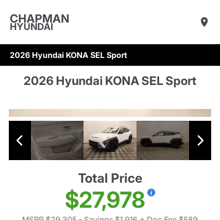
CHAPMAN
HYUNDAI
2026 Hyundai KONA SEL Sport
2026 Hyundai KONA SEL Sport
Total Price
$27,978
MSRP $29,305
- Savings $1,916
+ Doc Fee $589