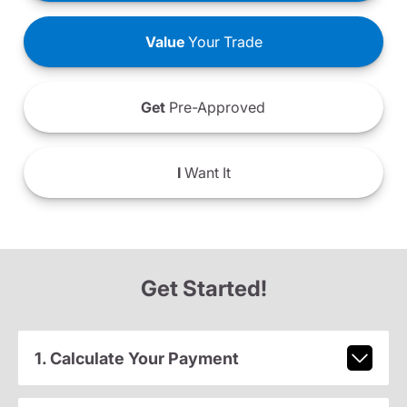
Value
Your Trade
Get
Pre-Approved
I
Want It
Get Started!
1. Calculate Your Payment