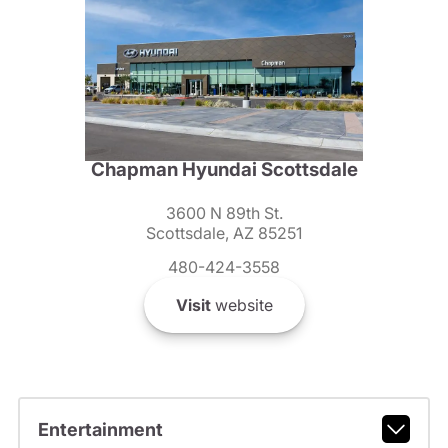
Chapman Hyundai Scottsdale
3600 N 89th St.
Scottsdale, AZ 85251
480-424-3558
Visit
website
Entertainment