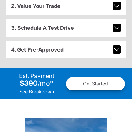
2. Value Your Trade
3. Schedule A Test Drive
4. Get Pre-Approved
Est. Payment
$390
mo
*
/
Get Started
See Breakdown