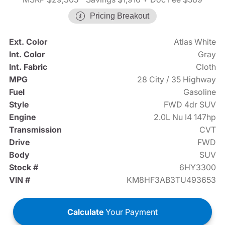
Pricing Breakout
Ext. Color
Atlas White
Int. Color
Gray
Int. Fabric
Cloth
MPG
28 City / 35 Highway
Fuel
Gasoline
Style
FWD 4dr SUV
Engine
2.0L Nu I4 147hp
Transmission
CVT
Drive
FWD
Body
SUV
Stock #
6HY3300
VIN #
KM8HF3AB3TU493653
Calculate
Your Payment