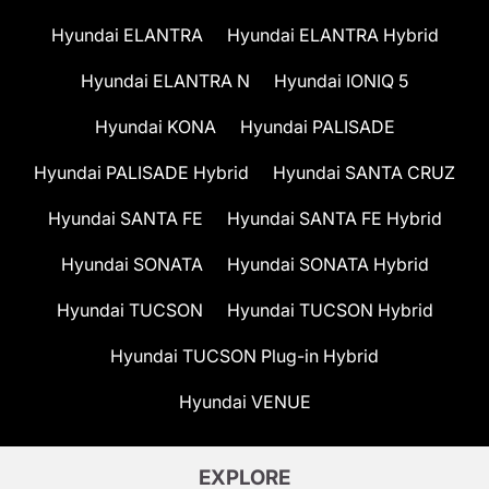
Hyundai ELANTRA
Hyundai ELANTRA Hybrid
Hyundai ELANTRA N
Hyundai IONIQ 5
Hyundai KONA
Hyundai PALISADE
Hyundai PALISADE Hybrid
Hyundai SANTA CRUZ
Hyundai SANTA FE
Hyundai SANTA FE Hybrid
Hyundai SONATA
Hyundai SONATA Hybrid
Hyundai TUCSON
Hyundai TUCSON Hybrid
Hyundai TUCSON Plug-in Hybrid
Hyundai VENUE
EXPLORE