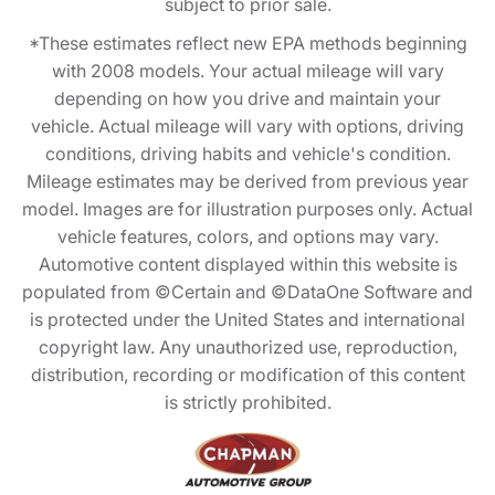
subject to prior sale.
*These estimates reflect new EPA methods beginning
with 2008 models. Your actual mileage will vary
depending on how you drive and maintain your
vehicle. Actual mileage will vary with options, driving
conditions, driving habits and vehicle's condition.
Mileage estimates may be derived from previous year
model. Images are for illustration purposes only. Actual
vehicle features, colors, and options may vary.
Automotive content displayed within this website is
populated from ©Certain and ©DataOne Software and
is protected under the United States and international
copyright law. Any unauthorized use, reproduction,
distribution, recording or modification of this content
is strictly prohibited.