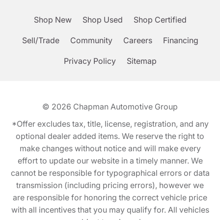
Shop New
Shop Used
Shop Certified
Sell/Trade
Community
Careers
Financing
Privacy Policy
Sitemap
© 2026
Chapman Automotive Group
*Offer excludes tax, title, license, registration, and any
optional dealer added items. We reserve the right to
make changes without notice and will make every
effort to update our website in a timely manner. We
cannot be responsible for typographical errors or data
transmission (including pricing errors), however we
are responsible for honoring the correct vehicle price
with all incentives that you may qualify for. All vehicles