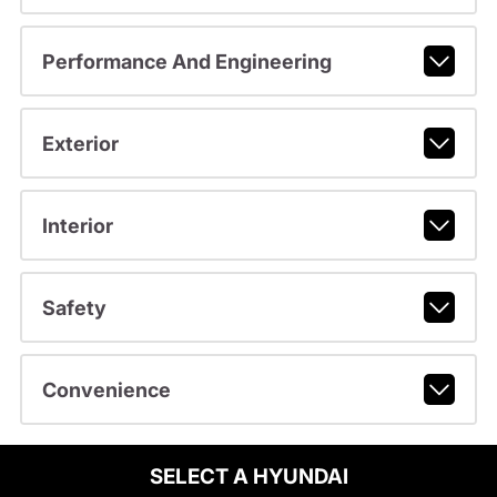
Performance And Engineering
Exterior
Interior
Safety
Convenience
SELECT A HYUNDAI