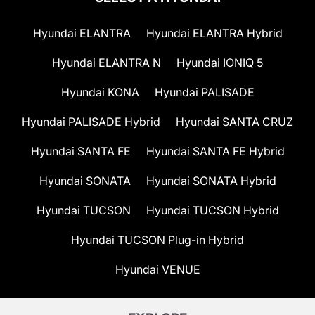
Hyundai ELANTRA
Hyundai ELANTRA Hybrid
Hyundai ELANTRA N
Hyundai IONIQ 5
Hyundai KONA
Hyundai PALISADE
Hyundai PALISADE Hybrid
Hyundai SANTA CRUZ
Hyundai SANTA FE
Hyundai SANTA FE Hybrid
Hyundai SONATA
Hyundai SONATA Hybrid
Hyundai TUCSON
Hyundai TUCSON Hybrid
Hyundai TUCSON Plug-in Hybrid
Hyundai VENUE