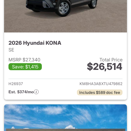
2026 Hyundai KONA
SE
MSRP $27,340
Total Price
$26,514
Save: $1,415
View details for 2026 Hyund
H26937
KM8HA3ABXTU479862
Est. $374/mo
Includes $589 doc fee