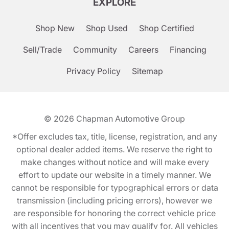
EXPLORE
Shop New
Shop Used
Shop Certified
Sell/Trade
Community
Careers
Financing
Privacy Policy
Sitemap
© 2026
Chapman Automotive Group
*Offer excludes tax, title, license, registration, and any
optional dealer added items. We reserve the right to
make changes without notice and will make every
effort to update our website in a timely manner. We
cannot be responsible for typographical errors or data
transmission (including pricing errors), however we
are responsible for honoring the correct vehicle price
with all incentives that you may qualify for. All vehicles