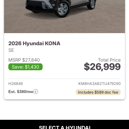
2026 Hyundai KONA
SE
MSRP $27,840
Total Price
$26,999
Save: $1,430
View details for 2026 Hyund
H26849
KM8HA3AB2TU479290
Est. $380/mo
Includes $589 doc fee
SELECT A HYUNDAI