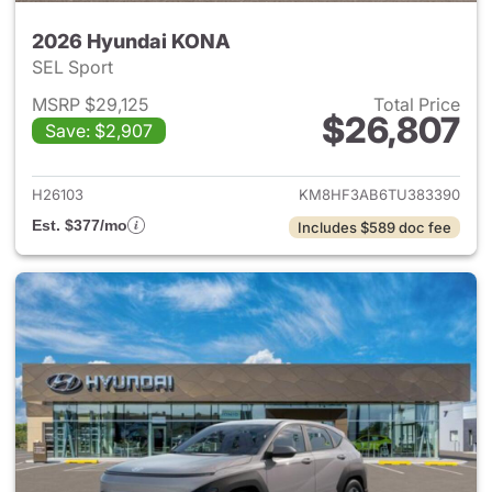
2026 Hyundai KONA
SEL Sport
MSRP $29,125
Total Price
$26,807
Save: $2,907
View details for 2026 Hyund
H26103
KM8HF3AB6TU383390
Est. $377/mo
Includes $589 doc fee