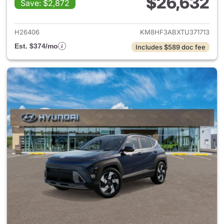
$26,632
Save: $2,872
View details for 2026 Hyund
H26406
KM8HF3ABXTU371713
Est. $374/mo
Includes $589 doc fee