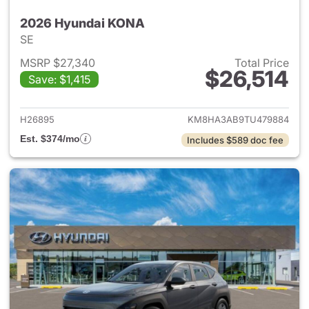
2026 Hyundai KONA
SE
MSRP $27,340
Total Price
$26,514
Save: $1,415
View details for 2026 Hyund
H26895
KM8HA3AB9TU479884
Est. $374/mo
Includes $589 doc fee