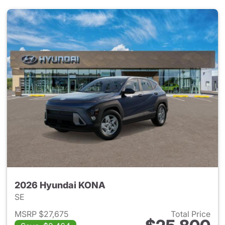
2026 Hyundai KONA
SE
MSRP $27,675
Total Price