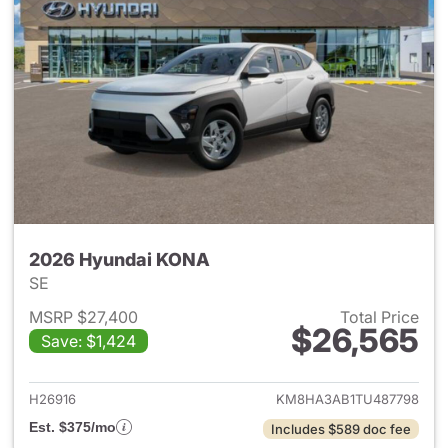
2026 Hyundai KONA
SE
MSRP $27,400
Total Price
$26,565
Save: $1,424
View details for 2026 Hyund
H26916
KM8HA3AB1TU487798
Est. $375/mo
Includes $589 doc fee