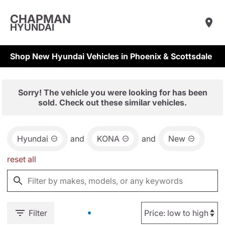
CHAPMAN
HYUNDAI
Shop New Hyundai Vehicles in Phoenix & Scottsdale
Sorry! The vehicle you were looking for has been
sold. Check out these similar vehicles.
Hyundai
and
KONA
and
New
reset all
Filter