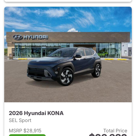
2026 Hyundai KONA
SEL Sport
MSRP $28,915
Total Price