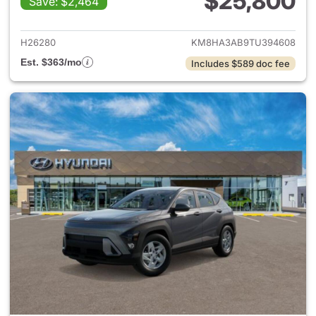
$25,800
Save: $2,464
View details for 2026 Hyund
H26280
KM8HA3AB9TU394608
Est. $363/mo
Includes $589 doc fee