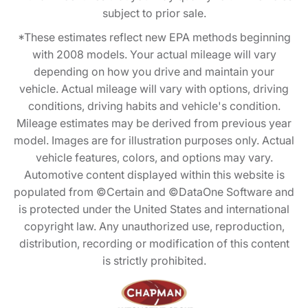
subject to prior sale.
*These estimates reflect new EPA methods beginning
with 2008 models. Your actual mileage will vary
depending on how you drive and maintain your
vehicle. Actual mileage will vary with options, driving
conditions, driving habits and vehicle's condition.
Mileage estimates may be derived from previous year
model. Images are for illustration purposes only. Actual
vehicle features, colors, and options may vary.
Automotive content displayed within this website is
populated from ©Certain and ©DataOne Software and
is protected under the United States and international
copyright law. Any unauthorized use, reproduction,
distribution, recording or modification of this content
is strictly prohibited.