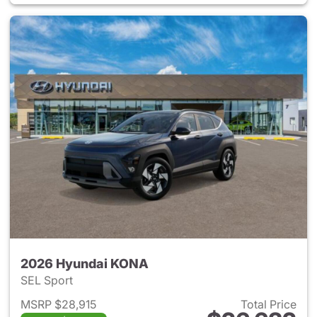
2026 Hyundai KONA
SEL Sport
MSRP $28,915
Total Price