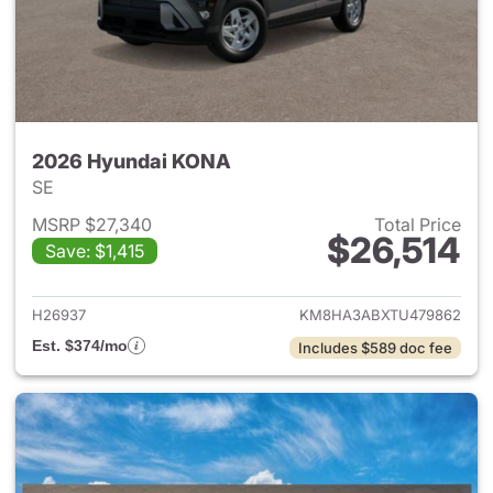
2026 Hyundai KONA
SE
MSRP $27,340
Total Price
$26,514
Save: $1,415
View details for 2026 Hyund
H26937
KM8HA3ABXTU479862
Est. $374/mo
Includes $589 doc fee