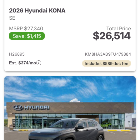
2026 Hyundai KONA
SE
MSRP $27,340
Total Price
$26,514
Save: $1,415
View details for 2026 Hyund
H26895
KM8HA3AB9TU479884
Est. $374/mo
Includes $589 doc fee