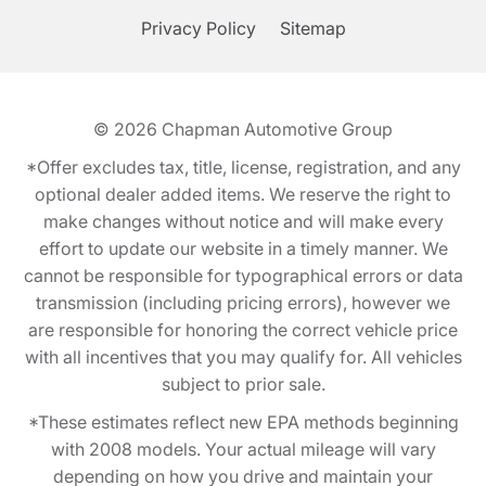
Privacy Policy
Sitemap
© 2026
Chapman Automotive Group
*Offer excludes tax, title, license, registration, and any
optional dealer added items. We reserve the right to
make changes without notice and will make every
effort to update our website in a timely manner. We
cannot be responsible for typographical errors or data
transmission (including pricing errors), however we
are responsible for honoring the correct vehicle price
with all incentives that you may qualify for. All vehicles
subject to prior sale.
*These estimates reflect new EPA methods beginning
with 2008 models. Your actual mileage will vary
depending on how you drive and maintain your