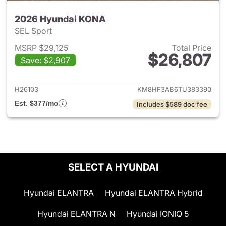
2026 Hyundai KONA
SEL Sport
MSRP $29,125
Total Price
$26,807
Save: $2,907
View details for 2026 Hyund
H26103
KM8HF3AB6TU383390
Est. $377/mo
Includes $589 doc fee
SELECT A HYUNDAI
Hyundai ELANTRA
Hyundai ELANTRA Hybrid
Hyundai ELANTRA N
Hyundai IONIQ 5