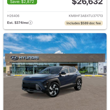
$26,632
Save: $2,872
View details for 2026 Hyund
H26406
KM8HF3ABXTU371713
Est. $374/mo
Includes $589 doc fee