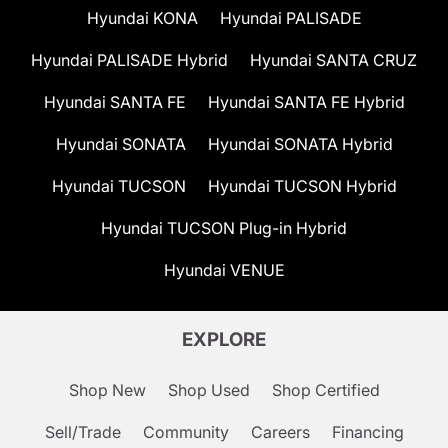
Hyundai KONA
Hyundai PALISADE
Hyundai PALISADE Hybrid
Hyundai SANTA CRUZ
Hyundai SANTA FE
Hyundai SANTA FE Hybrid
Hyundai SONATA
Hyundai SONATA Hybrid
Hyundai TUCSON
Hyundai TUCSON Hybrid
Hyundai TUCSON Plug-in Hybrid
Hyundai VENUE
EXPLORE
Shop New
Shop Used
Shop Certified
Sell/Trade
Community
Careers
Financing