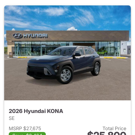
2026 Hyundai KONA
SE
MSRP $27,675
Total Price