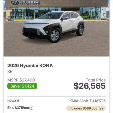
2026 Hyundai KONA
SE
MSRP $27,400
Total Price
$26,565
Save: $1,424
View details for 2026 Hyund
H26916
KM8HA3AB1TU487798
Est. $375/mo
Includes $589 doc fee