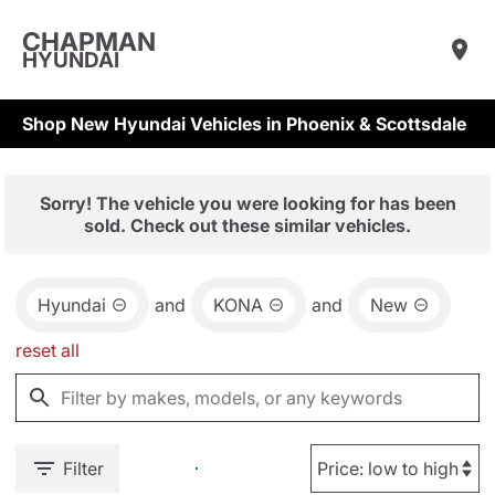
CHAPMAN
HYUNDAI
Shop New Hyundai Vehicles in Phoenix & Scottsdale
Sorry! The vehicle you were looking for has been
sold. Check out these similar vehicles.
Hyundai
and
KONA
and
New
reset all
Filter