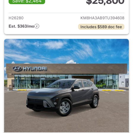
$25,800
Save: $2,464
View details for 2026 Hyund
H26280
KM8HA3AB9TU394608
Est. $363/mo
Includes $589 doc fee