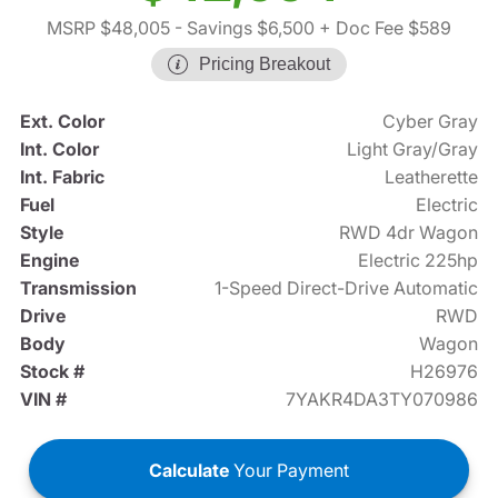
MSRP $48,005
- Savings $6,500
+ Doc Fee $589
Pricing Breakout
Ext. Color
Cyber Gray
Int. Color
Light Gray/Gray
Int. Fabric
Leatherette
Fuel
Electric
Style
RWD 4dr Wagon
Engine
Electric 225hp
Transmission
1-Speed Direct-Drive Automatic
Drive
RWD
Body
Wagon
Stock #
H26976
VIN #
7YAKR4DA3TY070986
Calculate
Your Payment