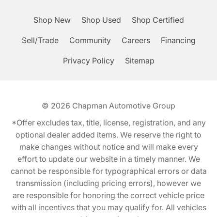
Shop New
Shop Used
Shop Certified
Sell/Trade
Community
Careers
Financing
Privacy Policy
Sitemap
© 2026
Chapman Automotive Group
*Offer excludes tax, title, license, registration, and any
optional dealer added items. We reserve the right to
make changes without notice and will make every
effort to update our website in a timely manner. We
cannot be responsible for typographical errors or data
transmission (including pricing errors), however we
are responsible for honoring the correct vehicle price
with all incentives that you may qualify for. All vehicles