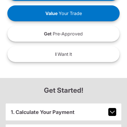
Value
Your Trade
Get
Pre-Approved
I
Want It
Get Started!
1. Calculate Your Payment