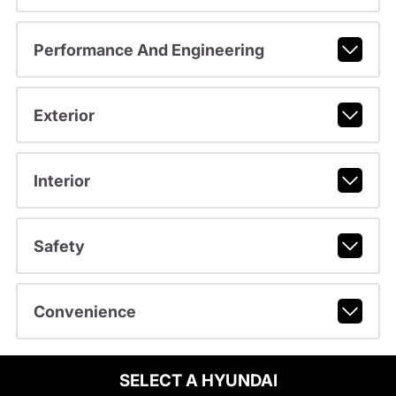
Performance And Engineering
Exterior
Interior
Safety
Convenience
SELECT A HYUNDAI