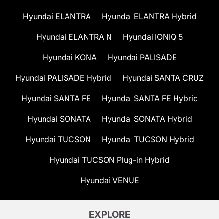
Hyundai ELANTRA
Hyundai ELANTRA Hybrid
Hyundai ELANTRA N
Hyundai IONIQ 5
Hyundai KONA
Hyundai PALISADE
Hyundai PALISADE Hybrid
Hyundai SANTA CRUZ
Hyundai SANTA FE
Hyundai SANTA FE Hybrid
Hyundai SONATA
Hyundai SONATA Hybrid
Hyundai TUCSON
Hyundai TUCSON Hybrid
Hyundai TUCSON Plug-in Hybrid
Hyundai VENUE
EXPLORE