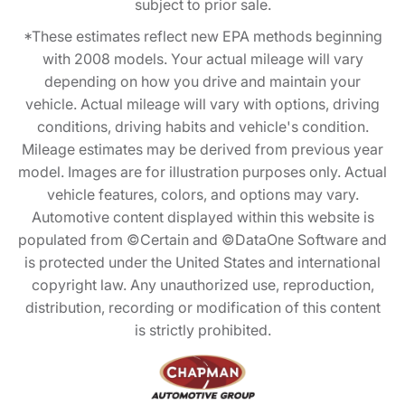
subject to prior sale.
*These estimates reflect new EPA methods beginning
with 2008 models. Your actual mileage will vary
depending on how you drive and maintain your
vehicle. Actual mileage will vary with options, driving
conditions, driving habits and vehicle's condition.
Mileage estimates may be derived from previous year
model. Images are for illustration purposes only. Actual
vehicle features, colors, and options may vary.
Automotive content displayed within this website is
populated from ©Certain and ©DataOne Software and
is protected under the United States and international
copyright law. Any unauthorized use, reproduction,
distribution, recording or modification of this content
is strictly prohibited.