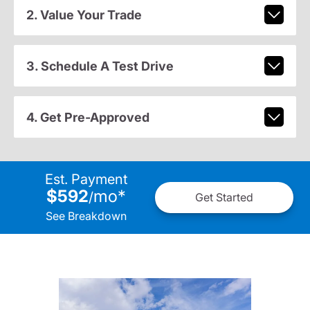
2. Value Your Trade
3. Schedule A Test Drive
4. Get Pre-Approved
Est. Payment
$592
mo
*
/
Get Started
See Breakdown