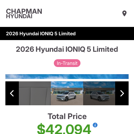
CHAPMAN
HYUNDAI
2026 Hyundai IONIQ 5 Limited
2026 Hyundai IONIQ 5 Limited
In-Transit
Total Price
$42,094