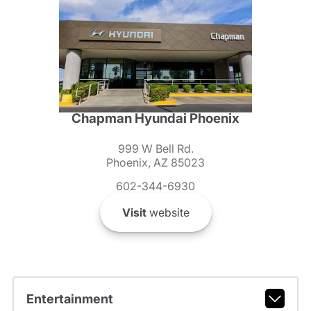
Chapman Hyundai Phoenix
999 W Bell Rd.
Phoenix, AZ 85023
602-344-6930
Visit
website
Entertainment