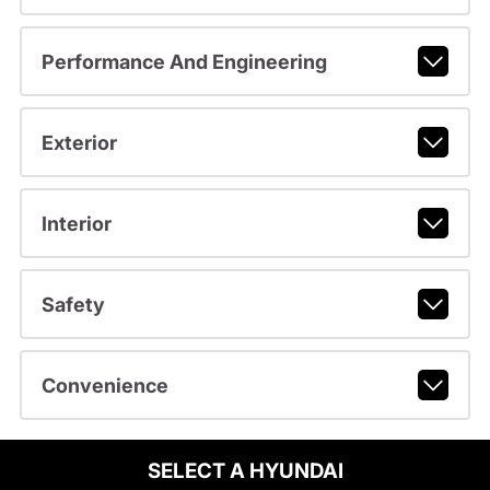
Performance And Engineering
Exterior
Interior
Safety
Convenience
SELECT A HYUNDAI