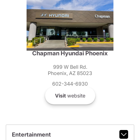
Chapman Hyundai Phoenix
999 W Bell Rd.
Phoenix, AZ 85023
602-344-6930
Visit
website
Entertainment