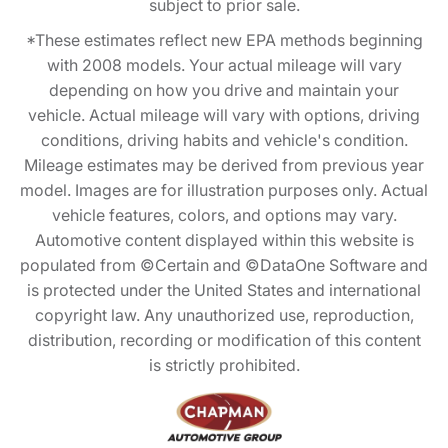
subject to prior sale.
*These estimates reflect new EPA methods beginning
with 2008 models. Your actual mileage will vary
depending on how you drive and maintain your
vehicle. Actual mileage will vary with options, driving
conditions, driving habits and vehicle's condition.
Mileage estimates may be derived from previous year
model. Images are for illustration purposes only. Actual
vehicle features, colors, and options may vary.
Automotive content displayed within this website is
populated from ©Certain and ©DataOne Software and
is protected under the United States and international
copyright law. Any unauthorized use, reproduction,
distribution, recording or modification of this content
is strictly prohibited.