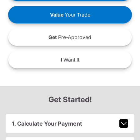
Value
Your Trade
Get
Pre-Approved
I
Want It
Get Started!
1. Calculate Your Payment