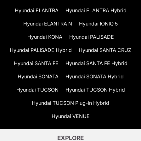
Hyundai ELANTRA
Hyundai ELANTRA Hybrid
Hyundai ELANTRA N
Hyundai IONIQ 5
Hyundai KONA
Hyundai PALISADE
Hyundai PALISADE Hybrid
Hyundai SANTA CRUZ
Hyundai SANTA FE
Hyundai SANTA FE Hybrid
Hyundai SONATA
Hyundai SONATA Hybrid
Hyundai TUCSON
Hyundai TUCSON Hybrid
Hyundai TUCSON Plug-in Hybrid
Hyundai VENUE
EXPLORE