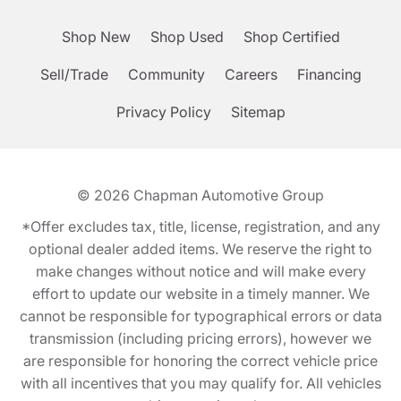
Shop New
Shop Used
Shop Certified
Sell/Trade
Community
Careers
Financing
Privacy Policy
Sitemap
© 2026
Chapman Automotive Group
*Offer excludes tax, title, license, registration, and any
optional dealer added items. We reserve the right to
make changes without notice and will make every
effort to update our website in a timely manner. We
cannot be responsible for typographical errors or data
transmission (including pricing errors), however we
are responsible for honoring the correct vehicle price
with all incentives that you may qualify for. All vehicles