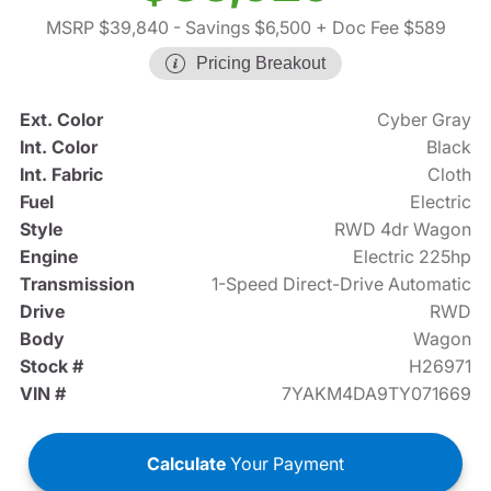
MSRP $39,840
- Savings $6,500
+ Doc Fee $589
Pricing Breakout
Ext. Color
Cyber Gray
Int. Color
Black
Int. Fabric
Cloth
Fuel
Electric
Style
RWD 4dr Wagon
Engine
Electric 225hp
Transmission
1-Speed Direct-Drive Automatic
Drive
RWD
Body
Wagon
Stock #
H26971
VIN #
7YAKM4DA9TY071669
Calculate
Your Payment