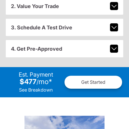
2. Value Your Trade
3. Schedule A Test Drive
4. Get Pre-Approved
Est. Payment
$477
mo
*
/
Get Started
See Breakdown