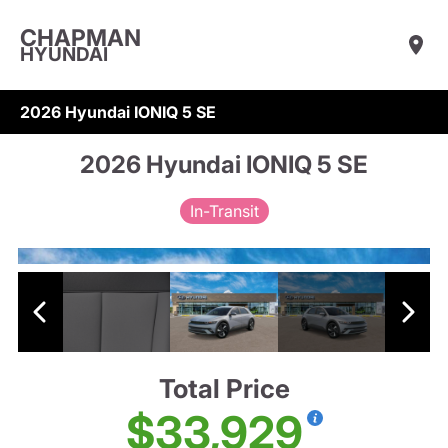
CHAPMAN
HYUNDAI
2026 Hyundai IONIQ 5 SE
2026 Hyundai IONIQ 5 SE
In-Transit
Total Price
$33,929