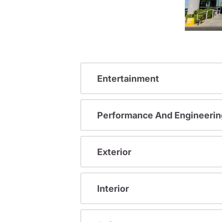
Entertainment
Performance And Engineerin
Exterior
Interior