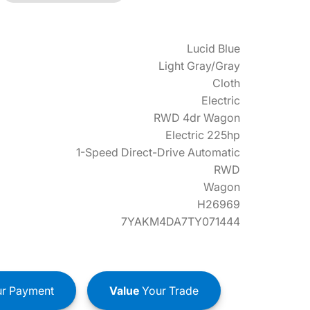
Lucid Blue
Light Gray/Gray
Cloth
Electric
RWD 4dr Wagon
Electric 225hp
1-Speed Direct-Drive Automatic
RWD
Wagon
H26969
7YAKM4DA7TY071444
r Payment
Value
Your Trade