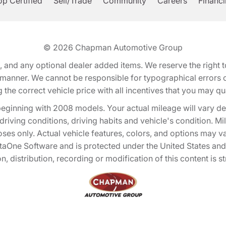
p Certified
Sell/Trade
Community
Careers
Financ
© 2026
Chapman Automotive Group
tion, and any optional dealer added items. We reserve the righ
y manner. We cannot be responsible for typographical errors or
e correct vehicle price with all incentives that you may quali
eginning with 2008 models. Your actual mileage will vary d
, driving conditions, driving habits and vehicle's condition.
oses only. Actual vehicle features, colors, and options may v
One Software and is protected under the United States and 
, distribution, recording or modification of this content is st