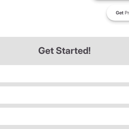
Get
Pr
Get Started!