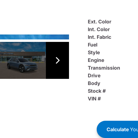
Ext. Color
Int. Color
Int. Fabric
Fuel
Style
Engine
Transmission
Drive
Body
Stock #
VIN #
Calculate
You