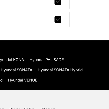
yundai KONA
Hyundai PALISADE
Hyundai SONATA
Hyundai SONATA Hybrid
id
Hyundai VENUE