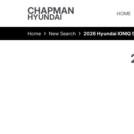
CHAPMAN
HOME
HYUNDAI
Home
New Search
2026 Hyundai IONIQ 