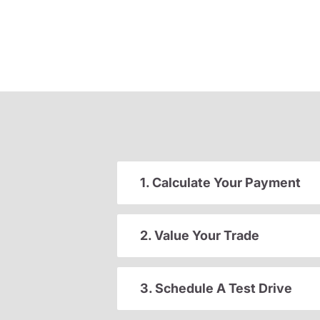
1. Calculate Your Payment
2. Value Your Trade
3. Schedule A Test Drive