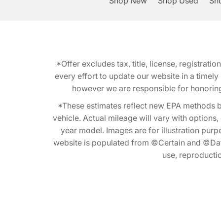
Shop New
Shop Used
Sho
*Offer excludes tax, title, license, registra
every effort to update our website in a timel
however we are responsible for honoring th
*These estimates reflect new EPA methods b
vehicle. Actual mileage will vary with options
year model. Images are for illustration purp
website is populated from ©Certain and ©Data
use, reproduction