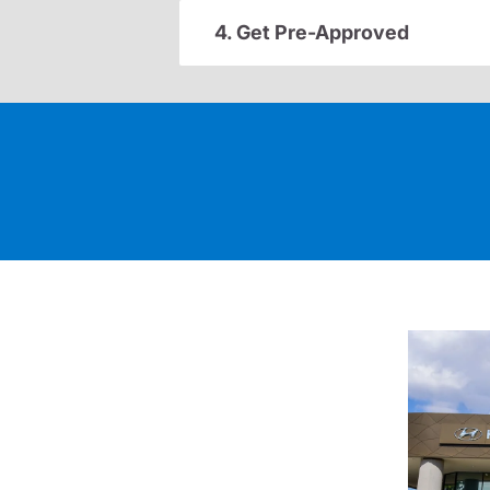
4. Get Pre-Approved