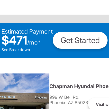
Estimated Payment
$471
Get Started
/
mo
*
See Breakdown
Chapman Hyundai Phoe
999 W Bell Rd.
Phoenix, AZ 85023
Visit
we