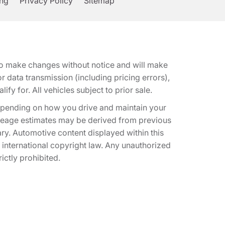
ing
Privacy Policy
Sitemap
t to make changes without notice and will make
 data transmission (including pricing errors),
fy for. All vehicles subject to prior sale.
epending on how you drive and maintain your
 Mileage estimates may be derived from previous
ary. Automotive content displayed within this
international copyright law. Any unauthorized
rictly prohibited.