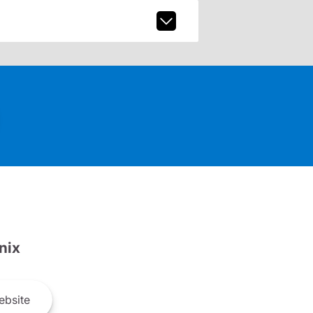
nix
bsite