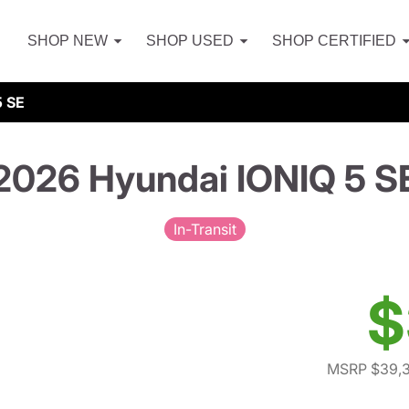
SHOP NEW
SHOP USED
SHOP CERTIFIED
5 SE
2026 Hyundai IONIQ 5 S
In-Transit
$
MSRP $39,