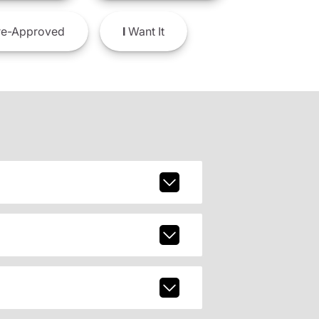
e-Approved
I
Want It