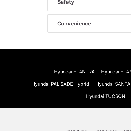
Safety
Convenience
Hyundai ELANTRA
Hyundai ELA
Hyundai PALISADE Hybrid
Hyundai SANTA
Hyundai TUCSON