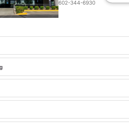
602-344-6930
g