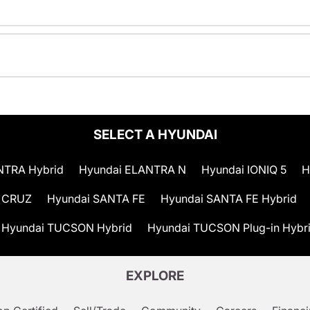
SELECT A HYUNDAI
NTRA Hybrid
Hyundai ELANTRA N
Hyundai IONIQ 5
H
 CRUZ
Hyundai SANTA FE
Hyundai SANTA FE Hybrid
Hyundai TUCSON Hybrid
Hyundai TUCSON Plug-in Hybr
EXPLORE