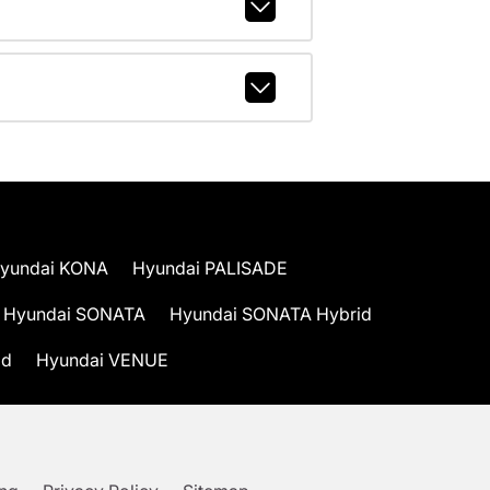
yundai KONA
Hyundai PALISADE
Hyundai SONATA
Hyundai SONATA Hybrid
id
Hyundai VENUE