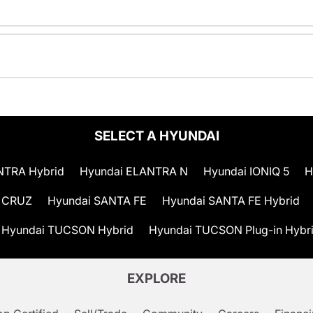
SELECT A HYUNDAI
NTRA Hybrid
Hyundai ELANTRA N
Hyundai IONIQ 5
H
 CRUZ
Hyundai SANTA FE
Hyundai SANTA FE Hybrid
Hyundai TUCSON Hybrid
Hyundai TUCSON Plug-in Hybr
EXPLORE