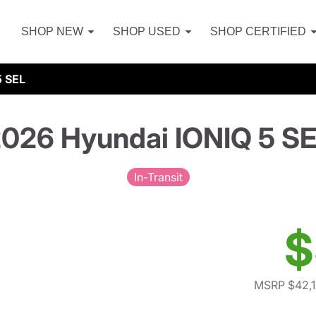
SHOP NEW
SHOP USED
SHOP CERTIFIED
5 SEL
026 Hyundai IONIQ 5 S
In-Transit
$
MSRP $42,