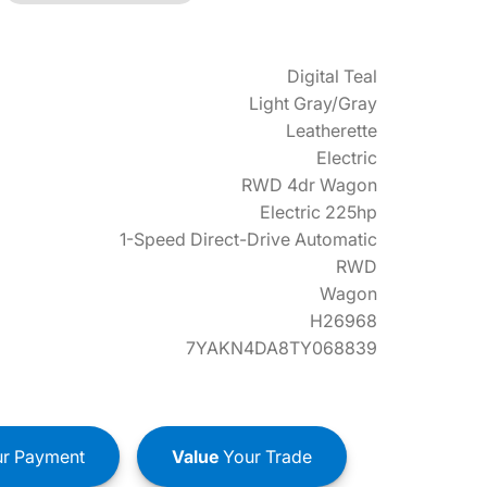
Digital Teal
Light Gray/Gray
Leatherette
Electric
RWD 4dr Wagon
Electric 225hp
1-Speed Direct-Drive Automatic
RWD
Wagon
H26968
7YAKN4DA8TY068839
r Payment
Value
Your Trade