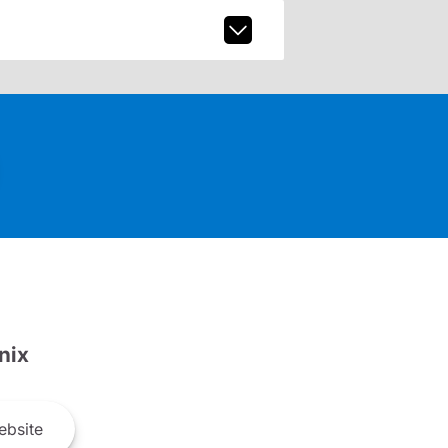
nix
bsite