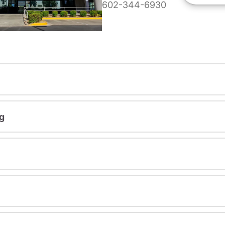
602-344-6930
g