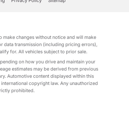
ing
Privacy Policy
Sitemap
t to make changes without notice and will make
 data transmission (including pricing errors),
fy for. All vehicles subject to prior sale.
epending on how you drive and maintain your
 Mileage estimates may be derived from previous
ary. Automotive content displayed within this
international copyright law. Any unauthorized
rictly prohibited.