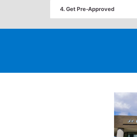
4. Get Pre-Approved