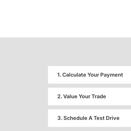
1. Calculate Your Payment
2. Value Your Trade
3. Schedule A Test Drive