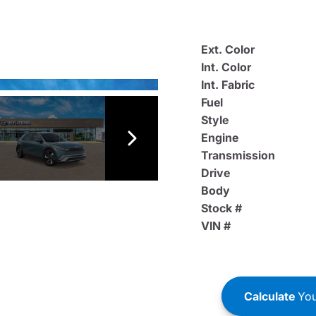
Ext. Color
Int. Color
Int. Fabric
Fuel
Style
Engine
Transmission
Drive
Body
Stock #
VIN #
Calculate
You