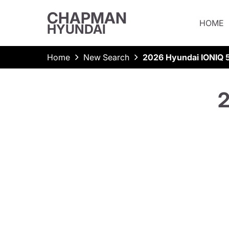
CHAPMAN
HOME
HYUNDAI
Home
New Search
2026 Hyundai IONIQ 
2