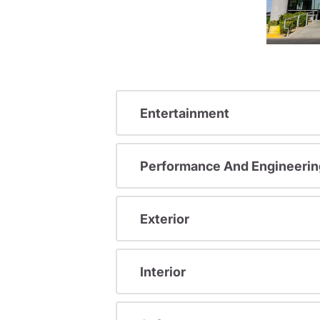
Entertainment
Performance And Engineerin
Exterior
Interior