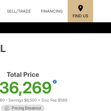
SELL/TRADE
FINANCING
FIND US
EL
Total Price
36,269
180
- Savings $6,500
+ Doc Fee $589
Pricing Breakout