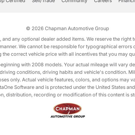
p Certified
Sell/Trade
Community
Careers
Financ
© 2026
Chapman Automotive Group
tion, and any optional dealer added items. We reserve the righ
y manner. We cannot be responsible for typographical errors or
e correct vehicle price with all incentives that you may quali
eginning with 2008 models. Your actual mileage will vary d
, driving conditions, driving habits and vehicle's condition.
oses only. Actual vehicle features, colors, and options may v
One Software and is protected under the United States and 
, distribution, recording or modification of this content is st