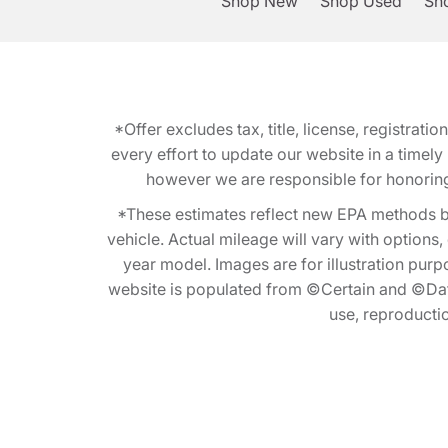
Shop New
Shop Used
Sho
*Offer excludes tax, title, license, registra
every effort to update our website in a timel
however we are responsible for honoring th
*These estimates reflect new EPA methods b
vehicle. Actual mileage will vary with options
year model. Images are for illustration purp
website is populated from ©Certain and ©Data
use, reproduction