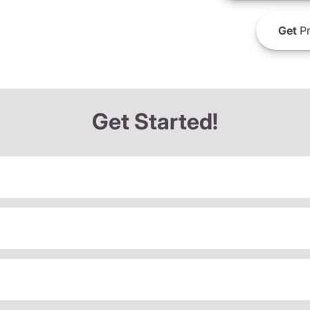
Get
Pr
Get Started!