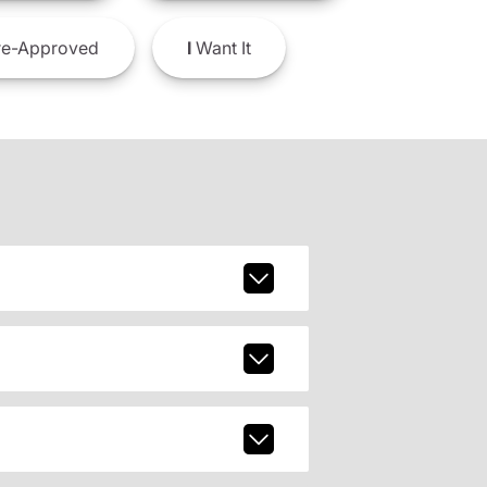
e-Approved
I
Want It