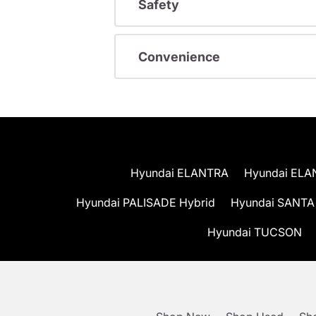
Safety
Convenience
Hyundai ELANTRA
Hyundai ELA
Hyundai PALISADE Hybrid
Hyundai SANTA
Hyundai TUCSON