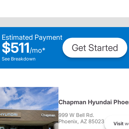
Estimated Payment
$511
Get Started
/
mo
*
See Breakdown
Chapman Hyundai Phoe
999 W Bell Rd.
Phoenix, AZ 85023
Visit
we