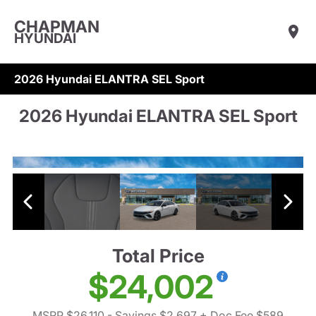
CHAPMAN
HYUNDAI
2026 Hyundai ELANTRA SEL Sport
2026 Hyundai ELANTRA SEL Sport
Total Price
$24,002
MSRP $26,110
- Savings $2,697
+ Doc Fee $589