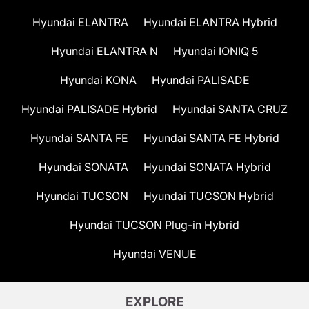
Hyundai ELANTRA
Hyundai ELANTRA Hybrid
Hyundai ELANTRA N
Hyundai IONIQ 5
Hyundai KONA
Hyundai PALISADE
Hyundai PALISADE Hybrid
Hyundai SANTA CRUZ
Hyundai SANTA FE
Hyundai SANTA FE Hybrid
Hyundai SONATA
Hyundai SONATA Hybrid
Hyundai TUCSON
Hyundai TUCSON Hybrid
Hyundai TUCSON Plug-in Hybrid
Hyundai VENUE
EXPLORE