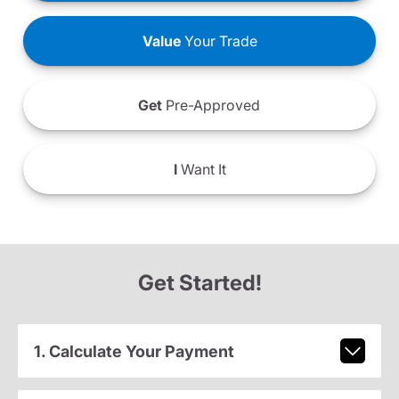
Value
Your Trade
Get
Pre-Approved
I
Want It
Get Started!
1. Calculate Your Payment