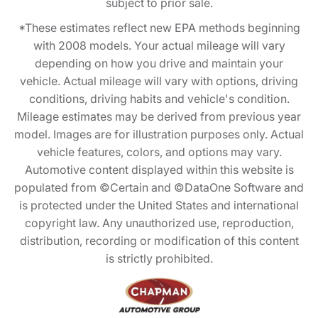
subject to prior sale.
*These estimates reflect new EPA methods beginning
with 2008 models. Your actual mileage will vary
depending on how you drive and maintain your
vehicle. Actual mileage will vary with options, driving
conditions, driving habits and vehicle's condition.
Mileage estimates may be derived from previous year
model. Images are for illustration purposes only. Actual
vehicle features, colors, and options may vary.
Automotive content displayed within this website is
populated from ©Certain and ©DataOne Software and
is protected under the United States and international
copyright law. Any unauthorized use, reproduction,
distribution, recording or modification of this content
is strictly prohibited.