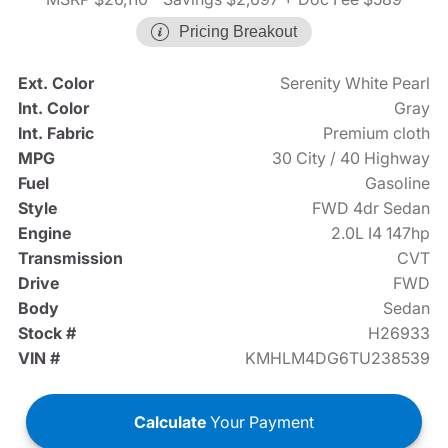
Pricing Breakout
Ext. Color
Serenity White Pearl
Int. Color
Gray
Int. Fabric
Premium cloth
MPG
30 City / 40 Highway
Fuel
Gasoline
Style
FWD 4dr Sedan
Engine
2.0L I4 147hp
Transmission
CVT
Drive
FWD
Body
Sedan
Stock #
H26933
VIN #
KMHLM4DG6TU238539
Calculate
Your Payment