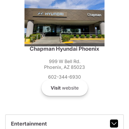
Chapman Hyundai Phoenix
999 W Bell Rd.
Phoenix, AZ 85023
602-344-6930
Visit
website
Entertainment