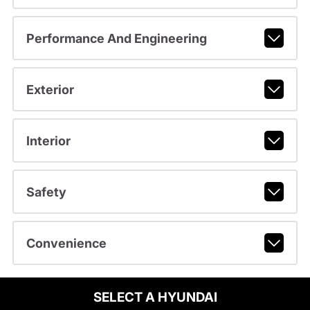
Performance And Engineering
Exterior
Interior
Safety
Convenience
SELECT A HYUNDAI