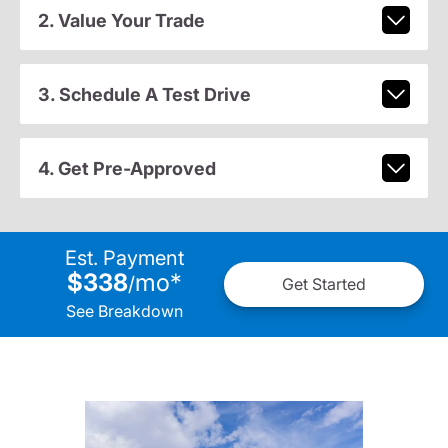
2. Value Your Trade
3. Schedule A Test Drive
4. Get Pre-Approved
Est. Payment
$338
mo
*
/
Get Started
See Breakdown