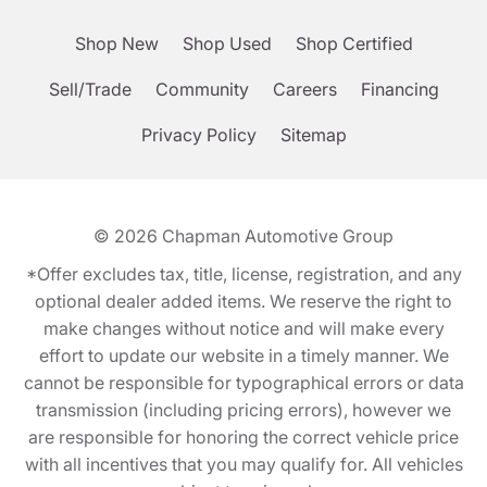
Shop New
Shop Used
Shop Certified
Sell/Trade
Community
Careers
Financing
Privacy Policy
Sitemap
© 2026
Chapman Automotive Group
*Offer excludes tax, title, license, registration, and any
optional dealer added items. We reserve the right to
make changes without notice and will make every
effort to update our website in a timely manner. We
cannot be responsible for typographical errors or data
transmission (including pricing errors), however we
are responsible for honoring the correct vehicle price
with all incentives that you may qualify for. All vehicles