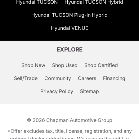
Hyundai TUCSON
Hyundai TUCSON Hybrid
Hyundai TUCSON Plug-in Hybrid
Hyundai VENUE
EXPLORE
Shop New
Shop Used
Shop Certified
Sell/Trade
Community
Careers
Financing
Privacy Policy
Sitemap
© 2026
Chapman Automotive Group
*Offer excludes tax, title, license, registration, and any
optional dealer added items. We reserve the right to