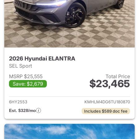
2026 Hyundai ELANTRA
SEL Sport
MSRP $25,555
Total Price
$23,465
Save: $2,679
View details for 2026 Hyund
6HY2553
KMHLM4DG6TU180870
Est. $328/mo
Includes $589 doc fee