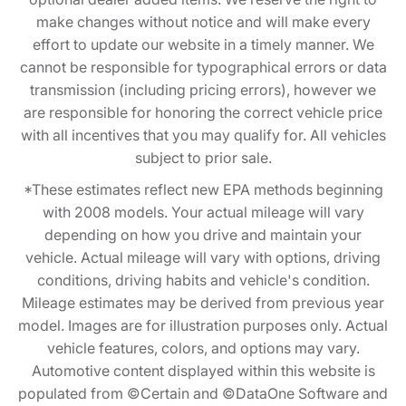
make changes without notice and will make every
effort to update our website in a timely manner. We
cannot be responsible for typographical errors or data
transmission (including pricing errors), however we
are responsible for honoring the correct vehicle price
with all incentives that you may qualify for. All vehicles
subject to prior sale.
*These estimates reflect new EPA methods beginning
with 2008 models. Your actual mileage will vary
depending on how you drive and maintain your
vehicle. Actual mileage will vary with options, driving
conditions, driving habits and vehicle's condition.
Mileage estimates may be derived from previous year
model. Images are for illustration purposes only. Actual
vehicle features, colors, and options may vary.
Automotive content displayed within this website is
populated from ©Certain and ©DataOne Software and