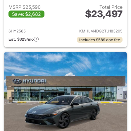
MSRP $25,590
Total Price
$23,497
Save: $2,682
View details for 2026 Hyund
6HY2585
KMHLM4DG2TU183295
Est. $329/mo
Includes $589 doc fee