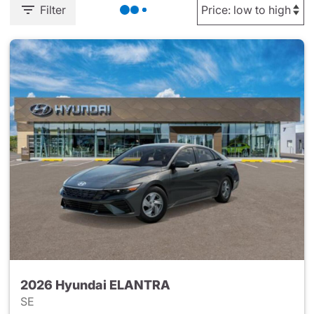
Filter
2026 Hyundai ELANTRA
SE