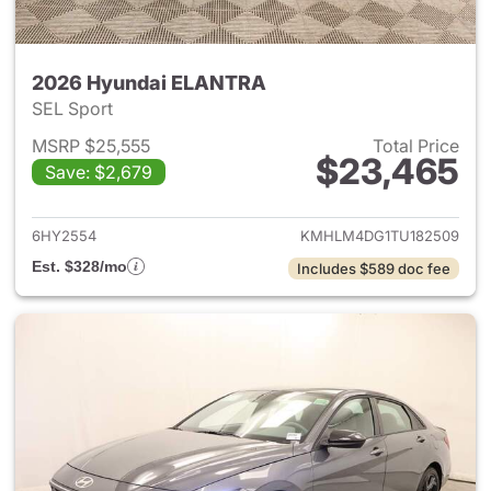
2026 Hyundai ELANTRA
SEL Sport
MSRP $25,555
Total Price
$23,465
Save: $2,679
View details for 2026 Hyund
6HY2554
KMHLM4DG1TU182509
Est. $328/mo
Includes $589 doc fee