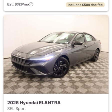
Est. $329/mo
Includes $589 doc fee
2026 Hyundai ELANTRA
SEL Sport