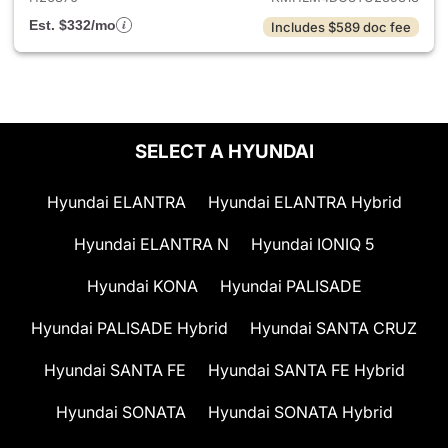
Est. $332/mo
Includes $589 doc fee
SELECT A HYUNDAI
Hyundai ELANTRA
Hyundai ELANTRA Hybrid
Hyundai ELANTRA N
Hyundai IONIQ 5
Hyundai KONA
Hyundai PALISADE
Hyundai PALISADE Hybrid
Hyundai SANTA CRUZ
Hyundai SANTA FE
Hyundai SANTA FE Hybrid
Hyundai SONATA
Hyundai SONATA Hybrid