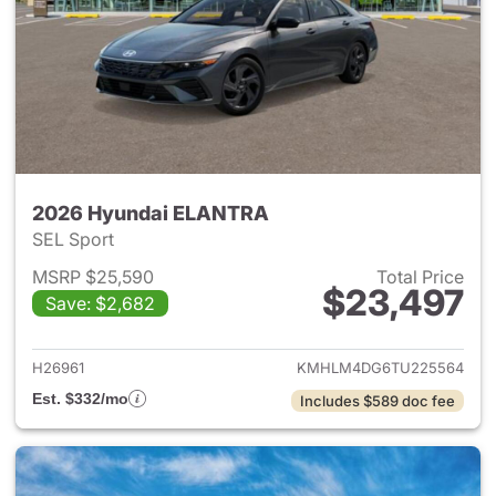
2026 Hyundai ELANTRA
SEL Sport
MSRP $25,590
Total Price
$23,497
Save: $2,682
View details for 2026 Hyund
H26961
KMHLM4DG6TU225564
Est. $332/mo
Includes $589 doc fee