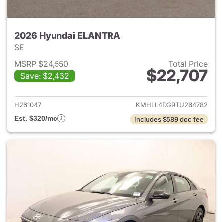
2026 Hyundai ELANTRA
SE
MSRP $24,550
Total Price
$22,707
Save: $2,432
View details for 2026 Hyund
H261047
KMHLL4DG9TU264782
Est. $320/mo
Includes $589 doc fee