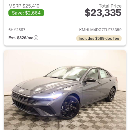
MSRP $25,410
Total Price
$23,335
Save: $2,664
View details for 2026 Hyund
6HY2597
KMHLM4DG7TU173359
Est. $326/mo
Includes $589 doc fee