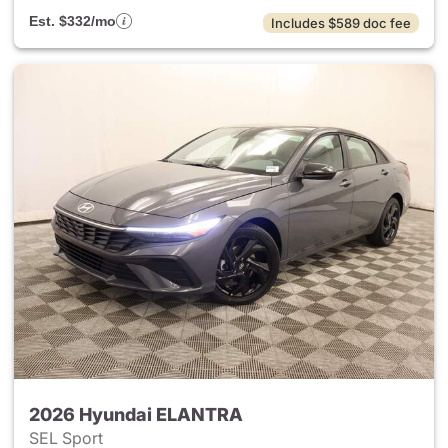
Est. $332/mo
Includes $589 doc fee
2026 Hyundai ELANTRA
SEL Sport