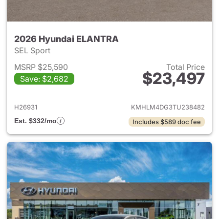
2026 Hyundai ELANTRA
SEL Sport
MSRP $25,590
Total Price
$23,497
Save: $2,682
View details for 2026 Hyund
H26931
KMHLM4DG3TU238482
Est. $332/mo
Includes $589 doc fee