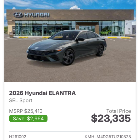
2026 Hyundai ELANTRA
SEL Sport
MSRP $25,410
Total Price
$23,335
Save: $2,664
View details for 2026 Hyund
H261002
KMHLM4DG5TU210828