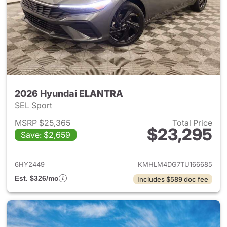
2026 Hyundai ELANTRA
SEL Sport
MSRP $25,365
Total Price
$23,295
Save: $2,659
View details for 2026 Hyund
6HY2449
KMHLM4DG7TU166685
Est. $326/mo
Includes $589 doc fee