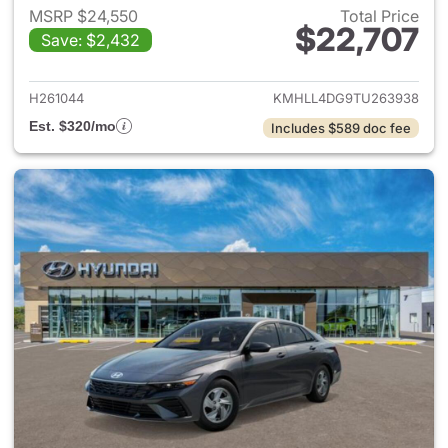
MSRP $24,550
Total Price
$22,707
Save: $2,432
View details for 2026 Hyund
H261044
KMHLL4DG9TU263938
Est. $320/mo
Includes $589 doc fee