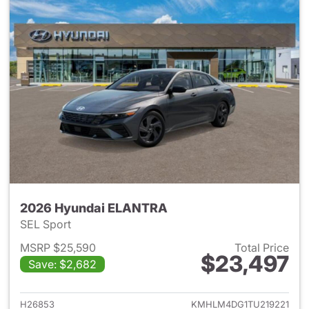
2026 Hyundai ELANTRA
SEL Sport
MSRP $25,590
Total Price
$23,497
Save: $2,682
View details for 2026 Hyund
H26853
KMHLM4DG1TU219221