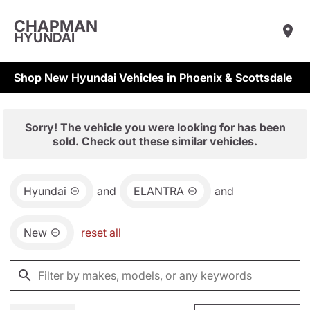
CHAPMAN
HYUNDAI
Shop New Hyundai Vehicles in Phoenix & Scottsdale
Sorry! The vehicle you were looking for has been
sold. Check out these similar vehicles.
Hyundai
and
ELANTRA
and
New
reset all