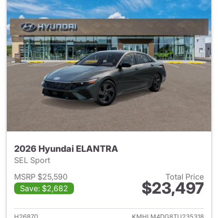
2026 Hyundai ELANTRA
SEL Sport
MSRP $25,590
Total Price
$23,497
Save: $2,682
View details for 2026 Hyund
H26870
KMHLM4DG8TU235318