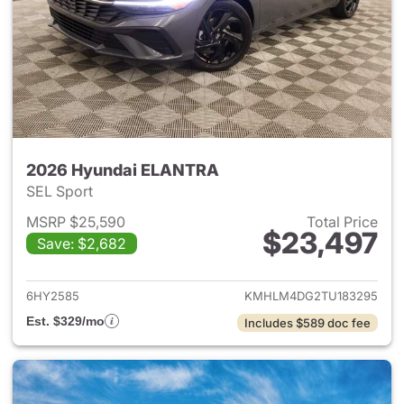
2026 Hyundai ELANTRA
SEL Sport
MSRP $25,590
Total Price
$23,497
Save: $2,682
View details for 2026 Hyund
6HY2585
KMHLM4DG2TU183295
Est. $329/mo
Includes $589 doc fee