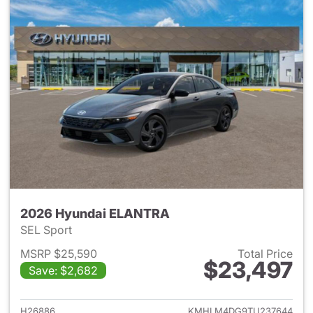
2026 Hyundai ELANTRA
SEL Sport
MSRP $25,590
Total Price
$23,497
Save: $2,682
View details for 2026 Hyund
H26886
KMHLM4DG9TU237644