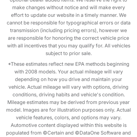
make changes without notice and will make every
effort to update our website in a timely manner. We
cannot be responsible for typographical errors or data
transmission (including pricing errors), however we
are responsible for honoring the correct vehicle price
with all incentives that you may qualify for. All vehicles
subject to prior sale.
*These estimates reflect new EPA methods beginning
with 2008 models. Your actual mileage will vary
depending on how you drive and maintain your
vehicle. Actual mileage will vary with options, driving
conditions, driving habits and vehicle's condition.
Mileage estimates may be derived from previous year
model. Images are for illustration purposes only. Actual
vehicle features, colors, and options may vary.
Automotive content displayed within this website is
populated from ©Certain and ©DataOne Software and