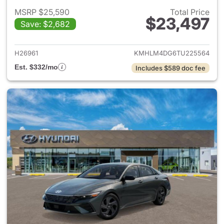
MSRP $25,590
Total Price
$23,497
Save: $2,682
View details for 2026 Hyund
H26961
KMHLM4DG6TU225564
Est. $332/mo
Includes $589 doc fee