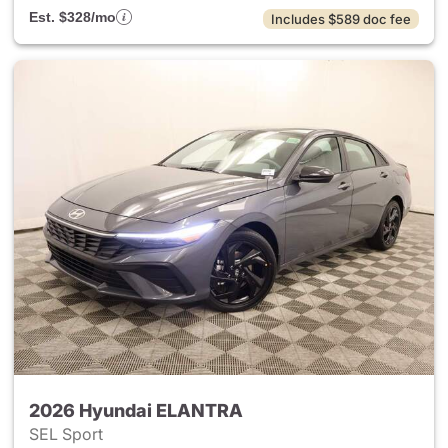
Est. $328/mo
Includes $589 doc fee
2026 Hyundai ELANTRA
SEL Sport