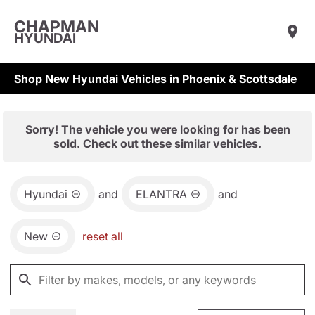
CHAPMAN
HYUNDAI
Shop New Hyundai Vehicles in Phoenix & Scottsdale
Sorry! The vehicle you were looking for has been
sold. Check out these similar vehicles.
Hyundai
and
ELANTRA
and
New
reset all