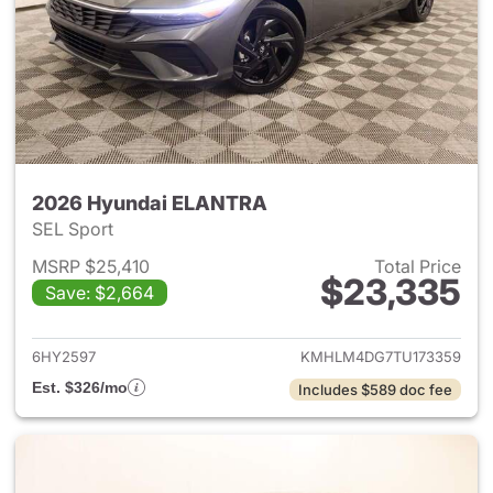
2026 Hyundai ELANTRA
SEL Sport
MSRP $25,410
Total Price
$23,335
Save: $2,664
View details for 2026 Hyund
6HY2597
KMHLM4DG7TU173359
Est. $326/mo
Includes $589 doc fee