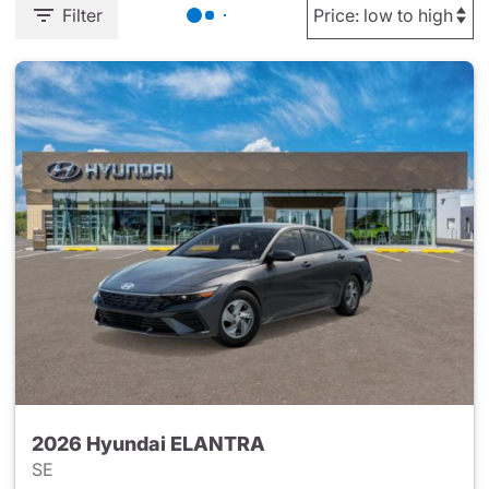
Filter
2026 Hyundai ELANTRA
SE