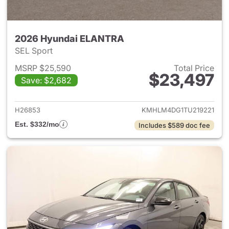
2026 Hyundai ELANTRA
SEL Sport
MSRP $25,590
Total Price
$23,497
Save: $2,682
View details for 2026 Hyund
H26853
KMHLM4DG1TU219221
Est. $332/mo
Includes $589 doc fee