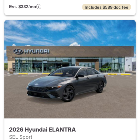
Est. $332/mo
Includes $589 doc fee
2026 Hyundai ELANTRA
SEL Sport