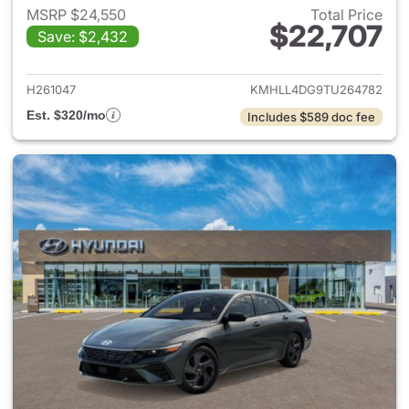
MSRP $24,550
Total Price
$22,707
Save: $2,432
View details for 2026 Hyund
H261047
KMHLL4DG9TU264782
Est. $320/mo
Includes $589 doc fee