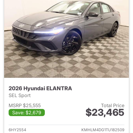
2026 Hyundai ELANTRA
SEL Sport
MSRP $25,555
Total Price
$23,465
Save: $2,679
View details for 2026 Hyund
6HY2554
KMHLM4DG1TU182509