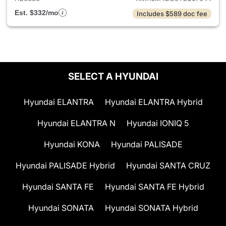
Est. $332/mo
Includes $589 doc fee
SELECT A HYUNDAI
Hyundai ELANTRA
Hyundai ELANTRA Hybrid
Hyundai ELANTRA N
Hyundai IONIQ 5
Hyundai KONA
Hyundai PALISADE
Hyundai PALISADE Hybrid
Hyundai SANTA CRUZ
Hyundai SANTA FE
Hyundai SANTA FE Hybrid
Hyundai SONATA
Hyundai SONATA Hybrid