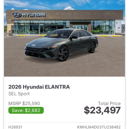
2026 Hyundai ELANTRA
SEL Sport
MSRP $25,590
Total Price
$23,497
Save: $2,682
View details for 2026 Hyund
H26931
KMHLM4DG3TU238482