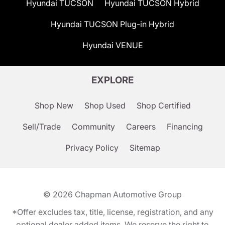
Hyundai TUCSON
Hyundai TUCSON Hybrid
Hyundai TUCSON Plug-in Hybrid
Hyundai VENUE
EXPLORE
Shop New
Shop Used
Shop Certified
Sell/Trade
Community
Careers
Financing
Privacy Policy
Sitemap
© 2026
Chapman Automotive Group
*Offer excludes tax, title, license, registration, and any
optional dealer added items. We reserve the right to