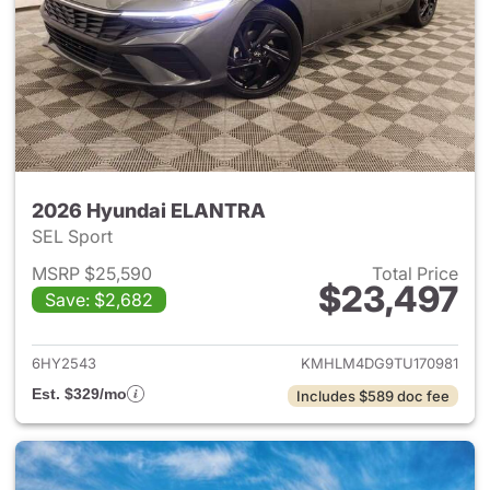
2026 Hyundai ELANTRA
SEL Sport
MSRP $25,590
Total Price
$23,497
Save: $2,682
View details for 2026 Hyund
6HY2543
KMHLM4DG9TU170981
Est. $329/mo
Includes $589 doc fee