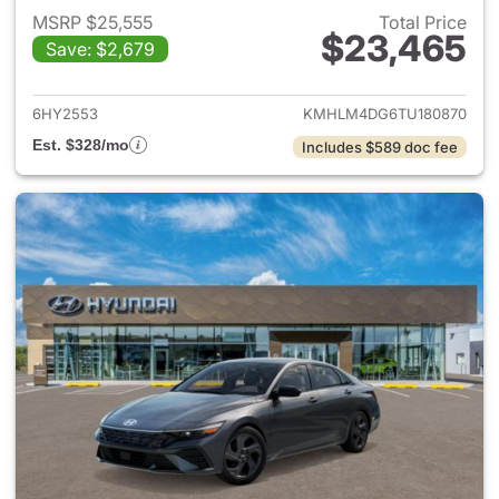
MSRP $25,555
Total Price
$23,465
Save: $2,679
View details for 2026 Hyund
6HY2553
KMHLM4DG6TU180870
Est. $328/mo
Includes $589 doc fee