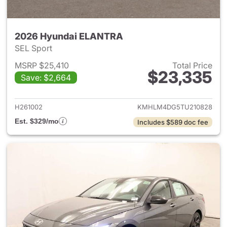
2026 Hyundai ELANTRA
SEL Sport
MSRP $25,410
Total Price
$23,335
Save: $2,664
View details for 2026 Hyund
H261002
KMHLM4DG5TU210828
Est. $329/mo
Includes $589 doc fee