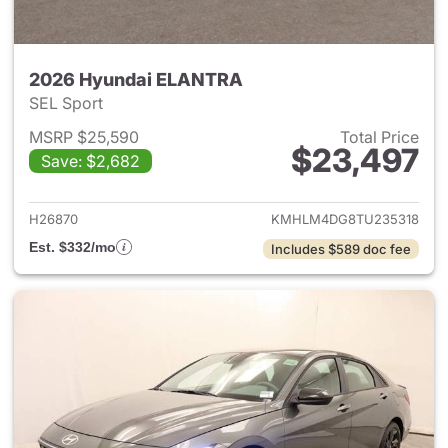
2026 Hyundai ELANTRA
SEL Sport
MSRP $25,590
Total Price
$23,497
Save: $2,682
View details for 2026 Hyund
H26870
KMHLM4DG8TU235318
Est. $332/mo
Includes $589 doc fee