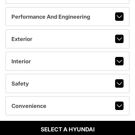
Performance And Engineering
Exterior
Interior
Safety
Convenience
SELECT A HYUNDAI