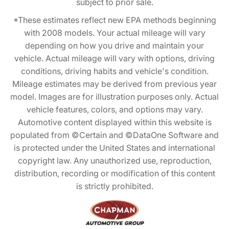
subject to prior sale.
*These estimates reflect new EPA methods beginning
with 2008 models. Your actual mileage will vary
depending on how you drive and maintain your
vehicle. Actual mileage will vary with options, driving
conditions, driving habits and vehicle's condition.
Mileage estimates may be derived from previous year
model. Images are for illustration purposes only. Actual
vehicle features, colors, and options may vary.
Automotive content displayed within this website is
populated from ©Certain and ©DataOne Software and
is protected under the United States and international
copyright law. Any unauthorized use, reproduction,
distribution, recording or modification of this content
is strictly prohibited.