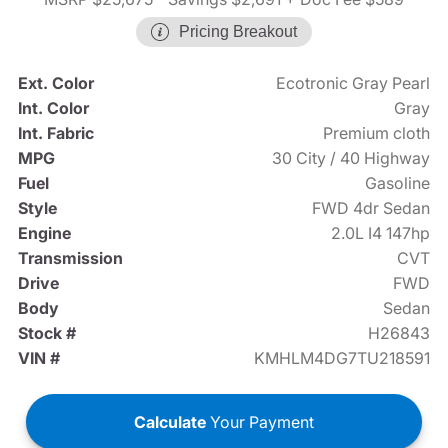
Pricing Breakout
Ext. Color
Ecotronic Gray Pearl
Int. Color
Gray
Int. Fabric
Premium cloth
MPG
30 City / 40 Highway
Fuel
Gasoline
Style
FWD 4dr Sedan
Engine
2.0L I4 147hp
Transmission
CVT
Drive
FWD
Body
Sedan
Stock #
H26843
VIN #
KMHLM4DG7TU218591
Calculate
Your Payment