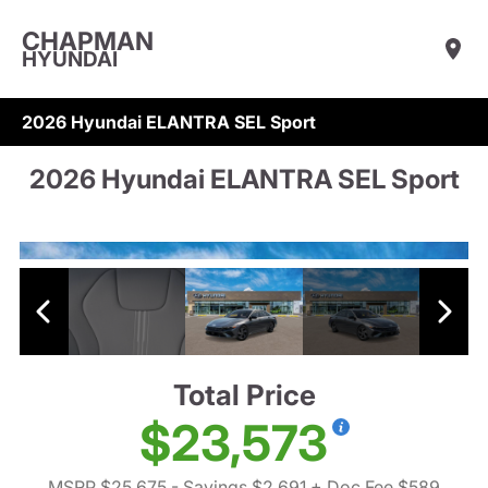
CHAPMAN
HYUNDAI
2026 Hyundai ELANTRA SEL Sport
2026 Hyundai ELANTRA SEL Sport
Total Price
$23,573
MSRP $25,675
- Savings $2,691
+ Doc Fee $589