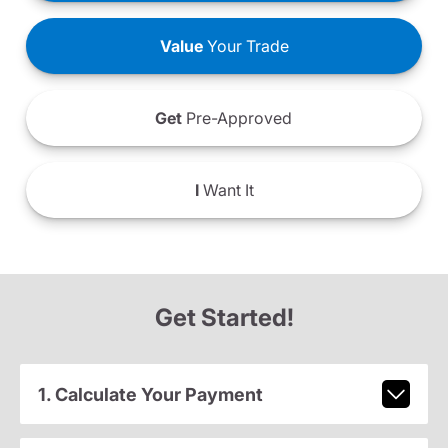
Value
Your Trade
Get
Pre-Approved
I
Want It
Get Started!
1. Calculate Your Payment