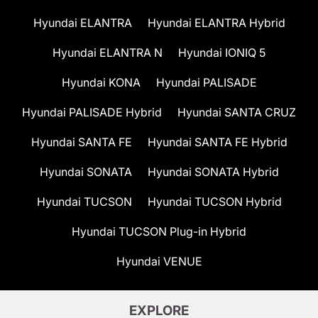
Hyundai ELANTRA
Hyundai ELANTRA Hybrid
Hyundai ELANTRA N
Hyundai IONIQ 5
Hyundai KONA
Hyundai PALISADE
Hyundai PALISADE Hybrid
Hyundai SANTA CRUZ
Hyundai SANTA FE
Hyundai SANTA FE Hybrid
Hyundai SONATA
Hyundai SONATA Hybrid
Hyundai TUCSON
Hyundai TUCSON Hybrid
Hyundai TUCSON Plug-in Hybrid
Hyundai VENUE
EXPLORE