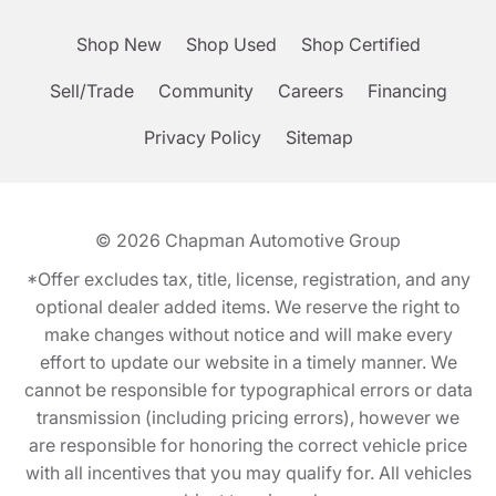
Shop New
Shop Used
Shop Certified
Sell/Trade
Community
Careers
Financing
Privacy Policy
Sitemap
© 2026
Chapman Automotive Group
*Offer excludes tax, title, license, registration, and any
optional dealer added items. We reserve the right to
make changes without notice and will make every
effort to update our website in a timely manner. We
cannot be responsible for typographical errors or data
transmission (including pricing errors), however we
are responsible for honoring the correct vehicle price
with all incentives that you may qualify for. All vehicles