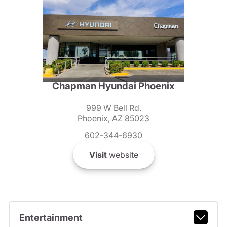
Chapman Hyundai Phoenix
999 W Bell Rd.
Phoenix, AZ 85023
602-344-6930
Visit
website
Entertainment