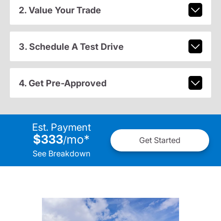
2. Value Your Trade
3. Schedule A Test Drive
4. Get Pre-Approved
Est. Payment
$333
mo
*
/
Get Started
See Breakdown