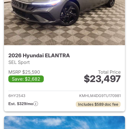
2026 Hyundai ELANTRA
SEL Sport
MSRP $25,590
Total Price
$23,497
Save: $2,682
View details for 2026 Hyund
6HY2543
KMHLM4DG9TU170981
Est. $329/mo
Includes $589 doc fee