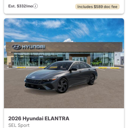
Est. $332/mo
Includes $589 doc fee
2026 Hyundai ELANTRA
SEL Sport