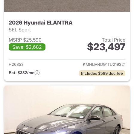
2026 Hyundai ELANTRA
SEL Sport
MSRP $25,590
Total Price
$23,497
Save: $2,682
View details for 2026 Hyund
H26853
KMHLM4DG1TU219221
Est. $332/mo
Includes $589 doc fee