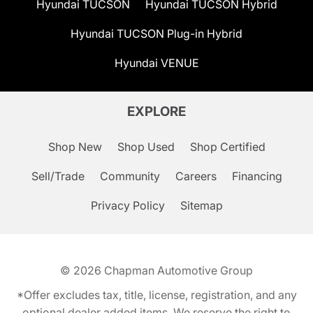
Hyundai TUCSON
Hyundai TUCSON Hybrid
Hyundai TUCSON Plug-in Hybrid
Hyundai VENUE
EXPLORE
Shop New
Shop Used
Shop Certified
Sell/Trade
Community
Careers
Financing
Privacy Policy
Sitemap
© 2026
Chapman Automotive Group
*Offer excludes tax, title, license, registration, and any
optional dealer added items. We reserve the right to