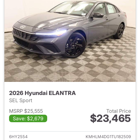
2026 Hyundai ELANTRA
SEL Sport
MSRP $25,555
Total Price
$23,465
Save: $2,679
View details for 2026 Hyund
6HY2554
KMHLM4DG1TU182509