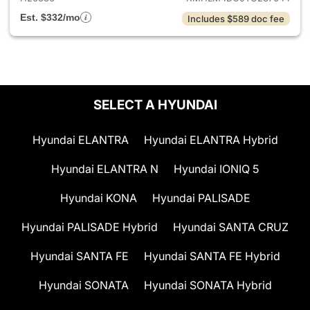
Est. $332/mo
Includes $589 doc fee
SELECT A HYUNDAI
Hyundai ELANTRA
Hyundai ELANTRA Hybrid
Hyundai ELANTRA N
Hyundai IONIQ 5
Hyundai KONA
Hyundai PALISADE
Hyundai PALISADE Hybrid
Hyundai SANTA CRUZ
Hyundai SANTA FE
Hyundai SANTA FE Hybrid
Hyundai SONATA
Hyundai SONATA Hybrid