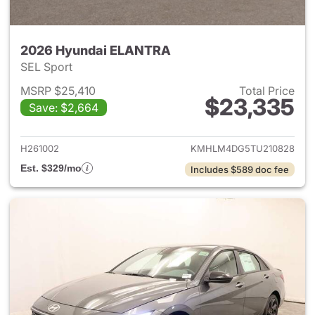
2026 Hyundai ELANTRA
SEL Sport
MSRP $25,410
Total Price
$23,335
Save: $2,664
View details for 2026 Hyund
H261002
KMHLM4DG5TU210828
Est. $329/mo
Includes $589 doc fee