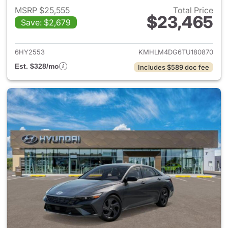
MSRP $25,555
Total Price
$23,465
Save: $2,679
View details for 2026 Hyund
6HY2553
KMHLM4DG6TU180870
Est. $328/mo
Includes $589 doc fee