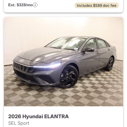
Est. $328/mo
Includes $589 doc fee
2026 Hyundai ELANTRA
SEL Sport