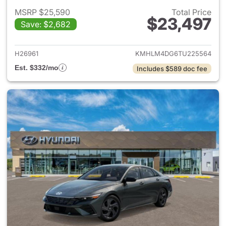
MSRP $25,590
Total Price
$23,497
Save: $2,682
View details for 2026 Hyund
H26961
KMHLM4DG6TU225564
Est. $332/mo
Includes $589 doc fee