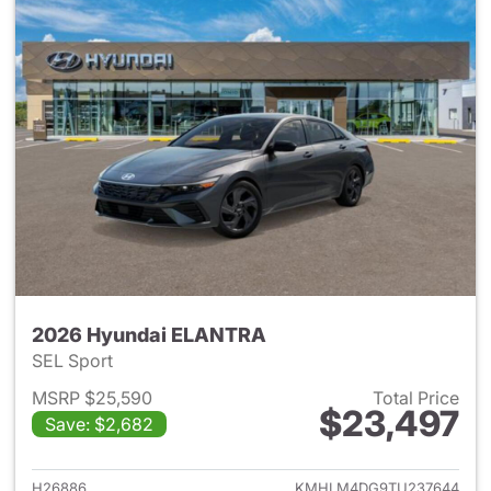
2026 Hyundai ELANTRA
SEL Sport
MSRP $25,590
Total Price
$23,497
Save: $2,682
View details for 2026 Hyund
H26886
KMHLM4DG9TU237644