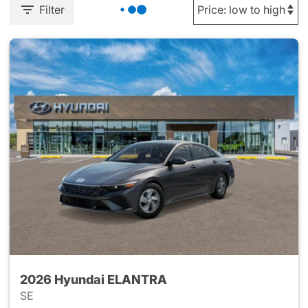
Filter
2026 Hyundai ELANTRA
SE