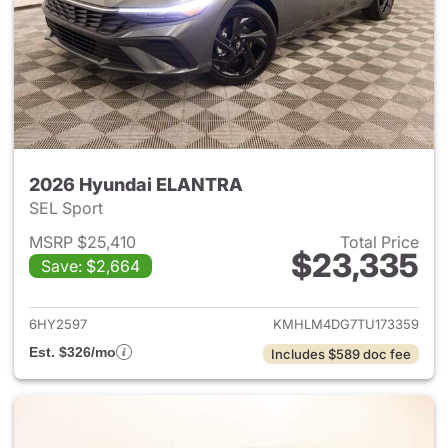
2026 Hyundai ELANTRA
SEL Sport
MSRP $25,410
Total Price
$23,335
Save: $2,664
View details for 2026 Hyund
6HY2597
KMHLM4DG7TU173359
Est. $326/mo
Includes $589 doc fee