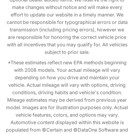
make changes without notice and will make every
effort to update our website in a timely manner. We
cannot be responsible for typographical errors or data
transmission (including pricing errors), however we
are responsible for honoring the correct vehicle price
with all incentives that you may qualify for. All vehicles
subject to prior sale.
*These estimates reflect new EPA methods beginning
with 2008 models. Your actual mileage will vary
depending on how you drive and maintain your
vehicle. Actual mileage will vary with options, driving
conditions, driving habits and vehicle's condition.
Mileage estimates may be derived from previous year
model. Images are for illustration purposes only. Actual
vehicle features, colors, and options may vary.
Automotive content displayed within this website is
populated from ©Certain and ©DataOne Software and