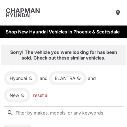
CHAPMAN
HYUNDAI
Shop New Hyundai Vehicles in Phoenix & Scottsdale
Sorry! The vehicle you were looking for has been
sold. Check out these similar vehicles.
Hyundai
and
ELANTRA
and
New
reset all