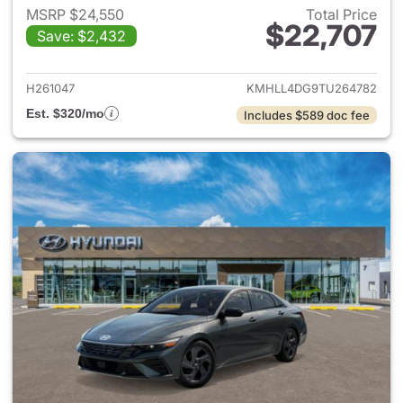
MSRP $24,550
Total Price
$22,707
Save: $2,432
View details for 2026 Hyund
H261047
KMHLL4DG9TU264782
Est. $320/mo
Includes $589 doc fee