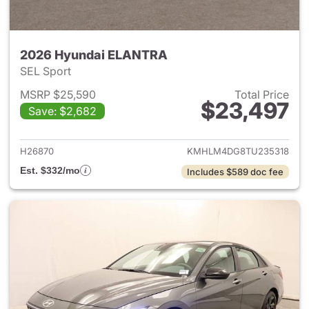
2026 Hyundai ELANTRA
SEL Sport
MSRP $25,590
Total Price
$23,497
Save: $2,682
View details for 2026 Hyund
H26870
KMHLM4DG8TU235318
Est. $332/mo
Includes $589 doc fee