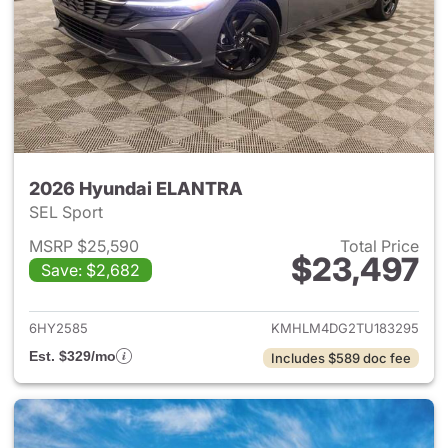
2026 Hyundai ELANTRA
SEL Sport
MSRP $25,590
Total Price
$23,497
Save: $2,682
View details for 2026 Hyund
6HY2585
KMHLM4DG2TU183295
Est. $329/mo
Includes $589 doc fee