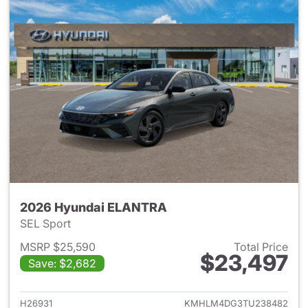
2026 Hyundai ELANTRA
SEL Sport
MSRP $25,590
Total Price
$23,497
Save: $2,682
View details for 2026 Hyund
H26931
KMHLM4DG3TU238482