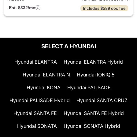
Est. $332/mo
Includes $589 doc fee
SELECT A HYUNDAI
Hyundai ELANTRA
Hyundai ELANTRA Hybrid
Hyundai ELANTRA N
Hyundai IONIQ 5
Hyundai KONA
Hyundai PALISADE
Hyundai PALISADE Hybrid
Hyundai SANTA CRUZ
Hyundai SANTA FE
Hyundai SANTA FE Hybrid
Hyundai SONATA
Hyundai SONATA Hybrid