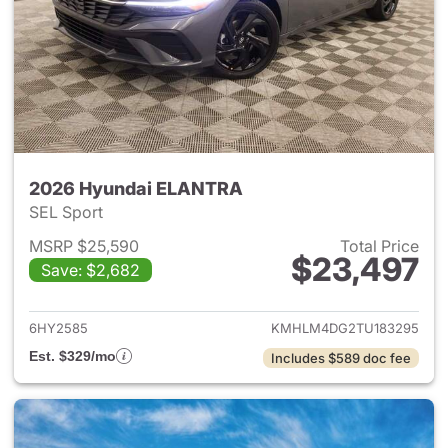
2026 Hyundai ELANTRA
SEL Sport
MSRP $25,590
Total Price
$23,497
Save: $2,682
View details for 2026 Hyund
6HY2585
KMHLM4DG2TU183295
Est. $329/mo
Includes $589 doc fee