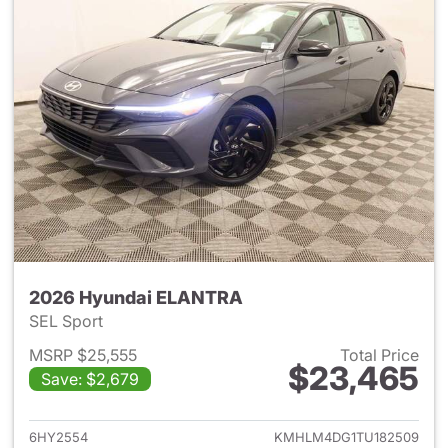
2026 Hyundai ELANTRA
SEL Sport
MSRP $25,555
Total Price
$23,465
Save: $2,679
View details for 2026 Hyund
6HY2554
KMHLM4DG1TU182509