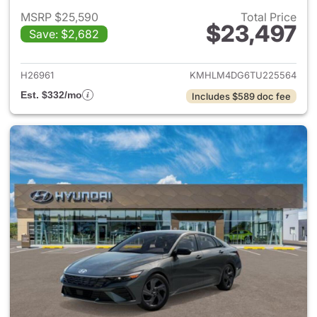
MSRP $25,590
Total Price
$23,497
Save: $2,682
View details for 2026 Hyund
H26961
KMHLM4DG6TU225564
Est. $332/mo
Includes $589 doc fee