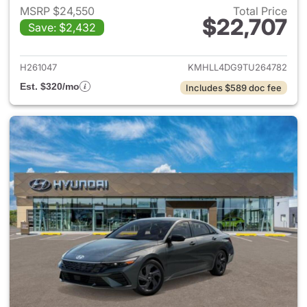
MSRP $24,550
Total Price
$22,707
Save: $2,432
View details for 2026 Hyund
H261047
KMHLL4DG9TU264782
Est. $320/mo
Includes $589 doc fee