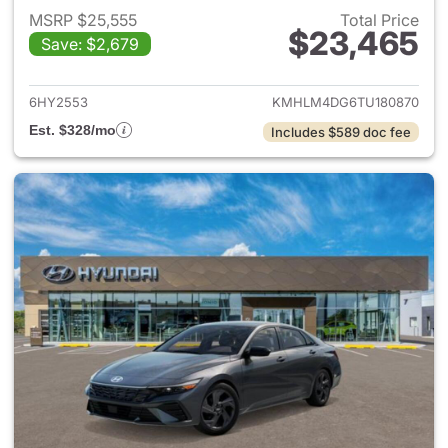
MSRP $25,555
Total Price
$23,465
Save: $2,679
View details for 2026 Hyund
6HY2553
KMHLM4DG6TU180870
Est. $328/mo
Includes $589 doc fee