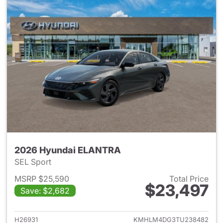
2026 Hyundai ELANTRA
SEL Sport
MSRP $25,590
Total Price
$23,497
Save: $2,682
View details for 2026 Hyund
H26931
KMHLM4DG3TU238482