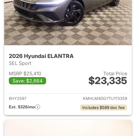
2026 Hyundai ELANTRA
SEL Sport
MSRP $25,410
Total Price
$23,335
Save: $2,664
View details for 2026 Hyund
6HY2597
KMHLM4DG7TU173359
Est. $326/mo
Includes $589 doc fee