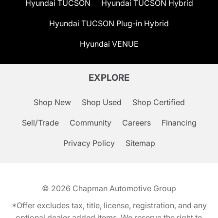
Hyundai TUCSON
Hyundai TUCSON Hybrid
Hyundai TUCSON Plug-in Hybrid
Hyundai VENUE
EXPLORE
Shop New
Shop Used
Shop Certified
Sell/Trade
Community
Careers
Financing
Privacy Policy
Sitemap
© 2026
Chapman Automotive Group
*Offer excludes tax, title, license, registration, and any
optional dealer added items. We reserve the right to