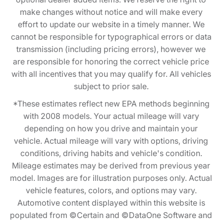
make changes without notice and will make every
effort to update our website in a timely manner. We
cannot be responsible for typographical errors or data
transmission (including pricing errors), however we
are responsible for honoring the correct vehicle price
with all incentives that you may qualify for. All vehicles
subject to prior sale.
*These estimates reflect new EPA methods beginning
with 2008 models. Your actual mileage will vary
depending on how you drive and maintain your
vehicle. Actual mileage will vary with options, driving
conditions, driving habits and vehicle's condition.
Mileage estimates may be derived from previous year
model. Images are for illustration purposes only. Actual
vehicle features, colors, and options may vary.
Automotive content displayed within this website is
populated from ©Certain and ©DataOne Software and