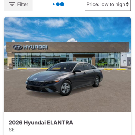
Filter
2026 Hyundai ELANTRA
SE