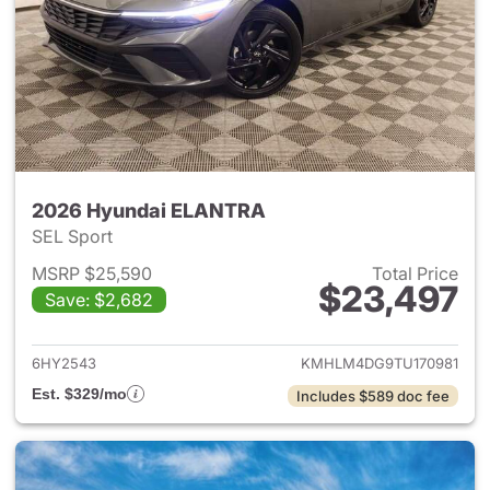
2026 Hyundai ELANTRA
SEL Sport
MSRP $25,590
Total Price
$23,497
Save: $2,682
View details for 2026 Hyund
6HY2543
KMHLM4DG9TU170981
Est. $329/mo
Includes $589 doc fee