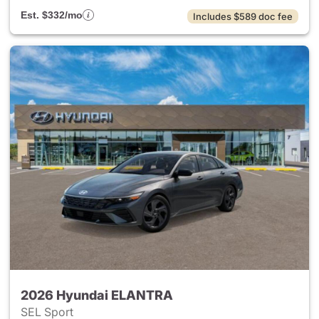
Est. $332/mo
Includes $589 doc fee
2026 Hyundai ELANTRA
SEL Sport