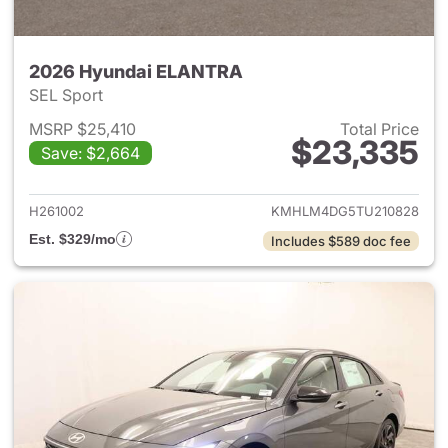
2026 Hyundai ELANTRA
SEL Sport
MSRP $25,410
Total Price
$23,335
Save: $2,664
View details for 2026 Hyund
H261002
KMHLM4DG5TU210828
Est. $329/mo
Includes $589 doc fee