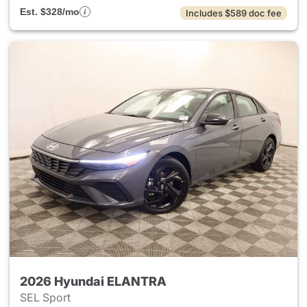
Est. $328/mo
Includes $589 doc fee
2026 Hyundai ELANTRA
SEL Sport