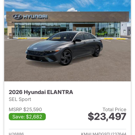
2026 Hyundai ELANTRA
SEL Sport
MSRP $25,590
Total Price
$23,497
Save: $2,682
View details for 2026 Hyund
H26886
KMHLM4DG9TU237644