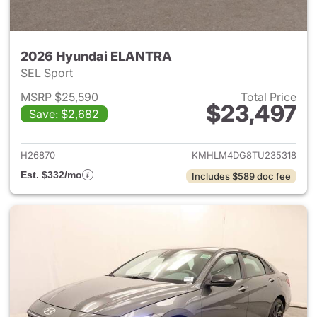
2026 Hyundai ELANTRA
SEL Sport
MSRP $25,590
Total Price
$23,497
Save: $2,682
View details for 2026 Hyund
H26870
KMHLM4DG8TU235318
Est. $332/mo
Includes $589 doc fee