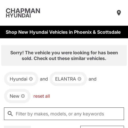
CHAPMAN
HYUNDAI
Shop New Hyundai Vehicles in Phoenix & Scottsdale
Sorry! The vehicle you were looking for has been
sold. Check out these similar vehicles.
Hyundai
and
ELANTRA
and
New
reset all