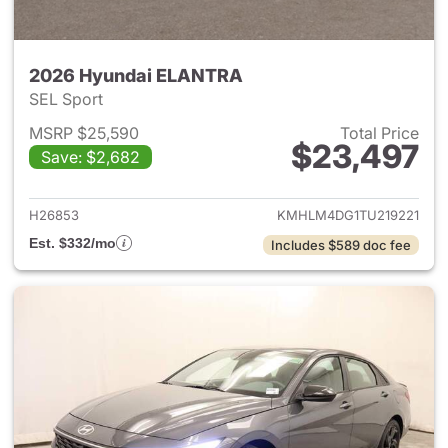
2026 Hyundai ELANTRA
SEL Sport
MSRP $25,590
Total Price
$23,497
Save: $2,682
View details for 2026 Hyund
H26853
KMHLM4DG1TU219221
Est. $332/mo
Includes $589 doc fee