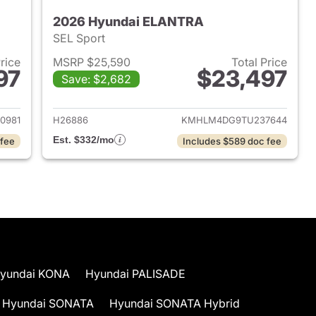
2026 Hyundai ELANTRA
SEL Sport
Price
MSRP $25,590
Total Price
97
$23,497
Save: $2,682
 2026 Hyundai ELANTRA
View details for 2026 Hyu
0981
H26886
KMHLM4DG9TU237644
Est. $332/mo
 fee
Includes $589 doc fee
yundai KONA
Hyundai PALISADE
Hyundai SONATA
Hyundai SONATA Hybrid