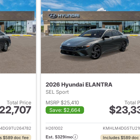
2026 Hyundai ELANTRA
SEL Sport
Total Price
MSRP $25,410
Total 
22,707
$23,3
Save: $2,664
ails for 2026 Hyundai ELANTRA
View details for
4DG9TU264782
H261002
KMHLM4DG5TU21
Est. $329/mo
s $589 doc fee
Includes $589 doc