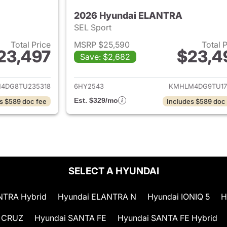
2026 Hyundai ELANTRA
SEL Sport
Total Price
MSRP $25,590
Total 
23,497
$23,4
Save: $2,682
ails for 2026 Hyundai ELANTRA
View details for
4DG8TU235318
6HY2543
KMHLM4DG9TU17
Est. $329/mo
s $589 doc fee
Includes $589 doc
SELECT A HYUNDAI
NTRA Hybrid
Hyundai ELANTRA N
Hyundai IONIQ 5
H
 CRUZ
Hyundai SANTA FE
Hyundai SANTA FE Hybrid