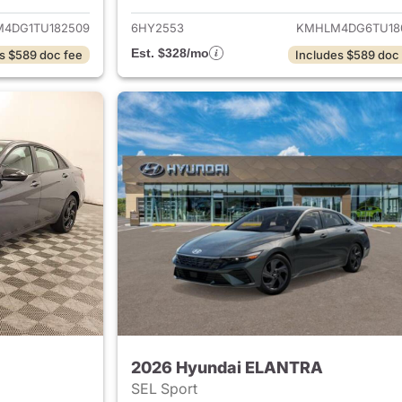
4DG1TU182509
6HY2553
KMHLM4DG6TU18
Est. $328/mo
s $589 doc fee
Includes $589 doc
2026 Hyundai ELANTRA
SEL Sport