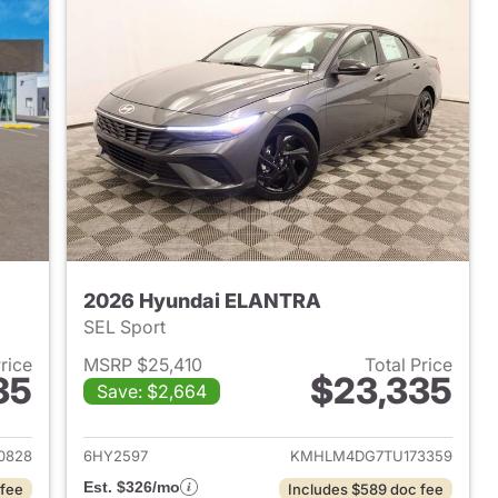
2026 Hyundai ELANTRA
SEL Sport
Price
MSRP $25,410
Total Price
35
$23,335
Save: $2,664
 2026 Hyundai ELANTRA
View details for 2026 Hyu
0828
6HY2597
KMHLM4DG7TU173359
Est. $326/mo
 fee
Includes $589 doc fee