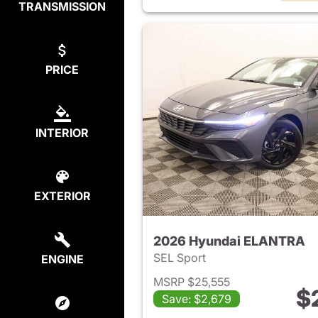
TRANSMISSION
PRICE
INTERIOR
EXTERIOR
2026 Hyundai ELANTRA
SEL Sport
ENGINE
MSRP $25,555
$
Save: $2,679
View det