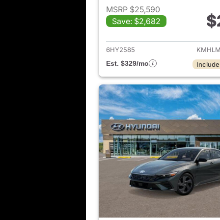
MSRP $25,590
$
Save: $2,682
View det
6HY2585
KMHLM
Est. $329/mo
Include