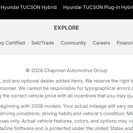
Hyundai TUCSON Hybrid
Hyundai TUCSON Plug-in Hybr
EXPLORE
p Certified
Sell/Trade
Community
Careers
Financ
© 2026
Chapman Automotive Group
tion, and any optional dealer added items. We reserve the righ
y manner. We cannot be responsible for typographical errors or
e correct vehicle price with all incentives that you may quali
eginning with 2008 models. Your actual mileage will vary d
, driving conditions, driving habits and vehicle's condition.
oses only. Actual vehicle features, colors, and options may v
One Software and is protected under the United States and 