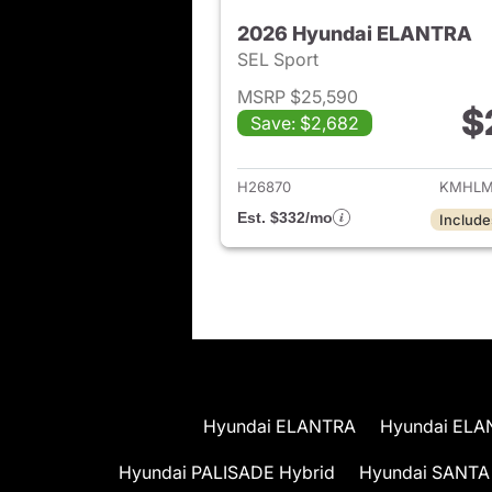
2026 Hyundai ELANTRA
SEL Sport
MSRP $25,590
$
Save: $2,682
View det
H26870
KMHLM
Est. $332/mo
Include
Hyundai ELANTRA
Hyundai ELA
Hyundai PALISADE Hybrid
Hyundai SANTA