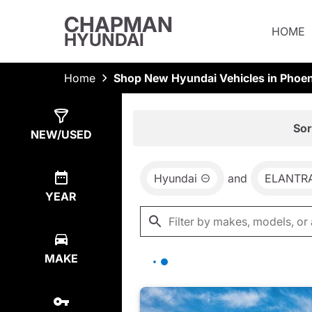
CHAPMAN
HOME
HYUNDAI
Home
Shop New Hyundai Vehicles in Phoen
Show
77
Results
Sor
NEW/USED
Hyundai
and
ELANTR
YEAR
MAKE