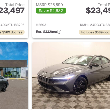
Total Price
MSRP $25,590
Total 
23,497
$23,4
Save: $2,682
ails for 2026 Hyundai ELANTRA
View details for
4DG2TU183295
H26931
KMHLM4DG3TU23
Est. $332/mo
s $589 doc fee
Includes $589 doc