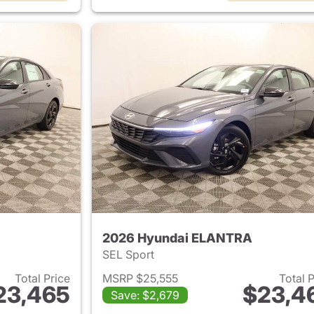
2026 Hyundai ELANTRA
SEL Sport
Total Price
MSRP $25,555
Total 
23,465
$23,4
Save: $2,679
ails for 2026 Hyundai ELANTRA
View details for