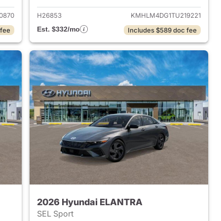
0870
H26853
KMHLM4DG1TU219221
Est. $332/mo
 fee
Includes $589 doc fee
2026 Hyundai ELANTRA
SEL Sport