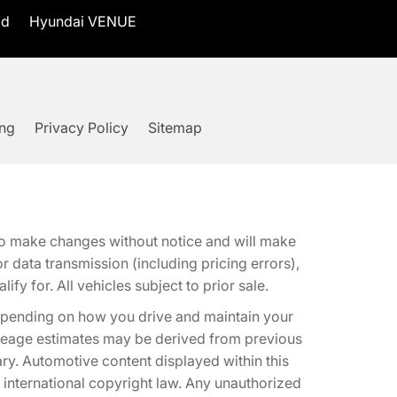
id
Hyundai VENUE
ing
Privacy Policy
Sitemap
t to make changes without notice and will make
 data transmission (including pricing errors),
fy for. All vehicles subject to prior sale.
epending on how you drive and maintain your
 Mileage estimates may be derived from previous
ary. Automotive content displayed within this
international copyright law. Any unauthorized