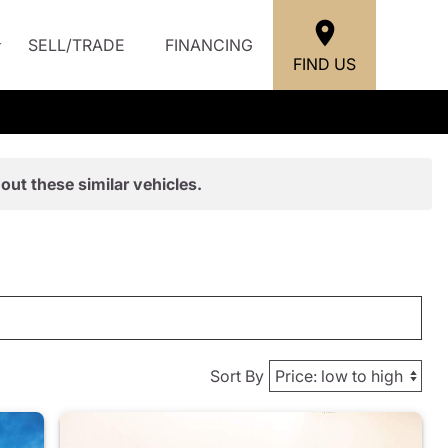
SELL/TRADE
FINANCING
FIND US
out these similar vehicles.
Sort By