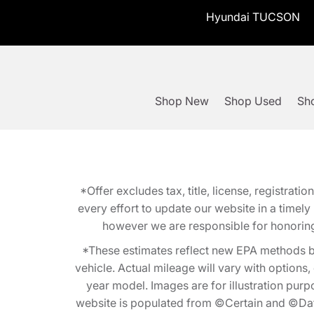
Hyundai TUCSON
Shop New
Shop Used
Sho
*Offer excludes tax, title, license, registra
every effort to update our website in a timel
however we are responsible for honoring th
*These estimates reflect new EPA methods b
vehicle. Actual mileage will vary with options
year model. Images are for illustration purp
website is populated from ©Certain and ©Data