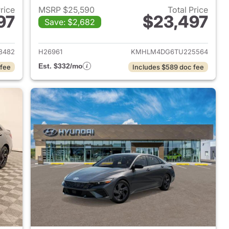
Price
MSRP $25,590
Total Price
97
$23,497
Save: $2,682
 2026 Hyundai ELANTRA
View details for 2026 Hyu
8482
H26961
KMHLM4DG6TU225564
Est. $332/mo
 fee
Includes $589 doc fee