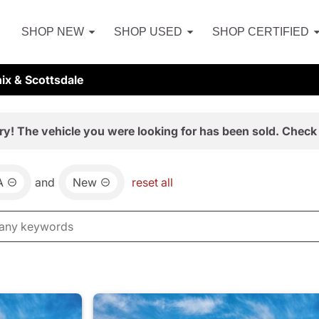
SHOP NEW
SHOP USED
SHOP CERTIFIED
ix & Scottsdale
ry! The vehicle you were looking for has been sold. Check 
A
and
New
reset all