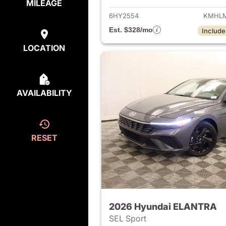
MILEAGE
6HY2554
KMHLM
Est. $328/mo
Include
LOCATION
AVAILABILITY
RESET
2026 Hyundai ELANTRA
SEL Sport