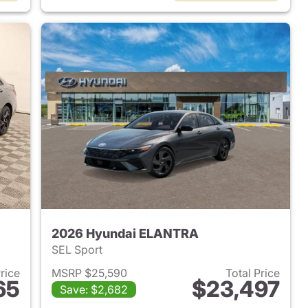
2026 Hyundai ELANTRA
SEL Sport
Price
MSRP $25,590
Total Price
65
$23,497
Save: $2,682
 2026 Hyundai ELANTRA
View details for 2026 Hyu