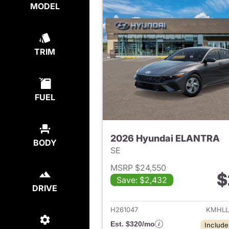
MODEL
TRIM
FUEL
2026 Hyundai ELANTRA
BODY
SE
MSRP $24,550
$
Save: $2,432
View det
DRIVE
H261047
KMHLL
Est. $320/mo
Include