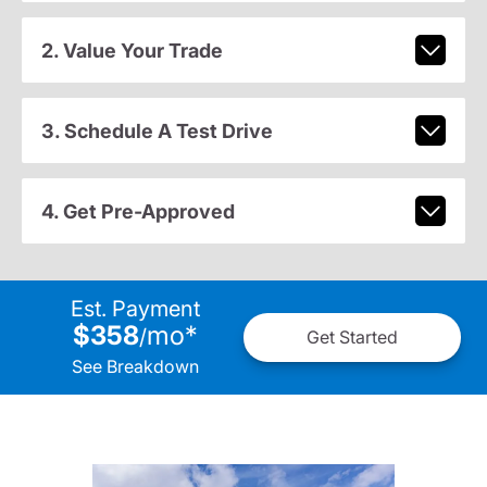
2. Value Your Trade
3. Schedule A Test Drive
4. Get Pre-Approved
Est. Payment
$358
mo
*
/
Get Started
See Breakdown