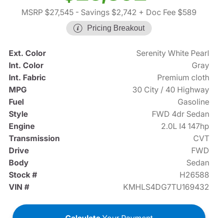
MSRP $27,545
- Savings $2,742
+ Doc Fee $589
Pricing Breakout
Ext. Color
Serenity White Pearl
Int. Color
Gray
Int. Fabric
Premium cloth
MPG
30 City / 40 Highway
Fuel
Gasoline
Style
FWD 4dr Sedan
Engine
2.0L I4 147hp
Transmission
CVT
Drive
FWD
Body
Sedan
Stock #
H26588
VIN #
KMHLS4DG7TU169432