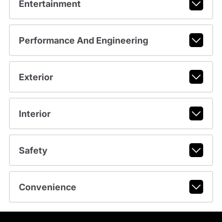
Entertainment
Performance And Engineering
Exterior
Interior
Safety
Convenience