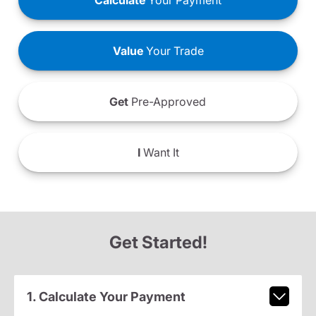
Calculate
Your Payment
Value
Your Trade
Get
Pre-Approved
I
Want It
Get Started!
1. Calculate Your Payment