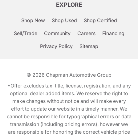
EXPLORE
Shop New
Shop Used
Shop Certified
Sell/Trade
Community
Careers
Financing
Privacy Policy
Sitemap
© 2026
Chapman Automotive Group
*Offer excludes tax, title, license, registration, and any
optional dealer added items. We reserve the right to
make changes without notice and will make every
effort to update our website in a timely manner. We
cannot be responsible for typographical errors or data
transmission (including pricing errors), however we
are responsible for honoring the correct vehicle price