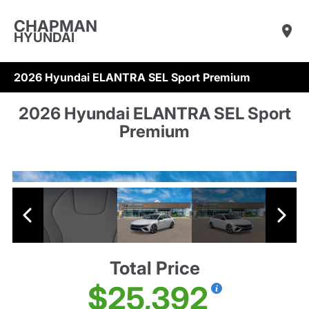
CHAPMAN
HYUNDAI
2026 Hyundai ELANTRA SEL Sport Premium
2026 Hyundai ELANTRA SEL Sport
Premium
Total Price
$25,392