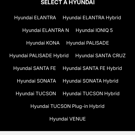
SELECT A HYUNDAI
Hyundai ELANTRA
Hyundai ELANTRA Hybrid
Hyundai ELANTRA N
Hyundai IONIQ 5
Hyundai KONA
Hyundai PALISADE
Hyundai PALISADE Hybrid
Hyundai SANTA CRUZ
Hyundai SANTA FE
Hyundai SANTA FE Hybrid
Hyundai SONATA
Hyundai SONATA Hybrid
Hyundai TUCSON
Hyundai TUCSON Hybrid
Hyundai TUCSON Plug-in Hybrid
Hyundai VENUE