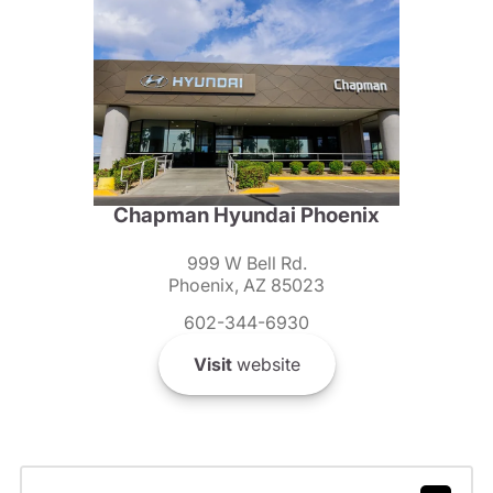
Chapman Hyundai Phoenix
999 W Bell Rd.
Phoenix, AZ 85023
602-344-6930
Visit
website