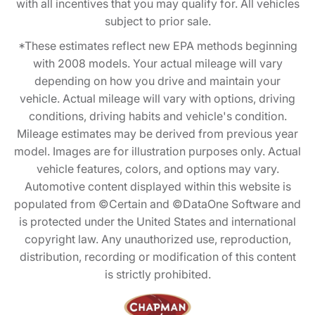
with all incentives that you may qualify for. All vehicles
subject to prior sale.
*These estimates reflect new EPA methods beginning
with 2008 models. Your actual mileage will vary
depending on how you drive and maintain your
vehicle. Actual mileage will vary with options, driving
conditions, driving habits and vehicle's condition.
Mileage estimates may be derived from previous year
model. Images are for illustration purposes only. Actual
vehicle features, colors, and options may vary.
Automotive content displayed within this website is
populated from ©Certain and ©DataOne Software and
is protected under the United States and international
copyright law. Any unauthorized use, reproduction,
distribution, recording or modification of this content
is strictly prohibited.