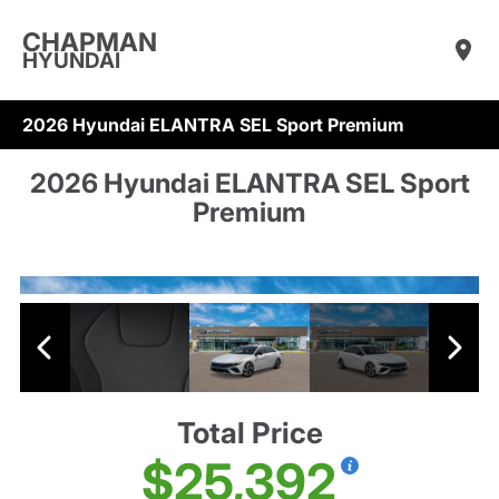
CHAPMAN
HYUNDAI
2026 Hyundai ELANTRA SEL Sport Premium
2026 Hyundai ELANTRA SEL Sport
Premium
Total Price
$25,392