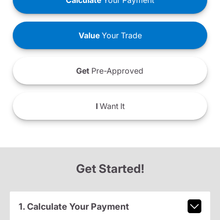
Calculate
Your Payment
Value
Your Trade
Get
Pre-Approved
I
Want It
Get Started!
1. Calculate Your Payment