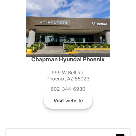
Chapman Hyundai Phoenix
999 W Bell Rd.
Phoenix, AZ 85023
602-344-6930
Visit
website