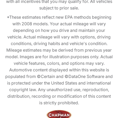
with all incentives that you may qualify for. All vehicles
subject to prior sale.
*These estimates reflect new EPA methods beginning
with 2008 models. Your actual mileage will vary
depending on how you drive and maintain your
vehicle. Actual mileage will vary with options, driving
conditions, driving habits and vehicle's condition.
Mileage estimates may be derived from previous year
model. Images are for illustration purposes only. Actual
vehicle features, colors, and options may vary.
Automotive content displayed within this website is
populated from ©Certain and ©DataOne Software and
is protected under the United States and international
copyright law. Any unauthorized use, reproduction,
distribution, recording or modification of this content
is strictly prohibited.