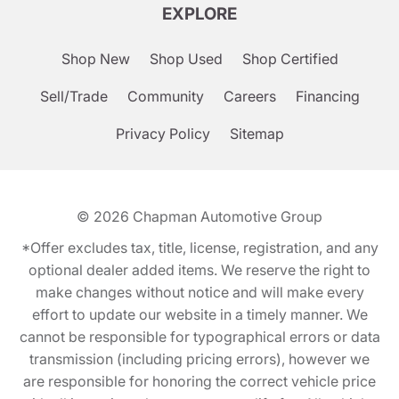
EXPLORE
Shop New
Shop Used
Shop Certified
Sell/Trade
Community
Careers
Financing
Privacy Policy
Sitemap
© 2026
Chapman Automotive Group
*Offer excludes tax, title, license, registration, and any
optional dealer added items. We reserve the right to
make changes without notice and will make every
effort to update our website in a timely manner. We
cannot be responsible for typographical errors or data
transmission (including pricing errors), however we
are responsible for honoring the correct vehicle price