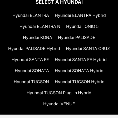
SELECT A HYUNDAI
Hyundai ELANTRA
Hyundai ELANTRA Hybrid
Hyundai ELANTRA N
Hyundai IONIQ 5
Hyundai KONA
Hyundai PALISADE
Hyundai PALISADE Hybrid
Hyundai SANTA CRUZ
Hyundai SANTA FE
Hyundai SANTA FE Hybrid
Hyundai SONATA
Hyundai SONATA Hybrid
Hyundai TUCSON
Hyundai TUCSON Hybrid
Hyundai TUCSON Plug-in Hybrid
Hyundai VENUE