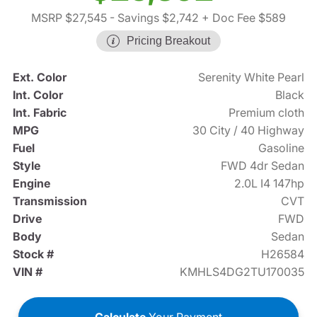
MSRP $27,545
- Savings $2,742
+ Doc Fee $589
Pricing Breakout
Ext. Color
Serenity White Pearl
Int. Color
Black
Int. Fabric
Premium cloth
MPG
30 City / 40 Highway
Fuel
Gasoline
Style
FWD 4dr Sedan
Engine
2.0L I4 147hp
Transmission
CVT
Drive
FWD
Body
Sedan
Stock #
H26584
VIN #
KMHLS4DG2TU170035