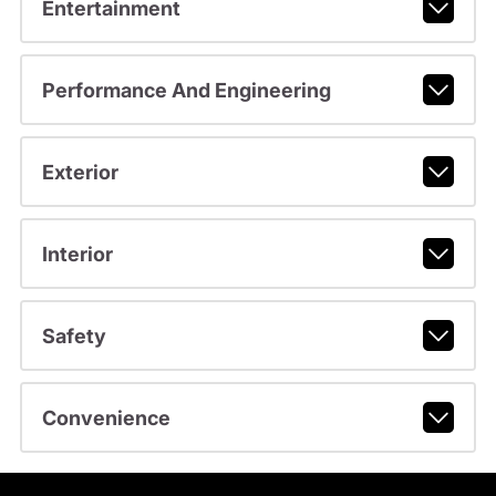
Entertainment
Performance And Engineering
Exterior
Interior
Safety
Convenience