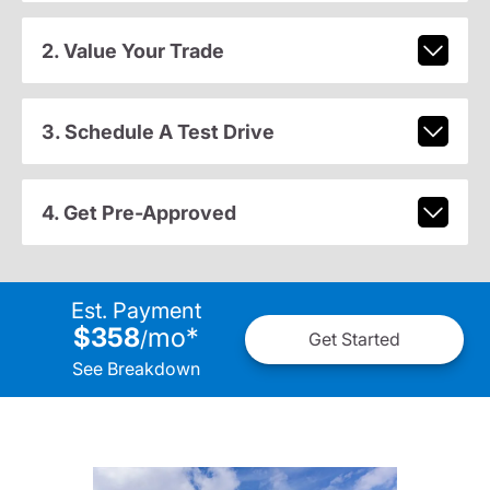
2. Value Your Trade
3. Schedule A Test Drive
4. Get Pre-Approved
Est. Payment
$358
mo
*
/
Get Started
See Breakdown