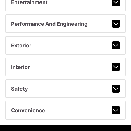
Entertainment
Performance And Engineering
Exterior
Interior
Safety
Convenience