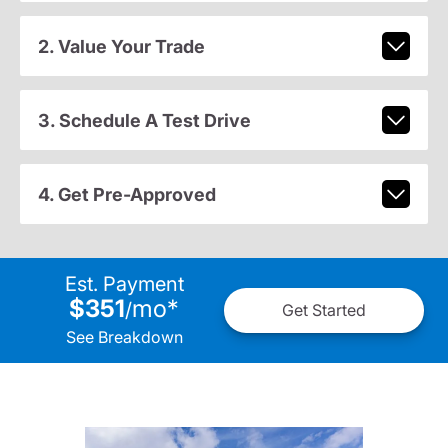
2. Value Your Trade
3. Schedule A Test Drive
4. Get Pre-Approved
Est. Payment
$351
mo
*
/
Get Started
See Breakdown