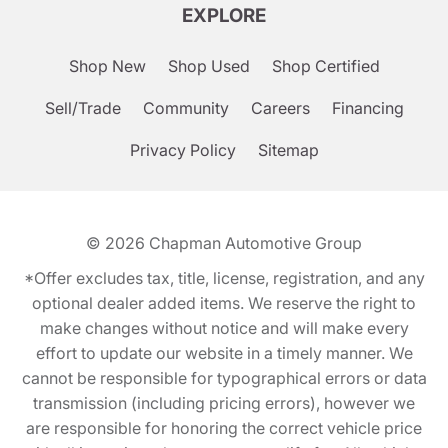
EXPLORE
Shop New
Shop Used
Shop Certified
Sell/Trade
Community
Careers
Financing
Privacy Policy
Sitemap
© 2026
Chapman Automotive Group
*Offer excludes tax, title, license, registration, and any
optional dealer added items. We reserve the right to
make changes without notice and will make every
effort to update our website in a timely manner. We
cannot be responsible for typographical errors or data
transmission (including pricing errors), however we
are responsible for honoring the correct vehicle price