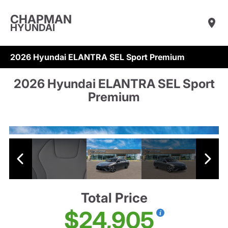
CHAPMAN
HYUNDAI
2026 Hyundai ELANTRA SEL Sport Premium
2026 Hyundai ELANTRA SEL Sport
Premium
Total Price
$24,905