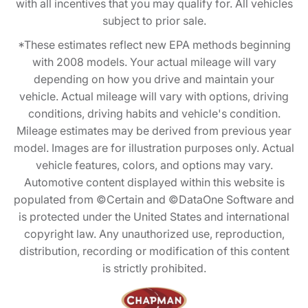
with all incentives that you may qualify for. All vehicles
subject to prior sale.
*These estimates reflect new EPA methods beginning
with 2008 models. Your actual mileage will vary
depending on how you drive and maintain your
vehicle. Actual mileage will vary with options, driving
conditions, driving habits and vehicle's condition.
Mileage estimates may be derived from previous year
model. Images are for illustration purposes only. Actual
vehicle features, colors, and options may vary.
Automotive content displayed within this website is
populated from ©Certain and ©DataOne Software and
is protected under the United States and international
copyright law. Any unauthorized use, reproduction,
distribution, recording or modification of this content
is strictly prohibited.