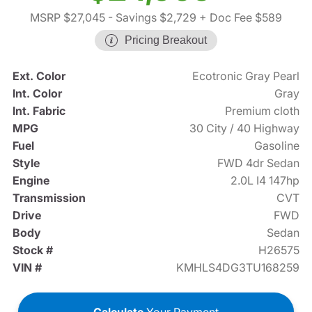
MSRP $27,045
- Savings $2,729
+ Doc Fee $589
Pricing Breakout
Ext. Color
Ecotronic Gray Pearl
Int. Color
Gray
Int. Fabric
Premium cloth
MPG
30 City / 40 Highway
Fuel
Gasoline
Style
FWD 4dr Sedan
Engine
2.0L I4 147hp
Transmission
CVT
Drive
FWD
Body
Sedan
Stock #
H26575
VIN #
KMHLS4DG3TU168259