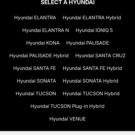
SELECT A HYUNDAI
Hyundai ELANTRA
Hyundai ELANTRA Hybrid
Hyundai ELANTRA N
Hyundai IONIQ 5
Hyundai KONA
Hyundai PALISADE
Hyundai PALISADE Hybrid
Hyundai SANTA CRUZ
Hyundai SANTA FE
Hyundai SANTA FE Hybrid
Hyundai SONATA
Hyundai SONATA Hybrid
Hyundai TUCSON
Hyundai TUCSON Hybrid
Hyundai TUCSON Plug-in Hybrid
Hyundai VENUE