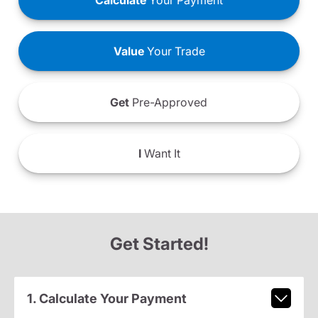
Calculate
Your Payment
Value
Your Trade
Get
Pre-Approved
I
Want It
Get Started!
1. Calculate Your Payment