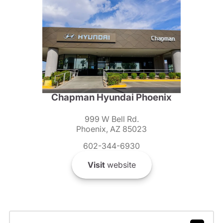
Chapman Hyundai Phoenix
999 W Bell Rd.
Phoenix, AZ 85023
602-344-6930
Visit
website