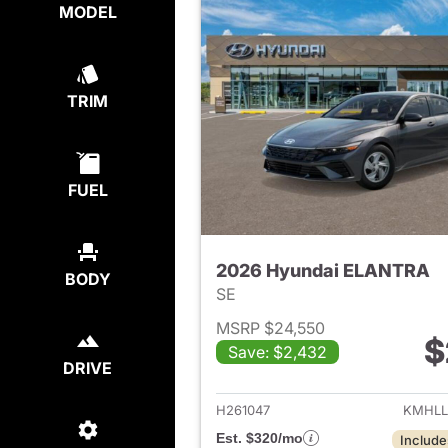
MODEL
TRIM
FUEL
2026 Hyundai ELANTRA
BODY
SE
MSRP $24,550
$
Save: $2,432
View det
DRIVE
H261047
KMHLL
Est. $320/mo
Include