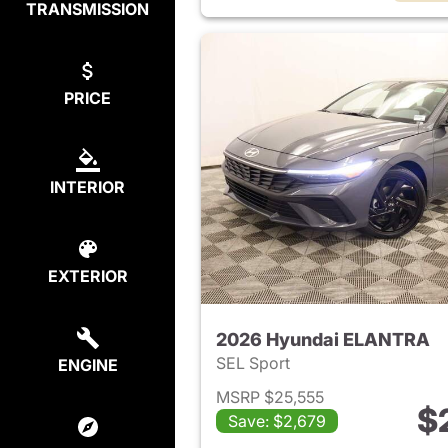
TRANSMISSION
PRICE
INTERIOR
EXTERIOR
2026 Hyundai ELANTRA
SEL Sport
ENGINE
MSRP $25,555
$
Save: $2,679
View det