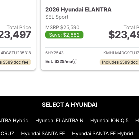
2026 Hyundai ELANTRA
SEL Sport
Total Price
MSRP $25,590
Total 
23,497
$23,4
Save: $2,682
ails for 2026 Hyundai ELANTRA
View details for
4DG8TU235318
6HY2543
KMHLM4DG9TU17
Est. $329/mo
s $589 doc fee
Includes $589 doc
SELECT A HYUNDAI
NTRA Hybrid
Hyundai ELANTRA N
Hyundai IONIQ 5
H
 CRUZ
Hyundai SANTA FE
Hyundai SANTA FE Hybrid