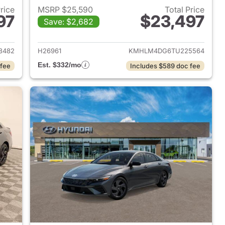
Price
MSRP $25,590
Total Price
97
$23,497
Save: $2,682
 2026 Hyundai ELANTRA
View details for 2026 Hyu
8482
H26961
KMHLM4DG6TU225564
Est. $332/mo
 fee
Includes $589 doc fee