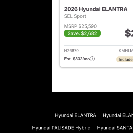
2026 Hyundai ELANTRA
SEL Sport
MSRP $25,590
$
Save: $2,682
View det
H26870
KMHLM
Est. $332/mo
Include
Hyundai ELANTRA
Hyundai ELA
Hyundai PALISADE Hybrid
Hyundai SANTA