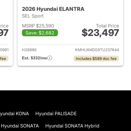
2026 Hyundai ELANTRA
SEL Sport
Price
MSRP $25,590
Total Price
97
$23,497
Save: $2,682
 2026 Hyundai ELANTRA
View details for 2026 Hyu
0981
H26886
KMHLM4DG9TU237644
Est. $332/mo
 fee
Includes $589 doc fee
yundai KONA
Hyundai PALISADE
Hyundai SONATA
Hyundai SONATA Hybrid