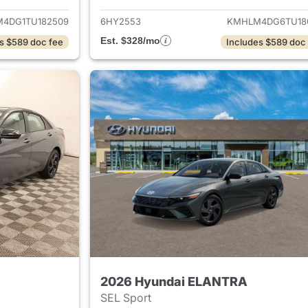
4DG1TU182509
6HY2553
KMHLM4DG6TU18
Est. $328/mo
s $589 doc fee
Includes $589 doc
2026 Hyundai ELANTRA
SEL Sport