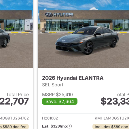
2026 Hyundai ELANTRA
SEL Sport
Total Price
MSRP $25,410
Total 
22,707
$23,3
Save: $2,664
ails for 2026 Hyundai ELANTRA
View details for
4DG9TU264782
H261002
KMHLM4DG5TU21
Est. $329/mo
s $589 doc fee
Includes $589 doc