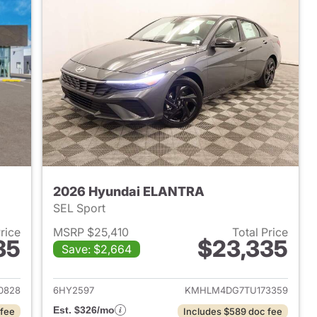
2026 Hyundai ELANTRA
SEL Sport
Price
MSRP $25,410
Total Price
35
$23,335
Save: $2,664
 2026 Hyundai ELANTRA
View details for 2026 Hyu
0828
6HY2597
KMHLM4DG7TU173359
Est. $326/mo
 fee
Includes $589 doc fee