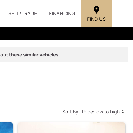
SELL/TRADE
FINANCING
FIND US
out these similar vehicles.
Sort By