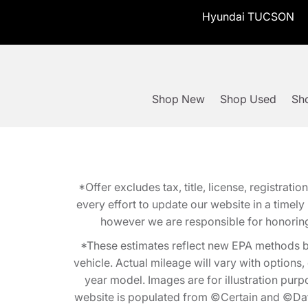
Hyundai TUCSON
Shop New
Shop Used
Sho
*Offer excludes tax, title, license, registra
every effort to update our website in a timel
however we are responsible for honoring th
*These estimates reflect new EPA methods b
vehicle. Actual mileage will vary with options
year model. Images are for illustration purp
website is populated from ©Certain and ©Data