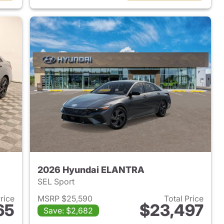
2026 Hyundai ELANTRA
SEL Sport
Price
MSRP $25,590
Total Price
65
$23,497
Save: $2,682
 2026 Hyundai ELANTRA
View details for 2026 Hyu