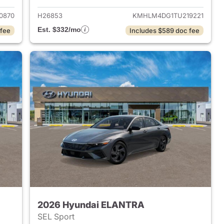
0870
H26853
KMHLM4DG1TU219221
Est. $332/mo
 fee
Includes $589 doc fee
2026 Hyundai ELANTRA
SEL Sport