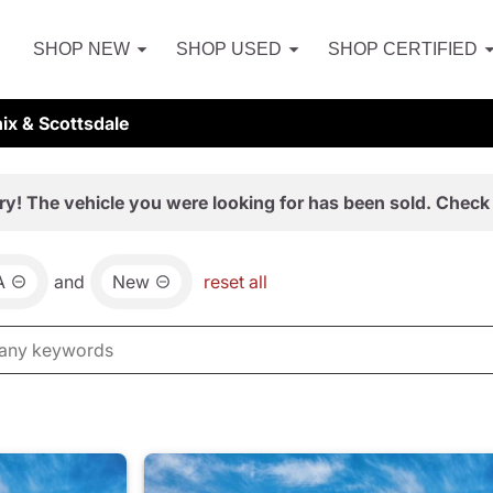
SHOP NEW
SHOP USED
SHOP CERTIFIED
ix & Scottsdale
ry! The vehicle you were looking for has been sold. Check 
A
and
New
reset all