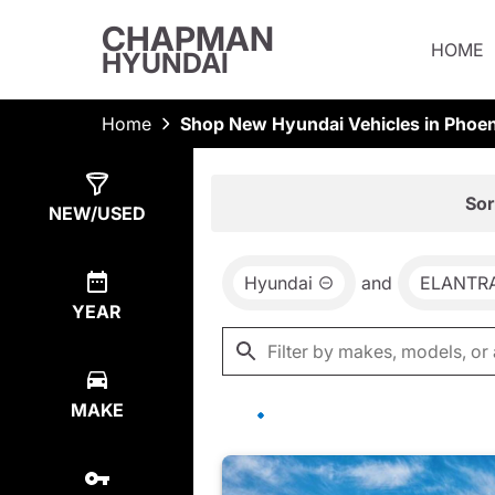
CHAPMAN
HOME
HYUNDAI
Home
Shop New Hyundai Vehicles in Phoen
Show
78
Results
Sor
NEW/USED
Hyundai
and
ELANTR
YEAR
MAKE