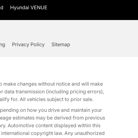
id
Hyundai VENUE
ing
Privacy Policy
Sitemap
t to make changes without notice and will make
 data transmission (including pricing errors),
fy for. All vehicles subject to prior sale.
epending on how you drive and maintain your
 Mileage estimates may be derived from previous
ary. Automotive content displayed within this
international copyright law. Any unauthorized