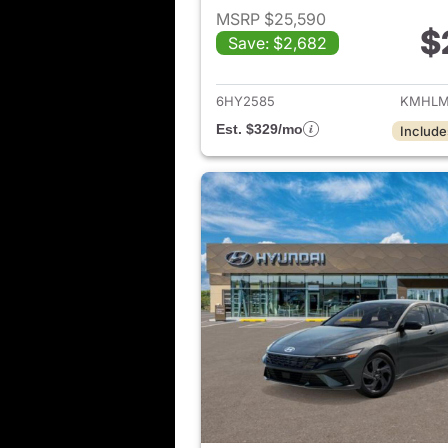
MSRP $25,590
$
Save: $2,682
View det
6HY2585
KMHLM
Est. $329/mo
Include