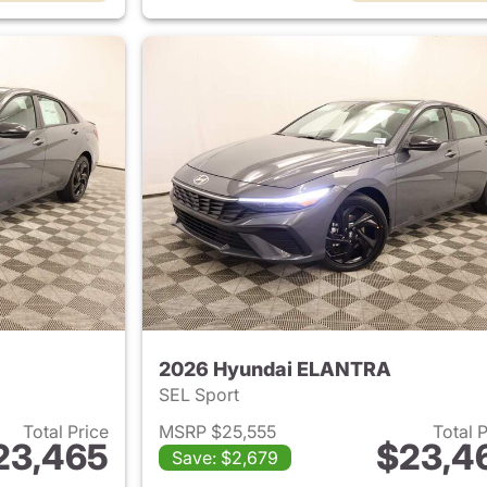
2026 Hyundai ELANTRA
SEL Sport
Total Price
MSRP $25,555
Total 
23,465
$23,4
Save: $2,679
ails for 2026 Hyundai ELANTRA
View details for