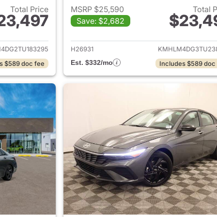
Total Price
MSRP $25,590
Total 
23,497
$23,4
Save: $2,682
ails for 2026 Hyundai ELANTRA
View details for
4DG2TU183295
H26931
KMHLM4DG3TU23
Est. $332/mo
s $589 doc fee
Includes $589 doc