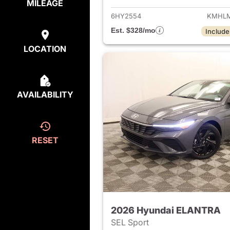
MILEAGE
6HY2554
KMHLM
Est. $328/mo
Include
LOCATION
AVAILABILITY
RESET
2026 Hyundai ELANTRA
SEL Sport