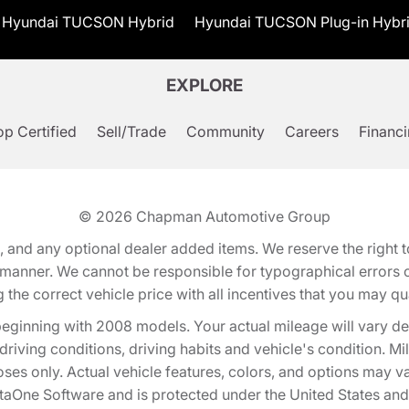
Hyundai TUCSON Hybrid
Hyundai TUCSON Plug-in Hybr
EXPLORE
p Certified
Sell/Trade
Community
Careers
Financ
© 2026
Chapman Automotive Group
tion, and any optional dealer added items. We reserve the righ
y manner. We cannot be responsible for typographical errors or
e correct vehicle price with all incentives that you may quali
eginning with 2008 models. Your actual mileage will vary d
, driving conditions, driving habits and vehicle's condition.
oses only. Actual vehicle features, colors, and options may v
One Software and is protected under the United States and 