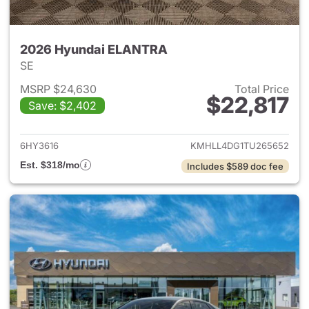
2026 Hyundai ELANTRA
SE
MSRP $24,630
Total Price
$22,817
Save: $2,402
View details for 2026 Hyund
6HY3616
KMHLL4DG1TU265652
Est. $318/mo
Includes $589 doc fee