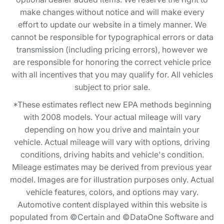
make changes without notice and will make every
effort to update our website in a timely manner. We
cannot be responsible for typographical errors or data
transmission (including pricing errors), however we
are responsible for honoring the correct vehicle price
with all incentives that you may qualify for. All vehicles
subject to prior sale.
*These estimates reflect new EPA methods beginning
with 2008 models. Your actual mileage will vary
depending on how you drive and maintain your
vehicle. Actual mileage will vary with options, driving
conditions, driving habits and vehicle's condition.
Mileage estimates may be derived from previous year
model. Images are for illustration purposes only. Actual
vehicle features, colors, and options may vary.
Automotive content displayed within this website is
populated from ©Certain and ©DataOne Software and