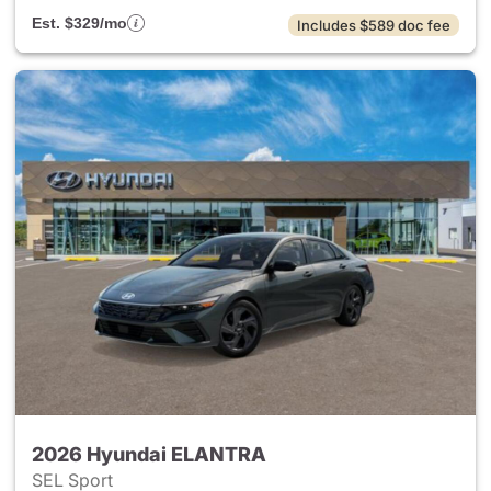
Est. $329/mo
Includes $589 doc fee
2026 Hyundai ELANTRA
SEL Sport