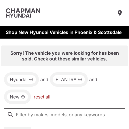
CHAPMAN
HYUNDAI
Shop New Hyundai Vehicles in Phoenix & Scottsdale
Sorry! The vehicle you were looking for has been
sold. Check out these similar vehicles.
Hyundai
and
ELANTRA
and
New
reset all