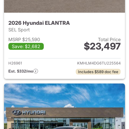
2026 Hyundai ELANTRA
SEL Sport
MSRP $25,590
Total Price
$23,497
Save: $2,682
View details for 2026 Hyund
H26961
KMHLM4DG6TU225564
Est. $332/mo
Includes $589 doc fee