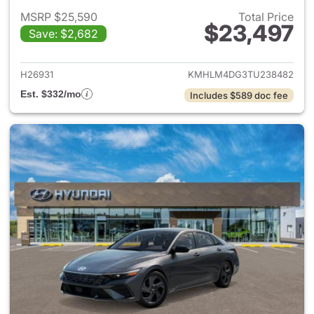
MSRP $25,590
Total Price
$23,497
Save: $2,682
View details for 2026 Hyund
H26931
KMHLM4DG3TU238482
Est. $332/mo
Includes $589 doc fee