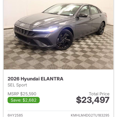
2026 Hyundai ELANTRA
SEL Sport
MSRP $25,590
Total Price
$23,497
Save: $2,682
View details for 2026 Hyund
6HY2585
KMHLM4DG2TU183295