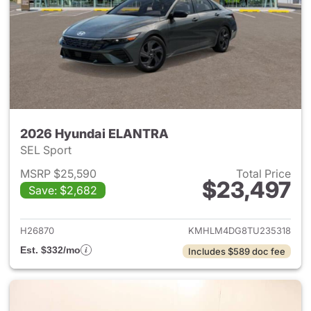
2026 Hyundai ELANTRA
SEL Sport
MSRP $25,590
Total Price
$23,497
Save: $2,682
View details for 2026 Hyund
H26870
KMHLM4DG8TU235318
Est. $332/mo
Includes $589 doc fee