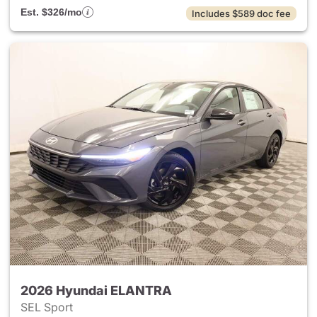
Est. $326/mo
Includes $589 doc fee
2026 Hyundai ELANTRA
SEL Sport