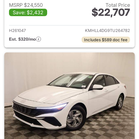
MSRP $24,550
Total Price
$22,707
Save: $2,432
View details for 2026 Hyund
H261047
KMHLL4DG9TU264782
Est. $320/mo
Includes $589 doc fee