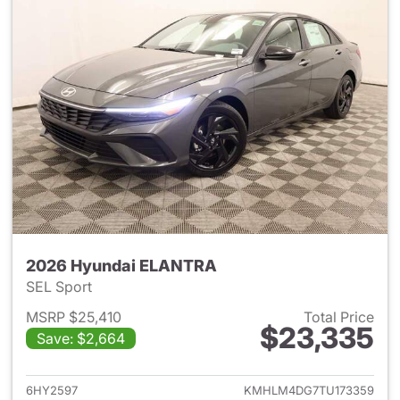
2026 Hyundai ELANTRA
SEL Sport
MSRP $25,410
Total Price
$23,335
Save: $2,664
View details for 2026 Hyund
6HY2597
KMHLM4DG7TU173359