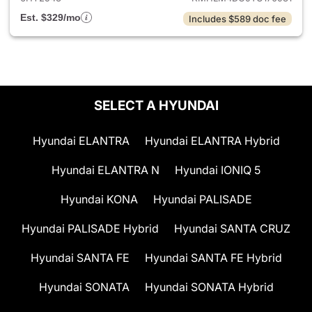
Est. $329/mo
Includes $589 doc fee
SELECT A HYUNDAI
Hyundai ELANTRA
Hyundai ELANTRA Hybrid
Hyundai ELANTRA N
Hyundai IONIQ 5
Hyundai KONA
Hyundai PALISADE
Hyundai PALISADE Hybrid
Hyundai SANTA CRUZ
Hyundai SANTA FE
Hyundai SANTA FE Hybrid
Hyundai SONATA
Hyundai SONATA Hybrid