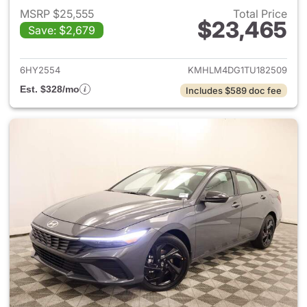
MSRP $25,555
Total Price
$23,465
Save: $2,679
View details for 2026 Hyund
6HY2554
KMHLM4DG1TU182509
Est. $328/mo
Includes $589 doc fee