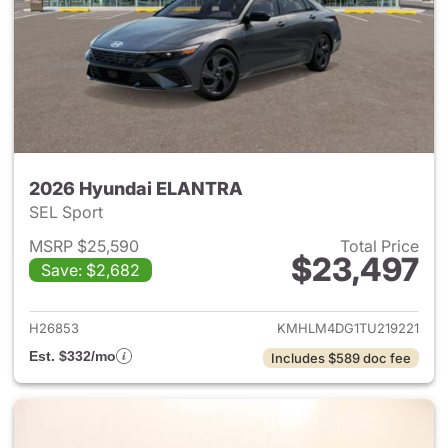
2026 Hyundai ELANTRA
SEL Sport
MSRP $25,590
Total Price
$23,497
Save: $2,682
View details for 2026 Hyund
H26853
KMHLM4DG1TU219221
Est. $332/mo
Includes $589 doc fee