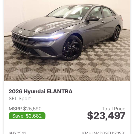
2026 Hyundai ELANTRA
SEL Sport
MSRP $25,590
Total Price
$23,497
Save: $2,682
View details for 2026 Hyund
6HY2543
KMHLM4DG9TU170981