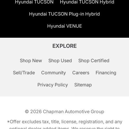
Hyundai TUCSON
Hyundai TUCSON Hybrid
Hyundai TUCSON Plug-in Hybrid
Hyundai VENUE
EXPLORE
Shop New
Shop Used
Shop Certified
Sell/Trade
Community
Careers
Financing
Privacy Policy
Sitemap
© 2026
Chapman Automotive Group
*Offer excludes tax, title, license, registration, and any
optional dealer added items. We reserve the right to