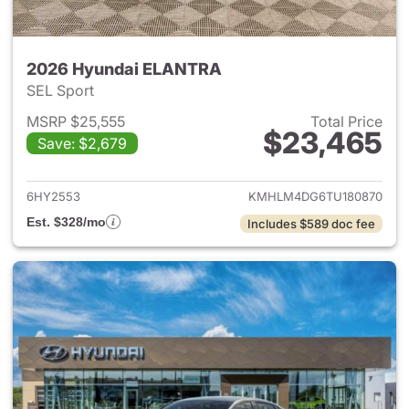
2026 Hyundai ELANTRA
SEL Sport
MSRP $25,555
Total Price
$23,465
Save: $2,679
View details for 2026 Hyund
6HY2553
KMHLM4DG6TU180870
Est. $328/mo
Includes $589 doc fee