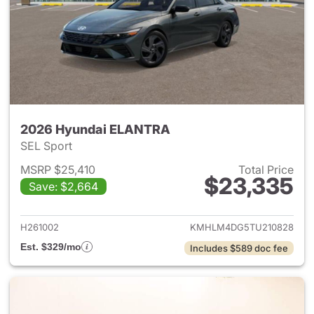
2026 Hyundai ELANTRA
SEL Sport
MSRP $25,410
Total Price
$23,335
Save: $2,664
View details for 2026 Hyund
H261002
KMHLM4DG5TU210828
Est. $329/mo
Includes $589 doc fee