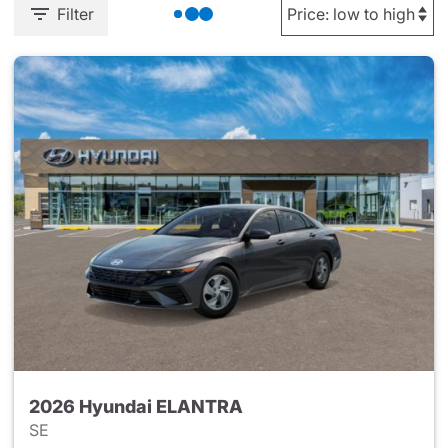
Filter
2026 Hyundai ELANTRA
SE