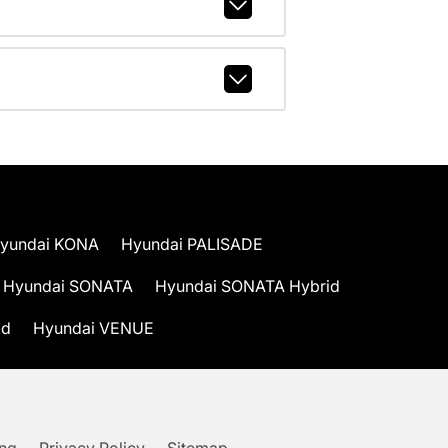
yundai KONA
Hyundai PALISADE
Hyundai SONATA
Hyundai SONATA Hybrid
id
Hyundai VENUE