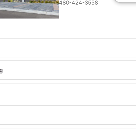
480-424-3558
g