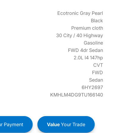
Ecotronic Gray Pearl
Black
Premium cloth
30 City / 40 Highway
Gasoline
FWD 4dr Sedan
2.0L I4 147hp
CVT
FWD
Sedan
6HY2697
KMHLM4DG9TU166140
r Payment
Value
Your Trade