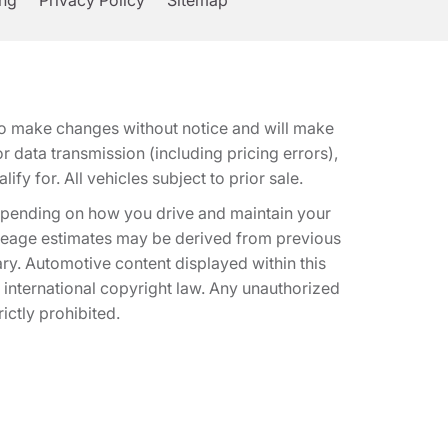
ing
Privacy Policy
Sitemap
t to make changes without notice and will make
 data transmission (including pricing errors),
fy for. All vehicles subject to prior sale.
epending on how you drive and maintain your
 Mileage estimates may be derived from previous
ary. Automotive content displayed within this
international copyright law. Any unauthorized
rictly prohibited.