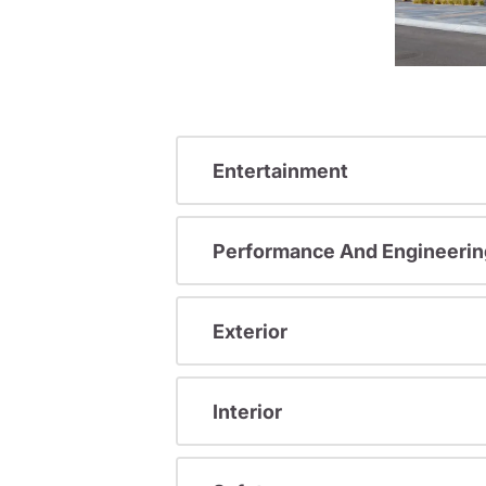
Entertainment
Performance And Engineerin
Exterior
Interior