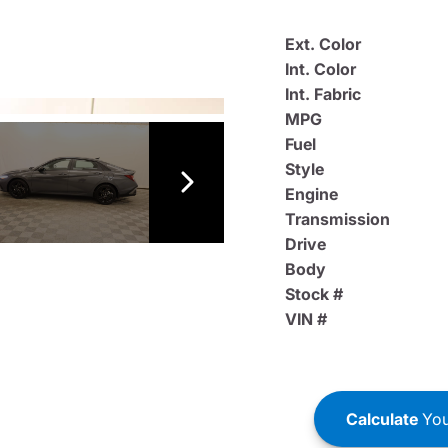
Ext. Color
Int. Color
Int. Fabric
MPG
Fuel
Style
Engine
Transmission
Drive
Body
Stock #
VIN #
Calculate
You