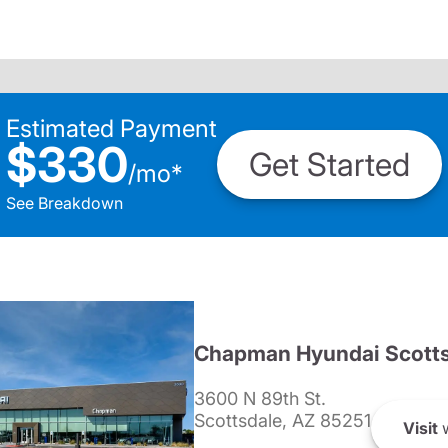
Estimated Payment
$330
Get Started
/
mo
*
See Breakdown
Chapman Hyundai Scotts
3600 N 89th St.
Scottsdale, AZ 85251
Visit
w