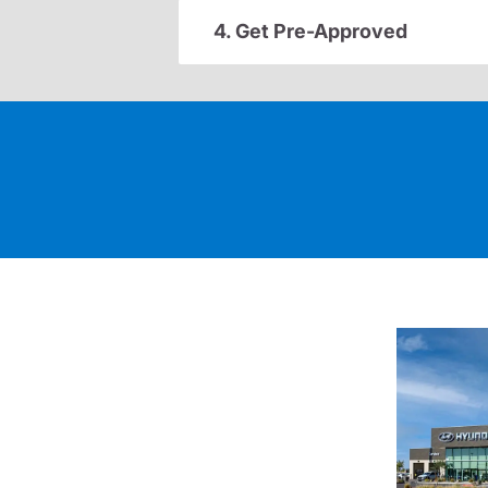
4. Get Pre-Approved