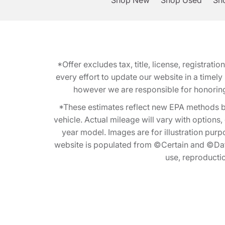
Shop New
Shop Used
Sho
*Offer excludes tax, title, license, registra
every effort to update our website in a timel
however we are responsible for honoring th
*These estimates reflect new EPA methods b
vehicle. Actual mileage will vary with options
year model. Images are for illustration purp
website is populated from ©Certain and ©Data
use, reproduction