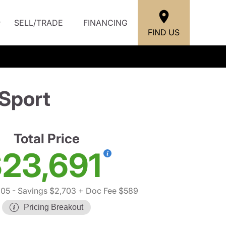
SELL/TRADE
FINANCING
FIND US
Sport
Total Price
23,691
805
- Savings $2,703
+ Doc Fee $589
Pricing Breakout