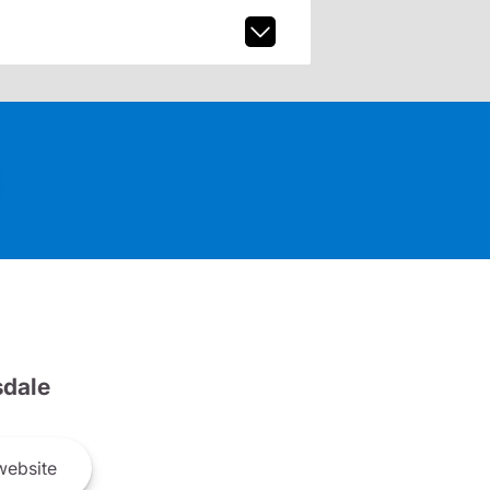
dale
ebsite