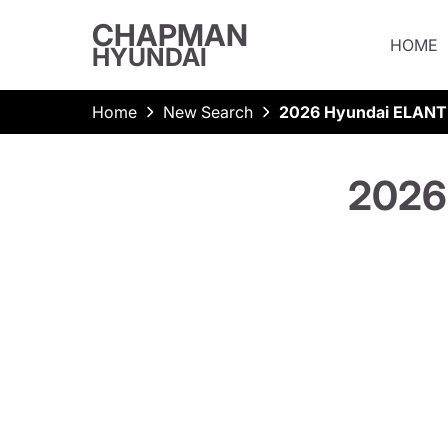
CHAPMAN
HOME
HYUNDAI
Home
New Search
2026 Hyundai ELANT
2026