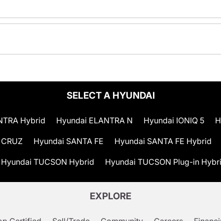
SELECT A HYUNDAI
NTRA Hybrid
Hyundai ELANTRA N
Hyundai IONIQ 5
H
 CRUZ
Hyundai SANTA FE
Hyundai SANTA FE Hybrid
Hyundai TUCSON Hybrid
Hyundai TUCSON Plug-in Hybr
EXPLORE