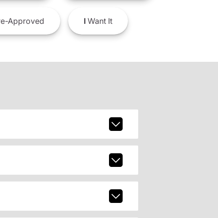
e-Approved
I
Want It