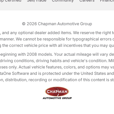
p Certified
Sell/Trade
Community
Careers
Financ
© 2026
Chapman Automotive Group
tion, and any optional dealer added items. We reserve the righ
y manner. We cannot be responsible for typographical errors or
e correct vehicle price with all incentives that you may quali
eginning with 2008 models. Your actual mileage will vary d
, driving conditions, driving habits and vehicle's condition.
oses only. Actual vehicle features, colors, and options may v
One Software and is protected under the United States and 
, distribution, recording or modification of this content is st