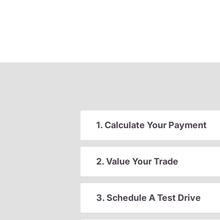
1. Calculate Your Payment
2. Value Your Trade
3. Schedule A Test Drive