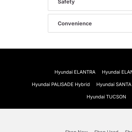
Safety
Convenience
Hyundai ELANTRA
Hyundai ELA
Hyundai PALISADE Hybrid
Hyundai SANTA
Hyundai TUCSON