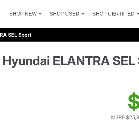
SHOP NEW
SHOP USED
SHOP CERTIFIED
RA SEL Sport
 Hyundai ELANTRA SEL 
$
MSRP $25,