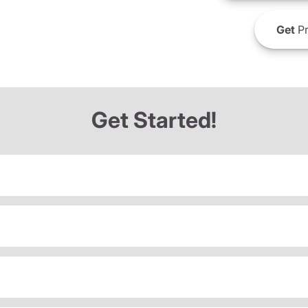
Get
Pr
Get Started!