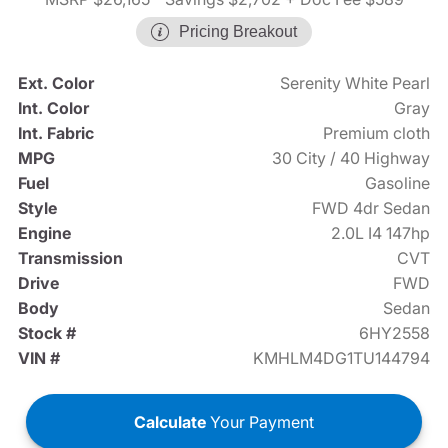
Pricing Breakout
Ext. Color
Serenity White Pearl
Int. Color
Gray
Int. Fabric
Premium cloth
MPG
30 City / 40 Highway
Fuel
Gasoline
Style
FWD 4dr Sedan
Engine
2.0L I4 147hp
Transmission
CVT
Drive
FWD
Body
Sedan
Stock #
6HY2558
VIN #
KMHLM4DG1TU144794
Calculate
Your Payment