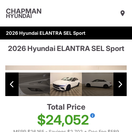
CHAPMAN
HYUNDAI
2026 Hyundai ELANTRA SEL Sport
2026 Hyundai ELANTRA SEL Sport
Total Price
$24,052
MSRP $26,165
- Savings $2,702
+ Doc Fee $589