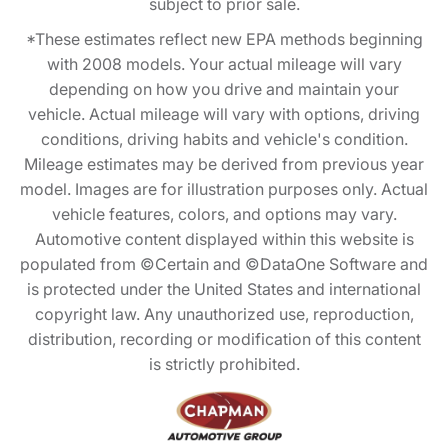
subject to prior sale.
*These estimates reflect new EPA methods beginning
with 2008 models. Your actual mileage will vary
depending on how you drive and maintain your
vehicle. Actual mileage will vary with options, driving
conditions, driving habits and vehicle's condition.
Mileage estimates may be derived from previous year
model. Images are for illustration purposes only. Actual
vehicle features, colors, and options may vary.
Automotive content displayed within this website is
populated from ©Certain and ©DataOne Software and
is protected under the United States and international
copyright law. Any unauthorized use, reproduction,
distribution, recording or modification of this content
is strictly prohibited.