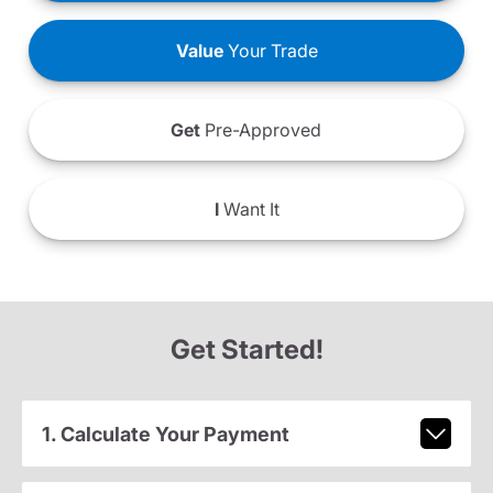
Value
Your Trade
Get
Pre-Approved
I
Want It
Get Started!
1. Calculate Your Payment