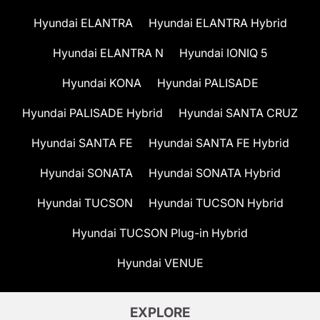
Hyundai ELANTRA
Hyundai ELANTRA Hybrid
Hyundai ELANTRA N
Hyundai IONIQ 5
Hyundai KONA
Hyundai PALISADE
Hyundai PALISADE Hybrid
Hyundai SANTA CRUZ
Hyundai SANTA FE
Hyundai SANTA FE Hybrid
Hyundai SONATA
Hyundai SONATA Hybrid
Hyundai TUCSON
Hyundai TUCSON Hybrid
Hyundai TUCSON Plug-in Hybrid
Hyundai VENUE
EXPLORE