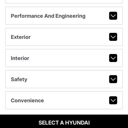
Performance And Engineering
Exterior
Interior
Safety
Convenience
SELECT A HYUNDAI