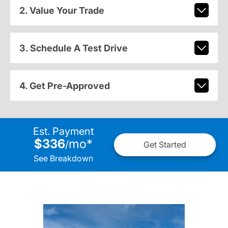
2. Value Your Trade
3. Schedule A Test Drive
4. Get Pre-Approved
Est. Payment
$336
mo
*
/
Get Started
See Breakdown