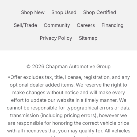
Shop New
Shop Used
Shop Certified
Sell/Trade
Community
Careers
Financing
Privacy Policy
Sitemap
© 2026
Chapman Automotive Group
*Offer excludes tax, title, license, registration, and any
optional dealer added items. We reserve the right to
make changes without notice and will make every
effort to update our website in a timely manner. We
cannot be responsible for typographical errors or data
transmission (including pricing errors), however we
are responsible for honoring the correct vehicle price
with all incentives that you may qualify for. All vehicles