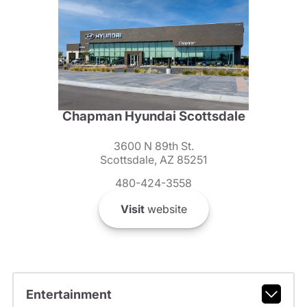
Chapman Hyundai Scottsdale
3600 N 89th St.
Scottsdale, AZ 85251
480-424-3558
Visit
website
Entertainment