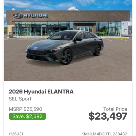
2026 Hyundai ELANTRA
SEL Sport
MSRP $25,590
Total Price
$23,497
Save: $2,682
View details for 2026 Hyund
H26931
KMHLM4DG3TU238482