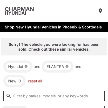
CHAPMAN
HYUNDAI
Shop New Hyundai Vehicles in Phoenix & Scottsdale
Sorry! The vehicle you were looking for has been
sold. Check out these similar vehicles.
Hyundai
and
ELANTRA
and
New
reset all