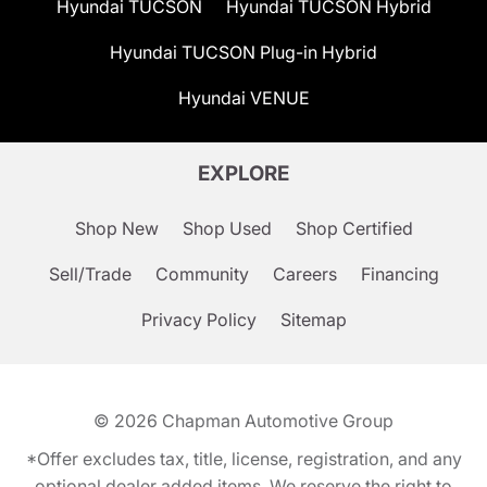
Hyundai TUCSON
Hyundai TUCSON Hybrid
Hyundai TUCSON Plug-in Hybrid
Hyundai VENUE
EXPLORE
Shop New
Shop Used
Shop Certified
Sell/Trade
Community
Careers
Financing
Privacy Policy
Sitemap
© 2026
Chapman Automotive Group
*Offer excludes tax, title, license, registration, and any
optional dealer added items. We reserve the right to