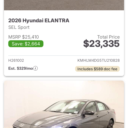
2026 Hyundai ELANTRA
SEL Sport
MSRP $25,410
Total Price
$23,335
Save: $2,664
View details for 2026 Hyund
H261002
KMHLM4DG5TU210828
Est. $329/mo
Includes $589 doc fee