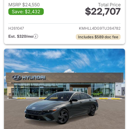
MSRP $24,550
Total Price
$22,707
Save: $2,432
View details for 2026 Hyund
H261047
KMHLL4DG9TU264782
Est. $320/mo
Includes $589 doc fee