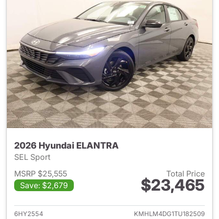
2026 Hyundai ELANTRA
SEL Sport
MSRP $25,555
Total Price
$23,465
Save: $2,679
View details for 2026 Hyund
6HY2554
KMHLM4DG1TU182509