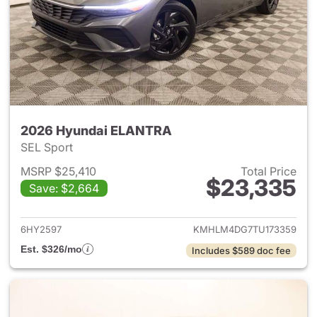
2026 Hyundai ELANTRA
SEL Sport
MSRP $25,410
Total Price
$23,335
Save: $2,664
View details for 2026 Hyund
6HY2597
KMHLM4DG7TU173359
Est. $326/mo
Includes $589 doc fee