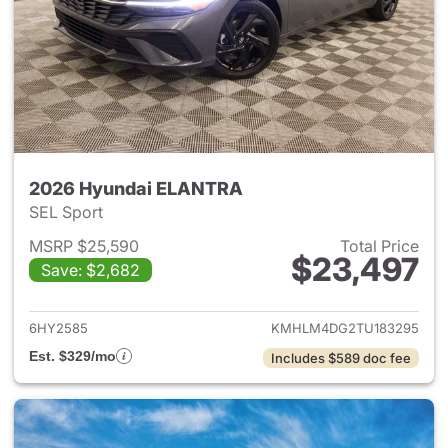
2026 Hyundai ELANTRA
SEL Sport
MSRP $25,590
Total Price
$23,497
Save: $2,682
View details for 2026 Hyund
6HY2585
KMHLM4DG2TU183295
Est. $329/mo
Includes $589 doc fee