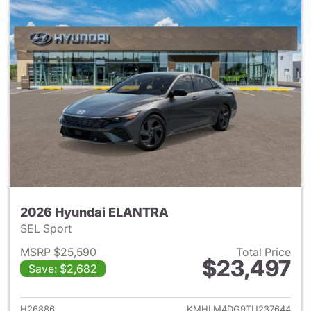
2026 Hyundai ELANTRA
SEL Sport
MSRP $25,590
Total Price
$23,497
Save: $2,682
View details for 2026 Hyund
H26886
KMHLM4DG9TU237644