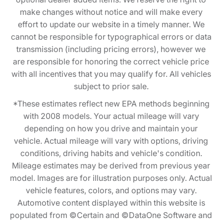
make changes without notice and will make every
effort to update our website in a timely manner. We
cannot be responsible for typographical errors or data
transmission (including pricing errors), however we
are responsible for honoring the correct vehicle price
with all incentives that you may qualify for. All vehicles
subject to prior sale.
*These estimates reflect new EPA methods beginning
with 2008 models. Your actual mileage will vary
depending on how you drive and maintain your
vehicle. Actual mileage will vary with options, driving
conditions, driving habits and vehicle's condition.
Mileage estimates may be derived from previous year
model. Images are for illustration purposes only. Actual
vehicle features, colors, and options may vary.
Automotive content displayed within this website is
populated from ©Certain and ©DataOne Software and