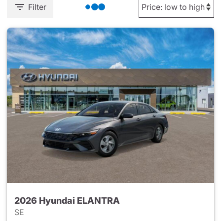
Filter
2026 Hyundai ELANTRA
SE