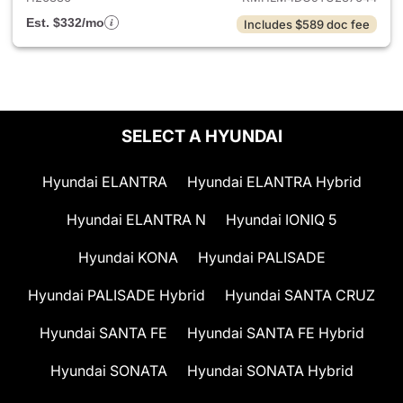
Est. $332/mo
Includes $589 doc fee
SELECT A HYUNDAI
Hyundai ELANTRA
Hyundai ELANTRA Hybrid
Hyundai ELANTRA N
Hyundai IONIQ 5
Hyundai KONA
Hyundai PALISADE
Hyundai PALISADE Hybrid
Hyundai SANTA CRUZ
Hyundai SANTA FE
Hyundai SANTA FE Hybrid
Hyundai SONATA
Hyundai SONATA Hybrid