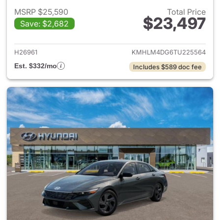
MSRP $25,590
Total Price
$23,497
Save: $2,682
View details for 2026 Hyund
H26961
KMHLM4DG6TU225564
Est. $332/mo
Includes $589 doc fee