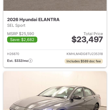
2026 Hyundai ELANTRA
SEL Sport
MSRP $25,590
Total Price
$23,497
Save: $2,682
View details for 2026 Hyund
H26870
KMHLM4DG8TU235318
Est. $332/mo
Includes $589 doc fee