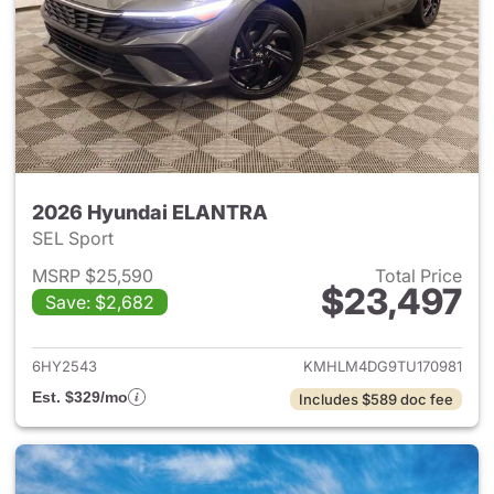
2026 Hyundai ELANTRA
SEL Sport
MSRP $25,590
Total Price
$23,497
Save: $2,682
View details for 2026 Hyund
6HY2543
KMHLM4DG9TU170981
Est. $329/mo
Includes $589 doc fee