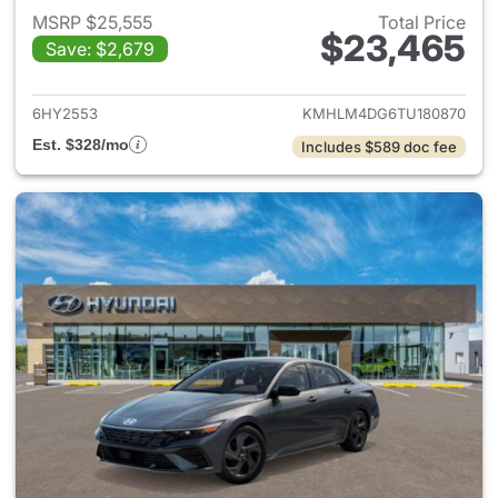
MSRP $25,555
Total Price
$23,465
Save: $2,679
View details for 2026 Hyund
6HY2553
KMHLM4DG6TU180870
Est. $328/mo
Includes $589 doc fee