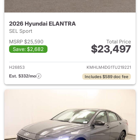
2026 Hyundai ELANTRA
SEL Sport
MSRP $25,590
Total Price
$23,497
Save: $2,682
View details for 2026 Hyund
H26853
KMHLM4DG1TU219221
Est. $332/mo
Includes $589 doc fee