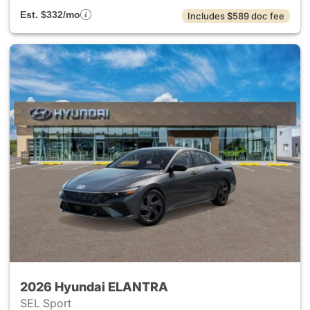
Est. $332/mo
Includes $589 doc fee
2026 Hyundai ELANTRA
SEL Sport