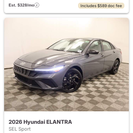
Est. $328/mo
Includes $589 doc fee
2026 Hyundai ELANTRA
SEL Sport