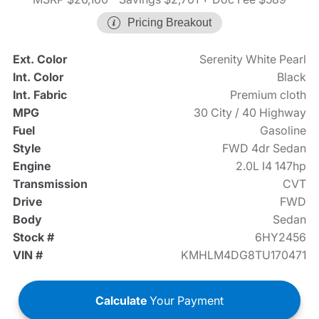
Pricing Breakout
Ext. Color
Serenity White Pearl
Int. Color
Black
Int. Fabric
Premium cloth
MPG
30 City / 40 Highway
Fuel
Gasoline
Style
FWD 4dr Sedan
Engine
2.0L I4 147hp
Transmission
CVT
Drive
FWD
Body
Sedan
Stock #
6HY2456
VIN #
KMHLM4DG8TU170471
Calculate
Your Payment