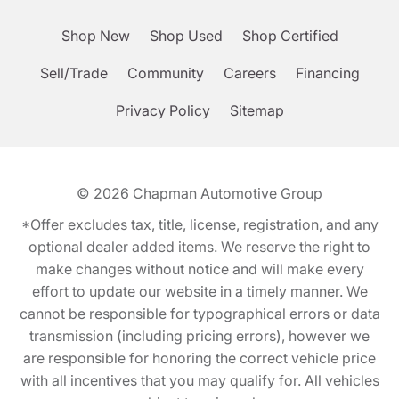
Shop New
Shop Used
Shop Certified
Sell/Trade
Community
Careers
Financing
Privacy Policy
Sitemap
© 2026
Chapman Automotive Group
*Offer excludes tax, title, license, registration, and any
optional dealer added items. We reserve the right to
make changes without notice and will make every
effort to update our website in a timely manner. We
cannot be responsible for typographical errors or data
transmission (including pricing errors), however we
are responsible for honoring the correct vehicle price
with all incentives that you may qualify for. All vehicles