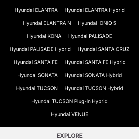
Hyundai ELANTRA
Hyundai ELANTRA Hybrid
Hyundai ELANTRA N
Hyundai IONIQ 5
Hyundai KONA
Hyundai PALISADE
Hyundai PALISADE Hybrid
Hyundai SANTA CRUZ
Hyundai SANTA FE
Hyundai SANTA FE Hybrid
Hyundai SONATA
Hyundai SONATA Hybrid
Hyundai TUCSON
Hyundai TUCSON Hybrid
Hyundai TUCSON Plug-in Hybrid
Hyundai VENUE
EXPLORE