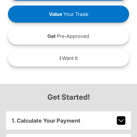
Value
Your Trade
Get
Pre-Approved
I
Want It
Get Started!
1. Calculate Your Payment