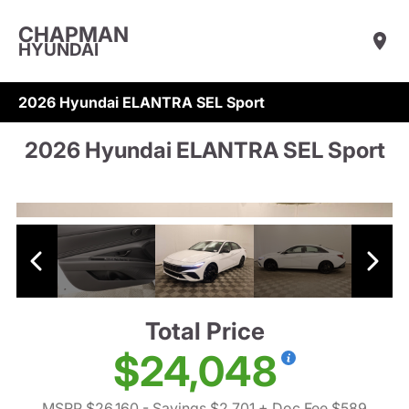
CHAPMAN
HYUNDAI
2026 Hyundai ELANTRA SEL Sport
2026 Hyundai ELANTRA SEL Sport
Total Price
$24,048
MSRP $26,160
- Savings $2,701
+ Doc Fee $589