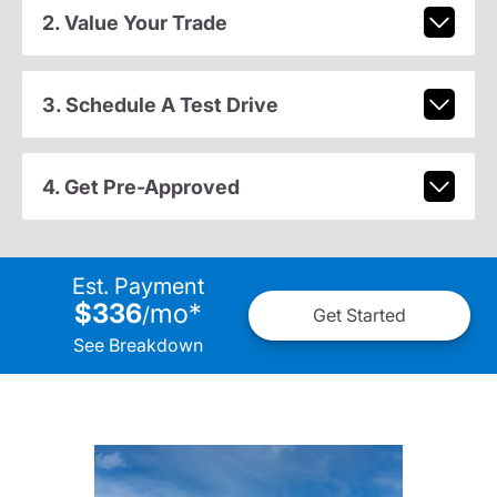
2. Value Your Trade
3. Schedule A Test Drive
4. Get Pre-Approved
Est. Payment
$336
mo
*
/
Get Started
See Breakdown