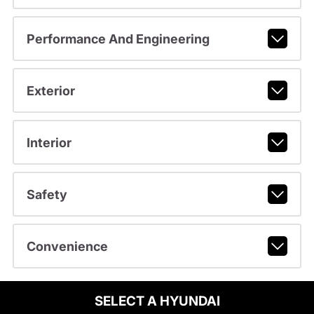
Performance And Engineering
Exterior
Interior
Safety
Convenience
SELECT A HYUNDAI