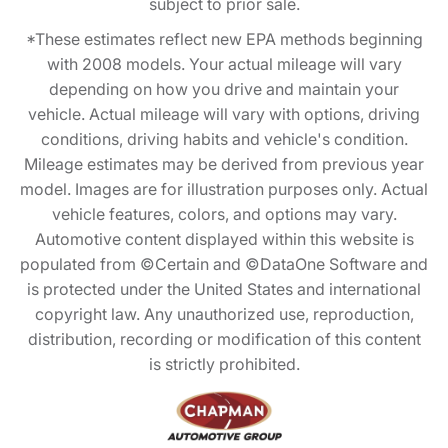
subject to prior sale.
*These estimates reflect new EPA methods beginning
with 2008 models. Your actual mileage will vary
depending on how you drive and maintain your
vehicle. Actual mileage will vary with options, driving
conditions, driving habits and vehicle's condition.
Mileage estimates may be derived from previous year
model. Images are for illustration purposes only. Actual
vehicle features, colors, and options may vary.
Automotive content displayed within this website is
populated from ©Certain and ©DataOne Software and
is protected under the United States and international
copyright law. Any unauthorized use, reproduction,
distribution, recording or modification of this content
is strictly prohibited.