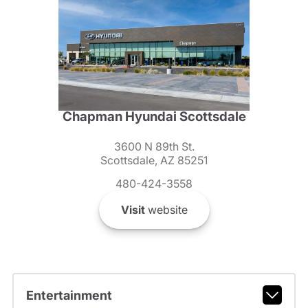
Chapman Hyundai Scottsdale
3600 N 89th St.
Scottsdale, AZ 85251
480-424-3558
Visit
website
Entertainment