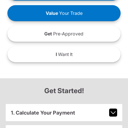
Value
Your Trade
Get
Pre-Approved
I
Want It
Get Started!
1. Calculate Your Payment