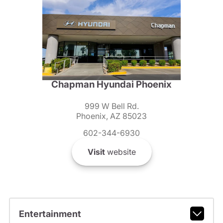
Chapman Hyundai Phoenix
999 W Bell Rd.
Phoenix, AZ 85023
602-344-6930
Visit
website
Entertainment