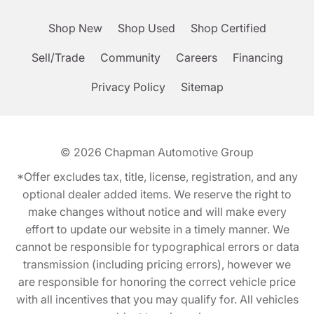
Shop New
Shop Used
Shop Certified
Sell/Trade
Community
Careers
Financing
Privacy Policy
Sitemap
© 2026
Chapman Automotive Group
*Offer excludes tax, title, license, registration, and any
optional dealer added items. We reserve the right to
make changes without notice and will make every
effort to update our website in a timely manner. We
cannot be responsible for typographical errors or data
transmission (including pricing errors), however we
are responsible for honoring the correct vehicle price
with all incentives that you may qualify for. All vehicles