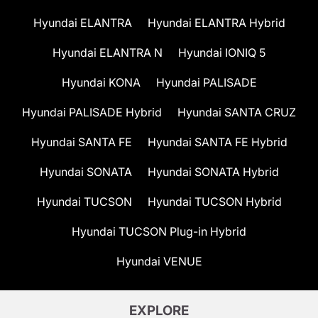
Hyundai ELANTRA
Hyundai ELANTRA Hybrid
Hyundai ELANTRA N
Hyundai IONIQ 5
Hyundai KONA
Hyundai PALISADE
Hyundai PALISADE Hybrid
Hyundai SANTA CRUZ
Hyundai SANTA FE
Hyundai SANTA FE Hybrid
Hyundai SONATA
Hyundai SONATA Hybrid
Hyundai TUCSON
Hyundai TUCSON Hybrid
Hyundai TUCSON Plug-in Hybrid
Hyundai VENUE
EXPLORE