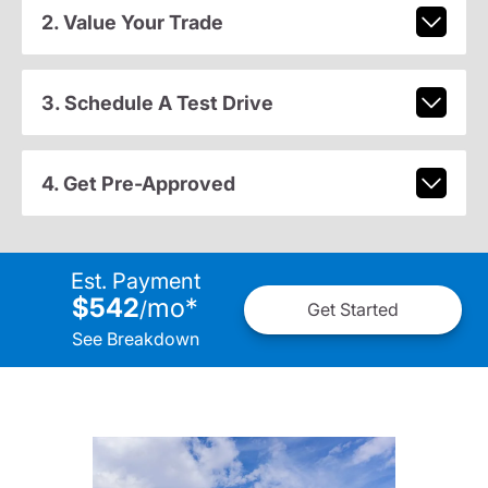
2. Value Your Trade
3. Schedule A Test Drive
4. Get Pre-Approved
Est. Payment
$542
mo
*
/
Get Started
See Breakdown