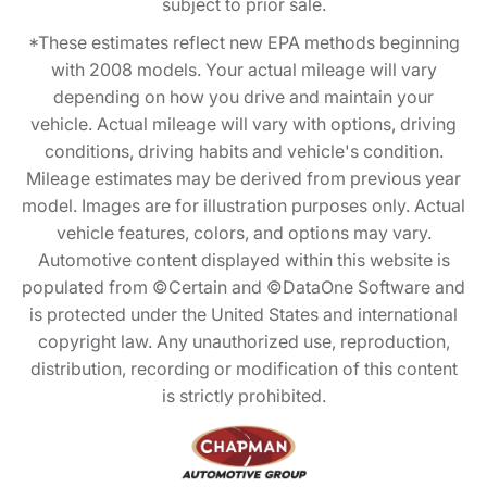
subject to prior sale.
*These estimates reflect new EPA methods beginning
with 2008 models. Your actual mileage will vary
depending on how you drive and maintain your
vehicle. Actual mileage will vary with options, driving
conditions, driving habits and vehicle's condition.
Mileage estimates may be derived from previous year
model. Images are for illustration purposes only. Actual
vehicle features, colors, and options may vary.
Automotive content displayed within this website is
populated from ©Certain and ©DataOne Software and
is protected under the United States and international
copyright law. Any unauthorized use, reproduction,
distribution, recording or modification of this content
is strictly prohibited.