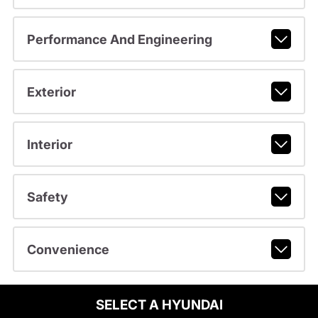
Performance And Engineering
Exterior
Interior
Safety
Convenience
SELECT A HYUNDAI