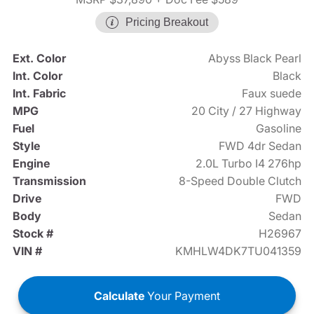
Pricing Breakout
Ext. Color
Abyss Black Pearl
Int. Color
Black
Int. Fabric
Faux suede
MPG
20 City / 27 Highway
Fuel
Gasoline
Style
FWD 4dr Sedan
Engine
2.0L Turbo I4 276hp
Transmission
8-Speed Double Clutch
Drive
FWD
Body
Sedan
Stock #
H26967
VIN #
KMHLW4DK7TU041359
Calculate
Your Payment