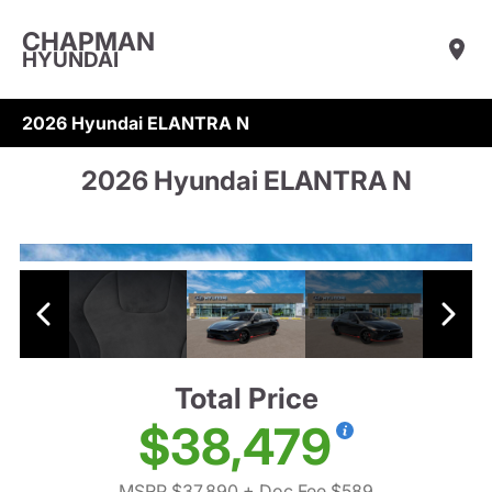
CHAPMAN
HYUNDAI
2026 Hyundai ELANTRA N
2026 Hyundai ELANTRA N
Total Price
$38,479
MSRP $37,890
+ Doc Fee $589