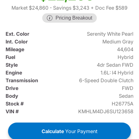
Market $24,860
- Savings $3,243
+ Doc Fee $589
Pricing Breakout
Ext. Color
Serenity White Pearl
Int. Color
Medium Gray
Mileage
44,604
Fuel
Hybrid
Style
4dr Sedan FWD
Engine
1.6L: I4 Hybrid
Transmission
6-Speed Double Clutch
Drive
FWD
Body
Sedan
Stock #
H26775A
VIN #
KMHLM4DJ6SU123658
Calculate
Your Payment