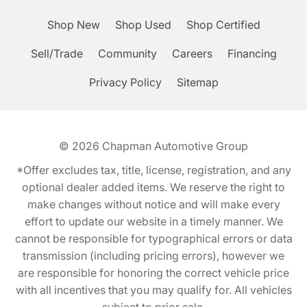
Shop New
Shop Used
Shop Certified
Sell/Trade
Community
Careers
Financing
Privacy Policy
Sitemap
© 2026
Chapman Automotive Group
*Offer excludes tax, title, license, registration, and any
optional dealer added items. We reserve the right to
make changes without notice and will make every
effort to update our website in a timely manner. We
cannot be responsible for typographical errors or data
transmission (including pricing errors), however we
are responsible for honoring the correct vehicle price
with all incentives that you may qualify for. All vehicles