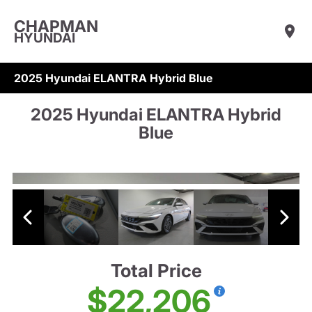
CHAPMAN
HYUNDAI
2025 Hyundai ELANTRA Hybrid Blue
2025 Hyundai ELANTRA Hybrid
Blue
Total Price
$22,206