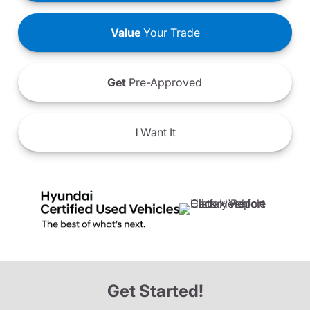
Value
Your Trade
Get
Pre-Approved
I
Want It
Get Started!