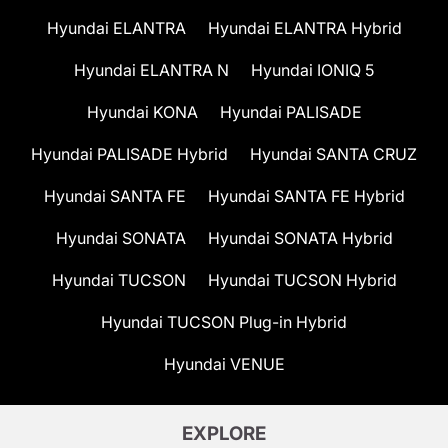
Hyundai ELANTRA
Hyundai ELANTRA Hybrid
Hyundai ELANTRA N
Hyundai IONIQ 5
Hyundai KONA
Hyundai PALISADE
Hyundai PALISADE Hybrid
Hyundai SANTA CRUZ
Hyundai SANTA FE
Hyundai SANTA FE Hybrid
Hyundai SONATA
Hyundai SONATA Hybrid
Hyundai TUCSON
Hyundai TUCSON Hybrid
Hyundai TUCSON Plug-in Hybrid
Hyundai VENUE
EXPLORE