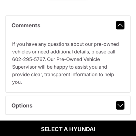
Comments
If you have any questions about our pre-owned
vehicles or need additional details, please call
602-295-5767. Our Pre-Owned Vehicle
Supervisor will be happy to assist you and
provide clear, transparent information to help
you.
Options
SELECT A HYUNDAI