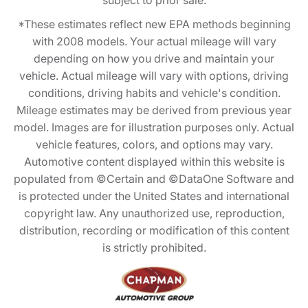
subject to prior sale.
*These estimates reflect new EPA methods beginning
with 2008 models. Your actual mileage will vary
depending on how you drive and maintain your
vehicle. Actual mileage will vary with options, driving
conditions, driving habits and vehicle's condition.
Mileage estimates may be derived from previous year
model. Images are for illustration purposes only. Actual
vehicle features, colors, and options may vary.
Automotive content displayed within this website is
populated from ©Certain and ©DataOne Software and
is protected under the United States and international
copyright law. Any unauthorized use, reproduction,
distribution, recording or modification of this content
is strictly prohibited.