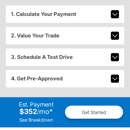
1. Calculate Your Payment
2. Value Your Trade
3. Schedule A Test Drive
4. Get Pre-Approved
Est. Payment
$352
mo
*
/
Get Started
See Breakdown