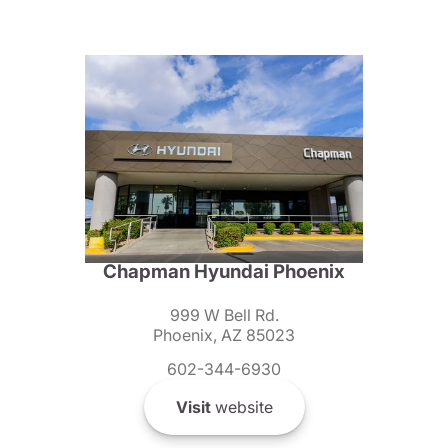
Chapman Hyundai Phoenix
999 W Bell Rd.
Phoenix, AZ 85023
602-344-6930
Visit
website