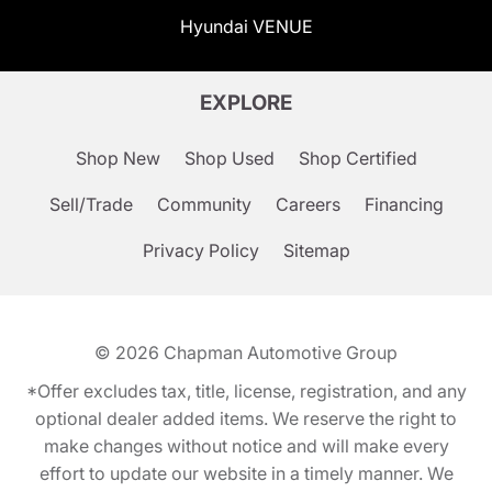
Hyundai VENUE
EXPLORE
Shop New
Shop Used
Shop Certified
Sell/Trade
Community
Careers
Financing
Privacy Policy
Sitemap
© 2026
Chapman Automotive Group
*Offer excludes tax, title, license, registration, and any
optional dealer added items. We reserve the right to
make changes without notice and will make every
effort to update our website in a timely manner. We