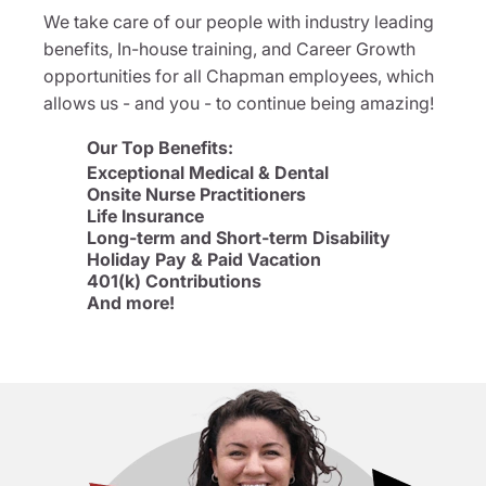
We take care of our people with industry leading
benefits, In-house training, and Career Growth
opportunities for all Chapman employees, which
allows us - and you - to continue being amazing!
Our Top Benefits:
Exceptional Medical & Dental
Onsite Nurse Practitioners
Life Insurance
Long-term and Short-term Disability
Holiday Pay & Paid Vacation
401(k) Contributions
And more!