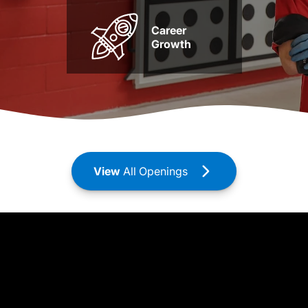
Career
Growth
View
All Openings