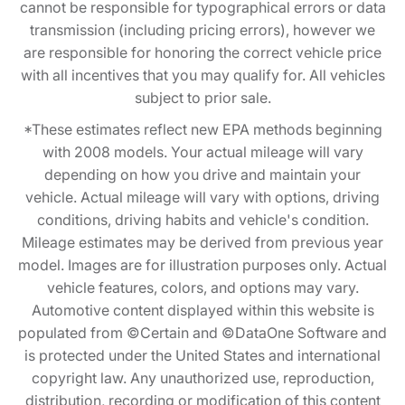
cannot be responsible for typographical errors or data
transmission (including pricing errors), however we
are responsible for honoring the correct vehicle price
with all incentives that you may qualify for. All vehicles
subject to prior sale.
*These estimates reflect new EPA methods beginning
with 2008 models. Your actual mileage will vary
depending on how you drive and maintain your
vehicle. Actual mileage will vary with options, driving
conditions, driving habits and vehicle's condition.
Mileage estimates may be derived from previous year
model. Images are for illustration purposes only. Actual
vehicle features, colors, and options may vary.
Automotive content displayed within this website is
populated from ©Certain and ©DataOne Software and
is protected under the United States and international
copyright law. Any unauthorized use, reproduction,
distribution, recording or modification of this content