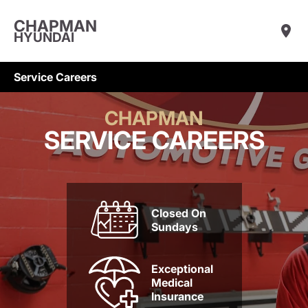
CHAPMAN
HYUNDAI
Service Careers
CHAPMAN
SERVICE CAREERS
Closed On
Sundays
Exceptional
Medical
Insurance