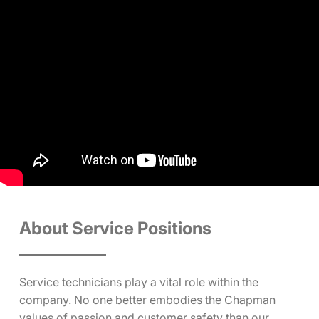
About Service Positions
Service technicians play a vital role within the
company. No one better embodies the Chapman
values of passion and customer safety than our