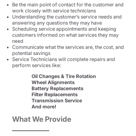
Be the main point of contact for the customer and
work closely with service technicians
Understanding the customer’s service needs and
answering any questions they may have
Scheduling service appointments and keeping
customers informed on what services they may
need
Communicate what the services are, the cost, and
potential savings
Service Technicians will complete repairs and
perform services like:
Oil Changes & Tire Rotation
Wheel Alignments
Battery Replacements
Filter Replacements
Transmission Service
And more!
What We Provide