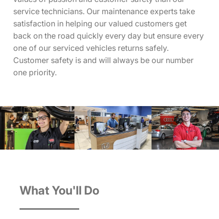
service technicians. Our maintenance experts take
satisfaction in helping our valued customers get
back on the road quickly every day but ensure every
one of our serviced vehicles returns safely.
Customer safety is and will always be our number
one priority.
What You'll Do