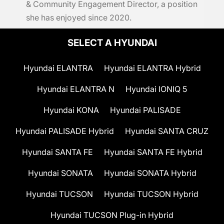
& Community Engagement Director, a position
she has enjoyed since 2020.
SELECT A HYUNDAI
Hyundai ELANTRA
Hyundai ELANTRA Hybrid
Hyundai ELANTRA N
Hyundai IONIQ 5
Hyundai KONA
Hyundai PALISADE
Hyundai PALISADE Hybrid
Hyundai SANTA CRUZ
Hyundai SANTA FE
Hyundai SANTA FE Hybrid
Hyundai SONATA
Hyundai SONATA Hybrid
Hyundai TUCSON
Hyundai TUCSON Hybrid
Hyundai TUCSON Plug-in Hybrid