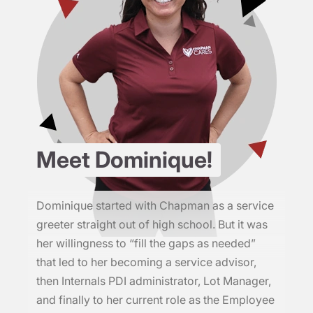
Meet Dominique!
Dominique started with Chapman as a service
greeter straight out of high school. But it was
her willingness to “fill the gaps as needed”
that led to her becoming a service advisor,
then Internals PDI administrator, Lot Manager,
and finally to her current role as the Employee