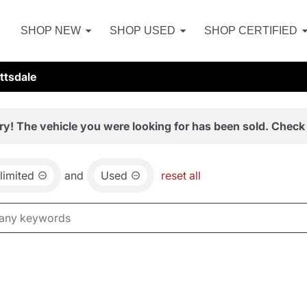
SHOP NEW
SHOP USED
SHOP CERTIFIED
ttsdale
ry! The vehicle you were looking for has been sold. Check 
limited
and
Used
reset all