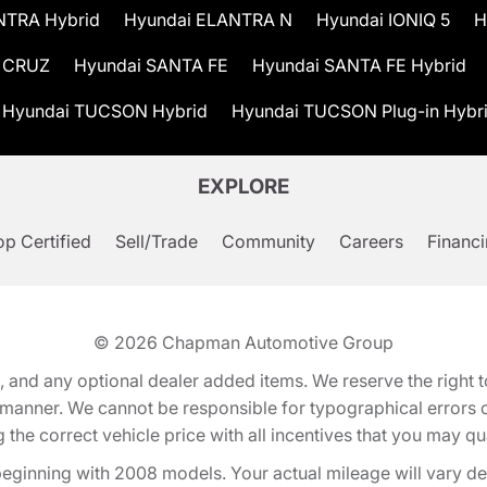
NTRA Hybrid
Hyundai ELANTRA N
Hyundai IONIQ 5
H
 CRUZ
Hyundai SANTA FE
Hyundai SANTA FE Hybrid
Hyundai TUCSON Hybrid
Hyundai TUCSON Plug-in Hybr
EXPLORE
p Certified
Sell/Trade
Community
Careers
Financ
© 2026
Chapman Automotive Group
tion, and any optional dealer added items. We reserve the righ
y manner. We cannot be responsible for typographical errors or
e correct vehicle price with all incentives that you may quali
eginning with 2008 models. Your actual mileage will vary d