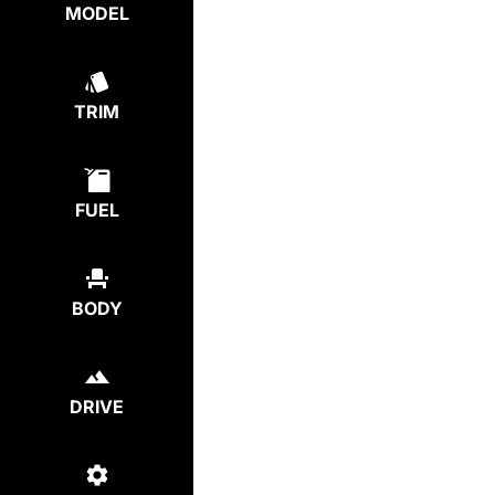
MODEL
TRIM
FUEL
BODY
DRIVE