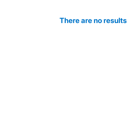
There are no results