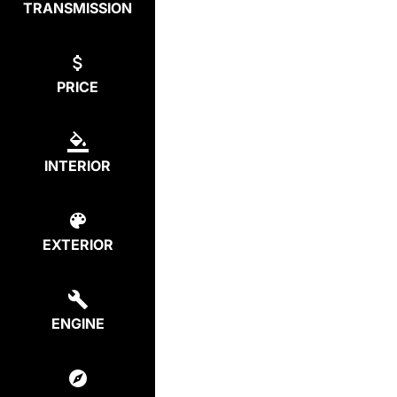
TRANSMISSION
PRICE
INTERIOR
EXTERIOR
ENGINE