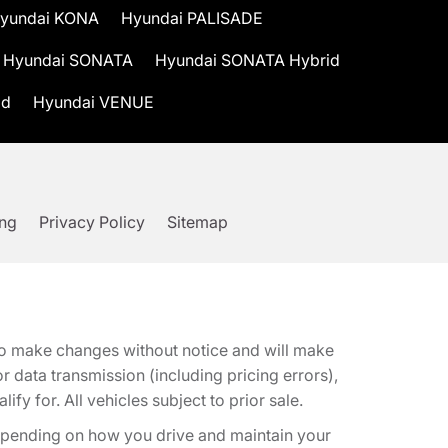
yundai KONA
Hyundai PALISADE
Hyundai SONATA
Hyundai SONATA Hybrid
id
Hyundai VENUE
ing
Privacy Policy
Sitemap
t to make changes without notice and will make
 data transmission (including pricing errors),
fy for. All vehicles subject to prior sale.
epending on how you drive and maintain your