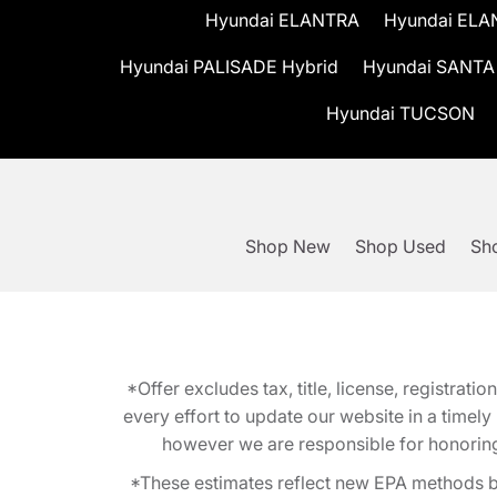
Hyundai ELANTRA
Hyundai ELA
Hyundai PALISADE Hybrid
Hyundai SANTA
Hyundai TUCSON
Shop New
Shop Used
Sho
*Offer excludes tax, title, license, registra
every effort to update our website in a timel
however we are responsible for honoring th
*These estimates reflect new EPA methods b