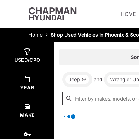
CHAPMAN
HOME
HYUNDAI
Home
Shop Used Vehicles in Phoenix & Sco
Show
0
Results
Sor
USED/CPO
Jeep
and
Wrangler Un
YEAR
MAKE