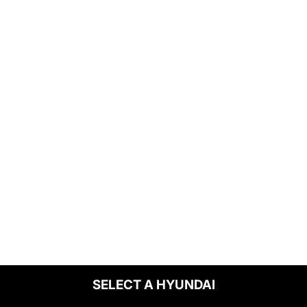
SELECT A HYUNDAI