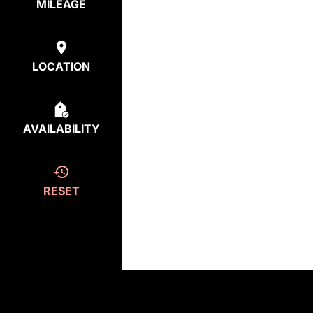
MILEAGE
LOCATION
AVAILABILITY
RESET