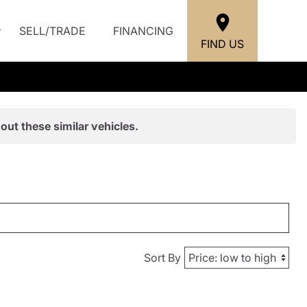
SELL/TRADE
FINANCING
FIND US
out these similar vehicles.
Sort By