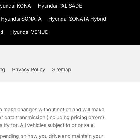
yundai KONA
Hyundai PALISADE
Hyundai SONATA
Hyundai SONATA Hybrid
id
Hyundai VENUE
ing
Privacy Policy
Sitemap
t to make changes without notice and will make
 data transmission (including pricing errors),
fy for. All vehicles subject to prior sale.
epending on how you drive and maintain your