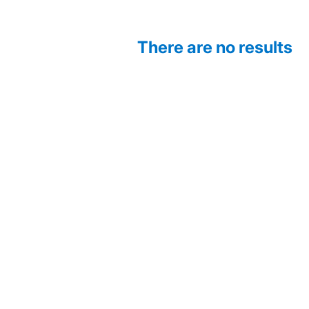
There are no results