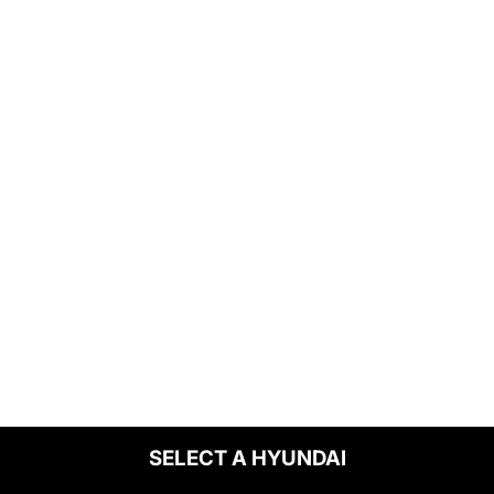
SELECT A HYUNDAI