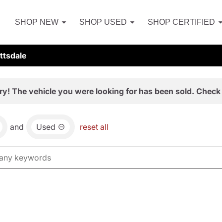
SHOP NEW
SHOP USED
SHOP CERTIFIED
ttsdale
ry! The vehicle you were looking for has been sold. Check 
and
Used
reset all