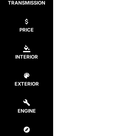
TRANSMISSION
PRICE
INTERIOR
EXTERIOR
ENGINE