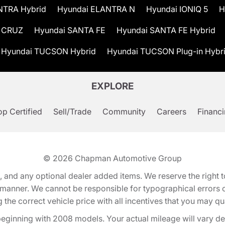
NTRA Hybrid
Hyundai ELANTRA N
Hyundai IONIQ 5
H
 CRUZ
Hyundai SANTA FE
Hyundai SANTA FE Hybrid
Hyundai TUCSON Hybrid
Hyundai TUCSON Plug-in Hybr
EXPLORE
p Certified
Sell/Trade
Community
Careers
Financ
© 2026
Chapman Automotive Group
tion, and any optional dealer added items. We reserve the righ
y manner. We cannot be responsible for typographical errors or
e correct vehicle price with all incentives that you may quali
eginning with 2008 models. Your actual mileage will vary d