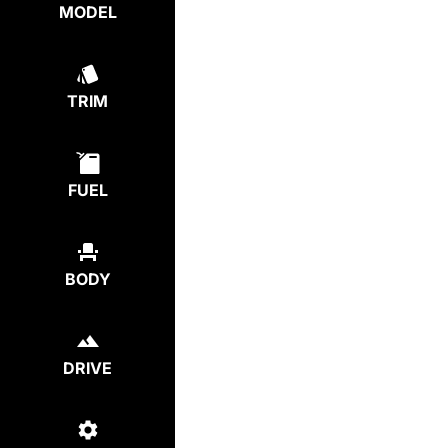
MODEL
TRIM
FUEL
BODY
DRIVE