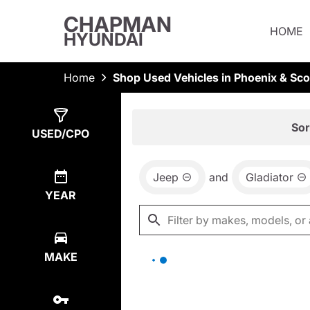
CHAPMAN
HOME
HYUNDAI
Home
Shop Used Vehicles in Phoenix & Sco
Show
0
Results
Sor
USED/CPO
Jeep
and
Gladiator
YEAR
MAKE