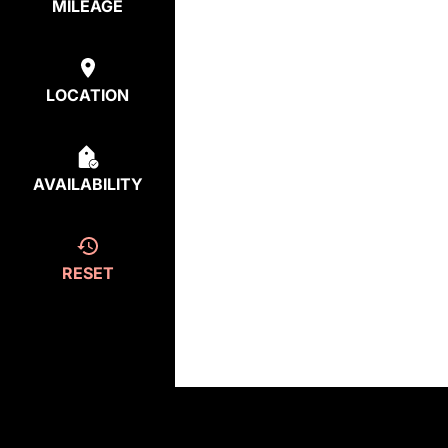
MILEAGE
LOCATION
AVAILABILITY
RESET