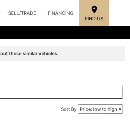
SELL/TRADE
FINANCING
FIND US
out these similar vehicles.
Sort By