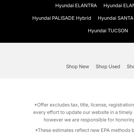
Hyundai ELANTRA
Hyundai ELA
Hyundai PALISADE Hybrid
Hyundai SANTA
Hyundai TUCSON
Shop New
Shop Used
Sho
*Offer excludes tax, title, license, registra
every effort to update our website in a timel
however we are responsible for honoring th
*These estimates reflect new EPA methods b