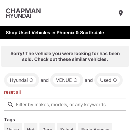
CHAPMAN
HYUNDAI
Shop Used Vehicles in Phoenix & Scottsdale
Sorry! The vehicle you were looking for has been
sold. Check out these similar vehicles.
Hyundai
and
VENUE
and
Used
reset all
Tags
Value
Hot
Rare
Select
Early Access