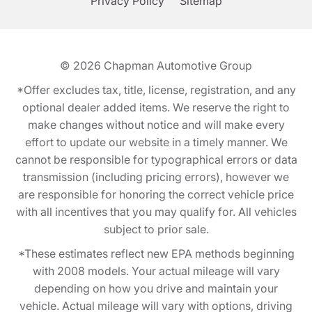
Privacy Policy
Sitemap
© 2026
Chapman Automotive Group
*Offer excludes tax, title, license, registration, and any
optional dealer added items. We reserve the right to
make changes without notice and will make every
effort to update our website in a timely manner. We
cannot be responsible for typographical errors or data
transmission (including pricing errors), however we
are responsible for honoring the correct vehicle price
with all incentives that you may qualify for. All vehicles
subject to prior sale.
*These estimates reflect new EPA methods beginning
with 2008 models. Your actual mileage will vary
depending on how you drive and maintain your
vehicle. Actual mileage will vary with options, driving