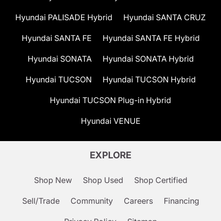
Hyundai PALISADE Hybrid
Hyundai SANTA CRUZ
Hyundai SANTA FE
Hyundai SANTA FE Hybrid
Hyundai SONATA
Hyundai SONATA Hybrid
Hyundai TUCSON
Hyundai TUCSON Hybrid
Hyundai TUCSON Plug-in Hybrid
Hyundai VENUE
EXPLORE
Shop New
Shop Used
Shop Certified
Sell/Trade
Community
Careers
Financing