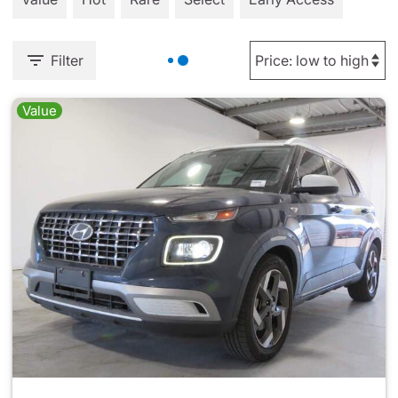
Filter
Value