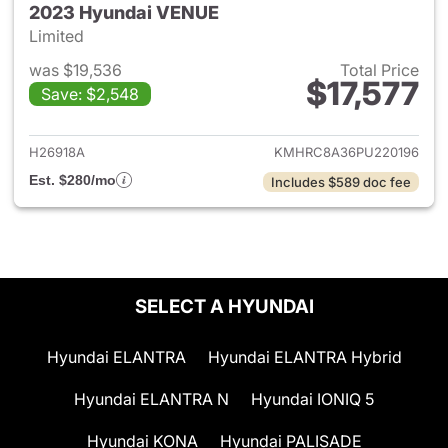
2023 Hyundai VENUE
Limited
was $19,536
Total Price
$17,577
Save: $2,548
View details for 2023 Hyund
H26918A
KMHRC8A36PU220196
Est. $280/mo
Includes $589 doc fee
SELECT A HYUNDAI
Hyundai ELANTRA
Hyundai ELANTRA Hybrid
Hyundai ELANTRA N
Hyundai IONIQ 5
Hyundai KONA
Hyundai PALISADE