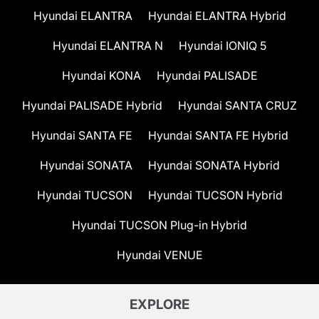
Hyundai ELANTRA
Hyundai ELANTRA Hybrid
Hyundai ELANTRA N
Hyundai IONIQ 5
Hyundai KONA
Hyundai PALISADE
Hyundai PALISADE Hybrid
Hyundai SANTA CRUZ
Hyundai SANTA FE
Hyundai SANTA FE Hybrid
Hyundai SONATA
Hyundai SONATA Hybrid
Hyundai TUCSON
Hyundai TUCSON Hybrid
Hyundai TUCSON Plug-in Hybrid
Hyundai VENUE
EXPLORE