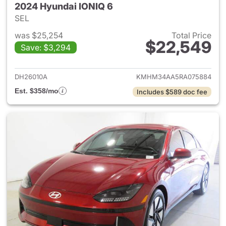
2024 Hyundai IONIQ 6
SEL
was $25,254
Total Price
$22,549
Save: $3,294
View details for 2024 Hyunda
DH26010A
KMHM34AA5RA075884
Est. $358/mo
Includes $589 doc fee