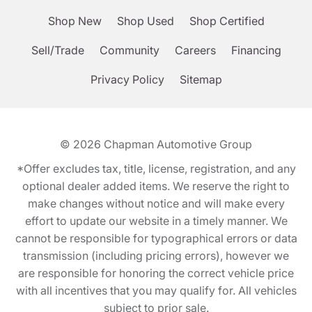
Shop New
Shop Used
Shop Certified
Sell/Trade
Community
Careers
Financing
Privacy Policy
Sitemap
© 2026
Chapman Automotive Group
*Offer excludes tax, title, license, registration, and any
optional dealer added items. We reserve the right to
make changes without notice and will make every
effort to update our website in a timely manner. We
cannot be responsible for typographical errors or data
transmission (including pricing errors), however we
are responsible for honoring the correct vehicle price
with all incentives that you may qualify for. All vehicles
subject to prior sale.