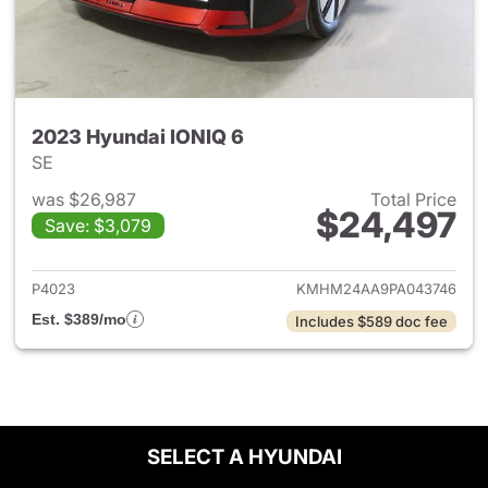
2023 Hyundai IONIQ 6
SE
was $26,987
Total Price
$24,497
Save: $3,079
View details for 2023 Hyunda
P4023
KMHM24AA9PA043746
Est. $389/mo
Includes $589 doc fee
SELECT A HYUNDAI