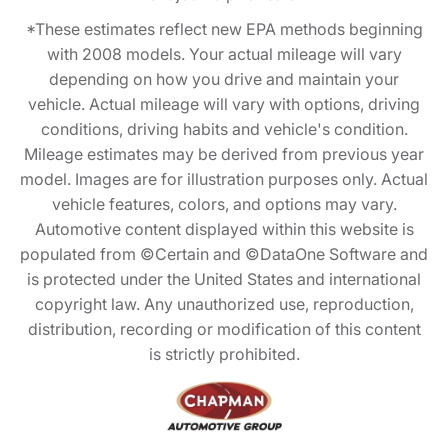
*These estimates reflect new EPA methods beginning
with 2008 models. Your actual mileage will vary
depending on how you drive and maintain your
vehicle. Actual mileage will vary with options, driving
conditions, driving habits and vehicle's condition.
Mileage estimates may be derived from previous year
model. Images are for illustration purposes only. Actual
vehicle features, colors, and options may vary.
Automotive content displayed within this website is
populated from ©Certain and ©DataOne Software and
is protected under the United States and international
copyright law. Any unauthorized use, reproduction,
distribution, recording or modification of this content
is strictly prohibited.