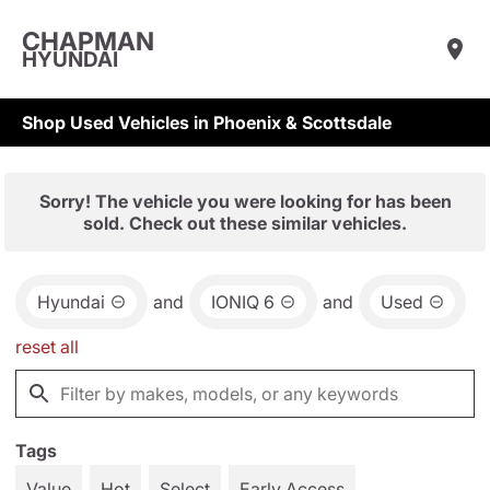
CHAPMAN
HYUNDAI
Shop Used Vehicles in Phoenix & Scottsdale
Sorry! The vehicle you were looking for has been
sold. Check out these similar vehicles.
Hyundai
and
IONIQ 6
and
Used
reset all
Tags
Value
Hot
Select
Early Access