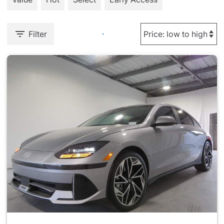
Filter