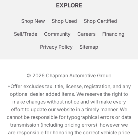
EXPLORE
Shop New
Shop Used
Shop Certified
Sell/Trade
Community
Careers
Financing
Privacy Policy
Sitemap
© 2026
Chapman Automotive Group
*Offer excludes tax, title, license, registration, and any
optional dealer added items. We reserve the right to
make changes without notice and will make every
effort to update our website in a timely manner. We
cannot be responsible for typographical errors or data
transmission (including pricing errors), however we
are responsible for honoring the correct vehicle price