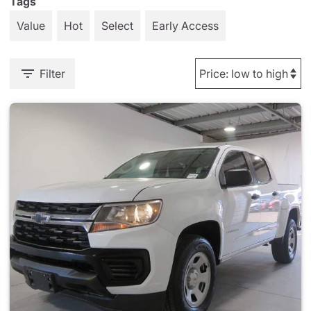
Tags
Value
Hot
Select
Early Access
Filter