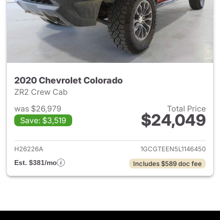
2020 Chevrolet Colorado
ZR2 Crew Cab
was $26,979
Total Price
$24,049
Save: $3,519
View details for 2020 Chevro
H26226A
1GCGTEEN5L1146450
Est. $381/mo
Includes $589 doc fee