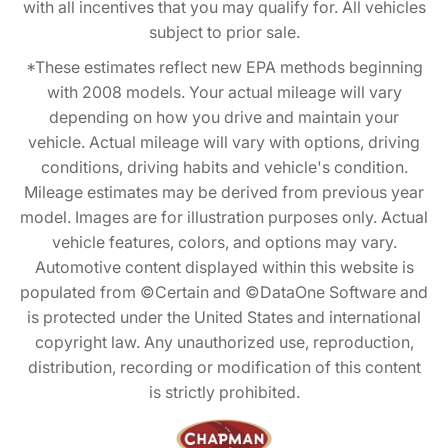
with all incentives that you may qualify for. All vehicles
subject to prior sale.
*These estimates reflect new EPA methods beginning
with 2008 models. Your actual mileage will vary
depending on how you drive and maintain your
vehicle. Actual mileage will vary with options, driving
conditions, driving habits and vehicle's condition.
Mileage estimates may be derived from previous year
model. Images are for illustration purposes only. Actual
vehicle features, colors, and options may vary.
Automotive content displayed within this website is
populated from ©Certain and ©DataOne Software and
is protected under the United States and international
copyright law. Any unauthorized use, reproduction,
distribution, recording or modification of this content
is strictly prohibited.