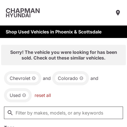
CHAPMAN
HYUNDAI
Shop Used Vehicles in Phoenix & Scottsdale
Sorry! The vehicle you were looking for has been
sold. Check out these similar vehicles.
Chevrolet
and
Colorado
and
Used
reset all