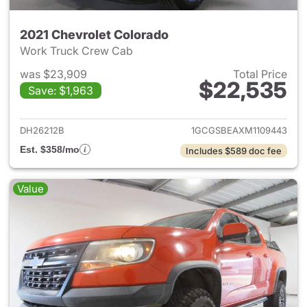
2021 Chevrolet Colorado
Work Truck Crew Cab
was $23,909
Total Price
$22,535
Save: $1,963
View details for 2021 Chevrol
DH26212B
1GCGSBEAXM1109443
Est. $358/mo
Includes $589 doc fee
Value