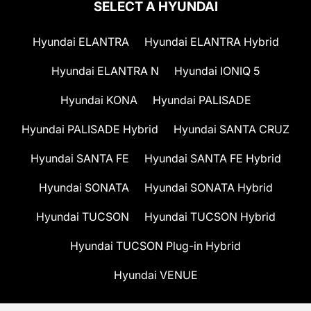
SELECT A HYUNDAI
Hyundai ELANTRA
Hyundai ELANTRA Hybrid
Hyundai ELANTRA N
Hyundai IONIQ 5
Hyundai KONA
Hyundai PALISADE
Hyundai PALISADE Hybrid
Hyundai SANTA CRUZ
Hyundai SANTA FE
Hyundai SANTA FE Hybrid
Hyundai SONATA
Hyundai SONATA Hybrid
Hyundai TUCSON
Hyundai TUCSON Hybrid
Hyundai TUCSON Plug-in Hybrid
Hyundai VENUE