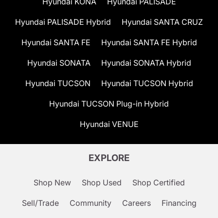
Hyundai KONA
Hyundai PALISADE
Hyundai PALISADE Hybrid
Hyundai SANTA CRUZ
Hyundai SANTA FE
Hyundai SANTA FE Hybrid
Hyundai SONATA
Hyundai SONATA Hybrid
Hyundai TUCSON
Hyundai TUCSON Hybrid
Hyundai TUCSON Plug-in Hybrid
Hyundai VENUE
EXPLORE
Shop New
Shop Used
Shop Certified
Sell/Trade
Community
Careers
Financing