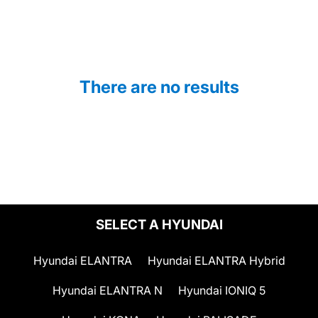
There are no results
SELECT A HYUNDAI
Hyundai ELANTRA
Hyundai ELANTRA Hybrid
Hyundai ELANTRA N
Hyundai IONIQ 5