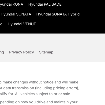
yundai KONA
Hyundai PALISADE
Hyundai SONATA
Hyundai SONATA Hybrid
id
Hyundai VENUE
ing
Privacy Policy
Sitemap
t to make changes without notice and will make
 data transmission (including pricing errors),
fy for. All vehicles subject to prior sale.
epending on how you drive and maintain your