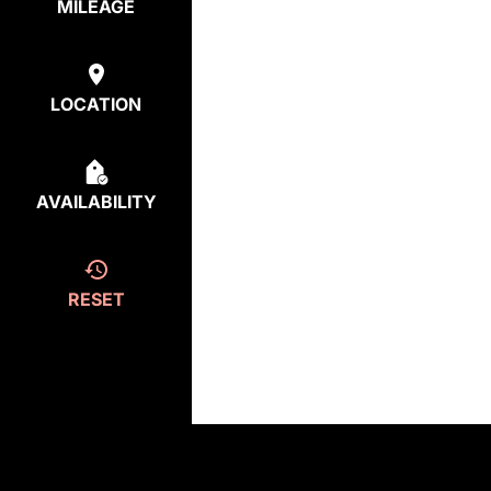
MILEAGE
LOCATION
AVAILABILITY
RESET