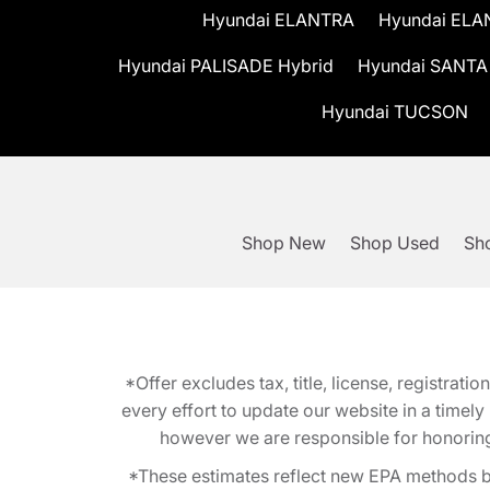
Hyundai ELANTRA
Hyundai ELA
Hyundai PALISADE Hybrid
Hyundai SANTA
Hyundai TUCSON
Shop New
Shop Used
Sho
*Offer excludes tax, title, license, registra
every effort to update our website in a timel
however we are responsible for honoring th
*These estimates reflect new EPA methods b