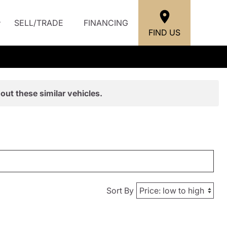
SELL/TRADE
FINANCING
FIND US
out these similar vehicles.
Sort By