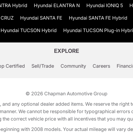
NTRA Hybrid
Hyundai ELANTRA N
Hyundai IONIQ 5
H
 CRUZ
Hyundai SANTA FE
Hyundai SANTA FE Hybrid
Hyundai TUCSON Hybrid
Hyundai TUCSON Plug-in Hybr
EXPLORE
p Certified
Sell/Trade
Community
Careers
Financ
© 2026
Chapman Automotive Group
tion, and any optional dealer added items. We reserve the righ
y manner. We cannot be responsible for typographical errors or
e correct vehicle price with all incentives that you may quali
eginning with 2008 models. Your actual mileage will vary d