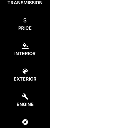
TRANSMISSION
PRICE
INTERIOR
EXTERIOR
ENGINE