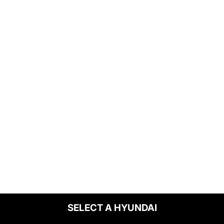
SELECT A HYUNDAI