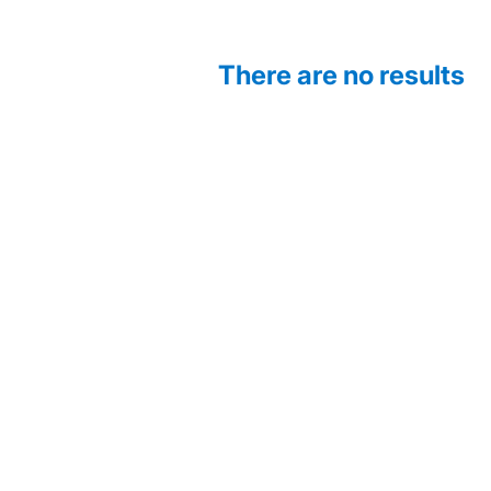
There are no results