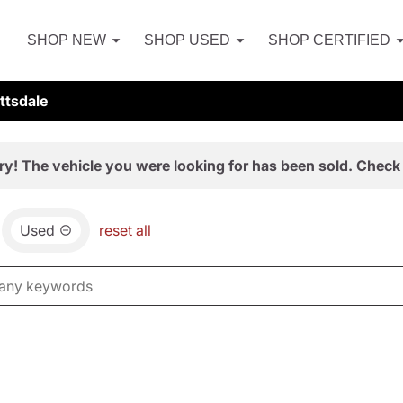
SHOP NEW
SHOP USED
SHOP CERTIFIED
ttsdale
ry! The vehicle you were looking for has been sold. Check 
Used
reset all