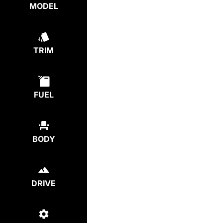
MODEL
TRIM
FUEL
BODY
DRIVE