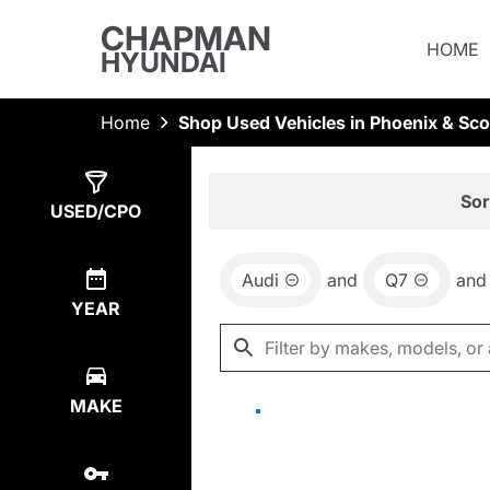
CHAPMAN
HOME
HYUNDAI
Home
Shop Used Vehicles in Phoenix & Sco
Show
0
Results
Sor
USED/CPO
Audi
and
Q7
and
YEAR
MAKE