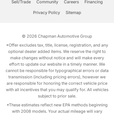
Sell/Trade
Community
Careers
Financing
Privacy Policy
Sitemap
© 2026
Chapman Automotive Group
*Offer excludes tax, title, license, registration, and any
optional dealer added items. We reserve the right to
make changes without notice and will make every
effort to update our website in a timely manner. We
cannot be responsible for typographical errors or data
transmission (including pricing errors), however we
are responsible for honoring the correct vehicle price
with all incentives that you may qualify for. All vehicles
subject to prior sale.
*These estimates reflect new EPA methods beginning
with 2008 models. Your actual mileage will vary