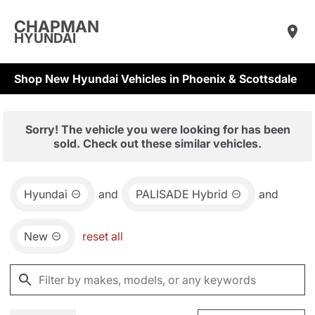
CHAPMAN
HYUNDAI
Shop New Hyundai Vehicles in Phoenix & Scottsdale
Sorry! The vehicle you were looking for has been
sold. Check out these similar vehicles.
Hyundai
and
PALISADE Hybrid
and
New
reset all