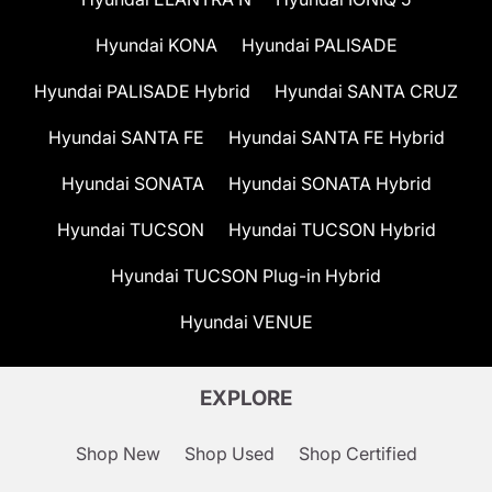
Hyundai KONA
Hyundai PALISADE
Hyundai PALISADE Hybrid
Hyundai SANTA CRUZ
Hyundai SANTA FE
Hyundai SANTA FE Hybrid
Hyundai SONATA
Hyundai SONATA Hybrid
Hyundai TUCSON
Hyundai TUCSON Hybrid
Hyundai TUCSON Plug-in Hybrid
Hyundai VENUE
EXPLORE
Shop New
Shop Used
Shop Certified