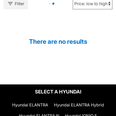
Filter
There are no results
SELECT A HYUNDAI
Hyundai ELANTRA
Hyundai ELANTRA Hybrid
Hyundai ELANTRA N
Hyundai IONIQ 5